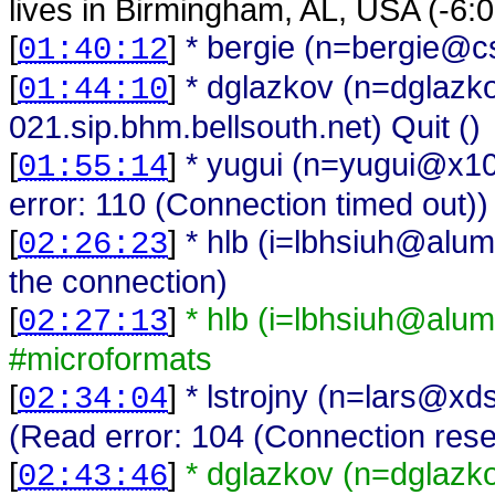
lives in Birmingham, AL, USA (-6
[
]
* bergie (n=bergie@cs
01:40:12
[
]
* dglazkov (n=dglaz
01:44:10
021.sip.bhm.bellsouth.net) Quit ()
[
]
* yugui (n=yugui@x10
01:55:14
error: 110 (Connection timed out))
[
]
* hlb (i=lbhsiuh@alum
02:26:23
the connection)
[
]
* hlb (i=lbhsiuh@alum
02:27:13
#microformats
[
]
* lstrojny (n=lars@xd
02:34:04
(Read error: 104 (Connection rese
[
]
* dglazkov (n=dglaz
02:43:46