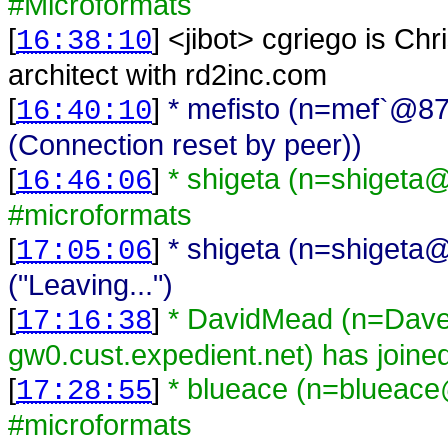
#Microformats
[
] <
jibot
>
cgriego is Chr
16:38:10
architect with rd2inc.com
[
]
* mefisto (n=mef`@87
16:40:10
(Connection reset by peer))
[
]
* shigeta (n=shigeta@
16:46:06
#microformats
[
]
* shigeta (n=shigeta@
17:05:06
("Leaving...")
[
]
* DavidMead (n=Da
17:16:38
gw0.cust.expedient.net) has joine
[
]
* blueace (n=blueace
17:28:55
#microformats