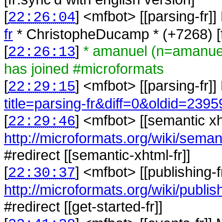
[
] <
mfbot
>
[[parsing-fr]
22:26:04
fr
* ChristopheDucamp * (+7268) [fr
[
]
* amanuel (n=amanue
22:26:13
has joined #microformats
[
] <
mfbot
>
[[parsing-fr]
22:29:15
title=parsing-fr&diff=0&oldid=2395
[
] <
mfbot
>
[[semantic xh
22:29:46
http://microformats.org/wiki/seman
#redirect [[semantic-xhtml-fr]]
[
] <
mfbot
>
[[publishing-
22:30:37
http://microformats.org/wiki/publish
#redirect [[get-started-fr]]