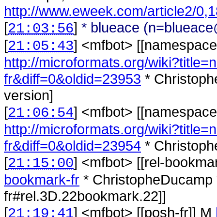
http://www.eweek.com/article2/0,
[
]
* blueace (n=blueace@
21:03:56
[
] <
mfbot
>
[[namespaces
21:05:43
http://microformats.org/wiki?titl
fr&diff=0&oldid=23953
* Christoph
version]
[
] <
mfbot
>
[[namespaces
21:06:54
http://microformats.org/wiki?titl
fr&diff=0&oldid=23954
* Christoph
[
] <
mfbot
>
[[rel-bookma
21:15:00
bookmark-fr
* ChristopheDucamp *
fr#rel.3D.22bookmark.22]]
[
] <
mfbot
>
[[posh-fr]] M
21:19:41