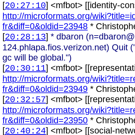
[
] <
mfbot
>
[[identity-con
20:27:10
http://microformats.org/wiki?title=i
fr&diff=0&oldid=23948
* Christoph
[
]
* dbaron (n=dbaron@
20:28:13
124.phlapa.fios.verizon.net) Quit
gc will be global.")
[
] <
mfbot
>
[[representat
20:30:11
http://microformats.org/wiki?title
fr&diff=0&oldid=23949
* Christoph
[
] <
mfbot
>
[[representat
20:32:57
http://microformats.org/wiki?title=
fr&diff=0&oldid=23950
* Christophe
[
] <
mfbot
>
[[social-netw
20:40:24