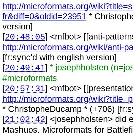
http://microformats.org/wiki?title=
fr&diff=0&oldid=23951
* Christoph
version]
[
] <
mfbot
>
[[anti-patter
20:48:05
http://microformats.org/wiki/anti-pa
[fr:sync'd with english version]
[
]
* josephholsten (n=j
20:49:41
#microformats
[
] <
mfbot
>
[[presentatio
20:57:31
http://microformats.org/wiki?title
* ChristopheDucamp * (+706) [fr:sy
[
] <
josephholsten
>
did 
21:02:42
Mashups, Microformats for Battlefie