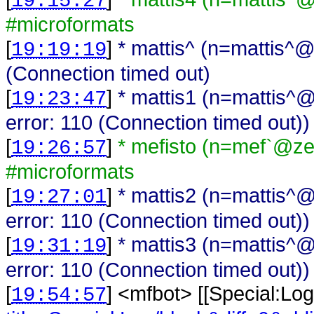
19:15:27
#microformats
[
]
* mattis^ (n=mattis^@
19:19:19
(Connection timed out)
[
]
* mattis1 (n=mattis^@
19:23:47
error: 110 (Connection timed out))
[
]
* mefisto (n=mef`@zell
19:26:57
#microformats
[
]
* mattis2 (n=mattis^@
19:27:01
error: 110 (Connection timed out))
[
]
* mattis3 (n=mattis^@
19:31:19
error: 110 (Connection timed out))
[
] <
mfbot
>
[[Special:Log
19:54:57