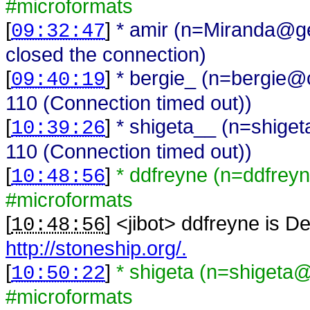
#microformats
[
]
* amir (n=Miranda@ge
09:32:47
closed the connection)
[
]
* bergie_ (n=bergie@c
09:40:19
110 (Connection timed out))
[
]
* shigeta__ (n=shige
10:39:26
110 (Connection timed out))
[
]
* ddfreyne (n=ddfreyn
10:48:56
#microformats
[
] <
jibot
>
ddfreyne is De
10:48:56
http://stoneship.org/.
[
]
* shigeta (n=shigeta
10:50:22
#microformats