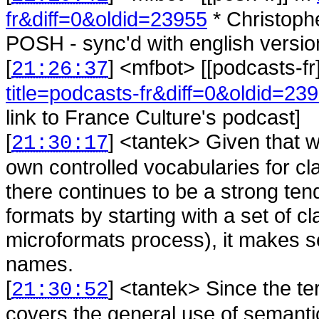
fr&diff=0&oldid=23955
* Christoph
POSH - sync'd with english versio
[
] <
mfbot
>
[[podcasts-fr
21:26:37
title=podcasts-fr&diff=0&oldid=23
link to France Culture's podcast]
[
] <
tantek
>
Given that 
21:30:17
own controlled vocabularies for cl
there continues to be a strong tend
formats by starting with a set of c
microformats process), it makes se
names.
[
] <
tantek
>
Since the t
21:30:52
covers the general use of semanti