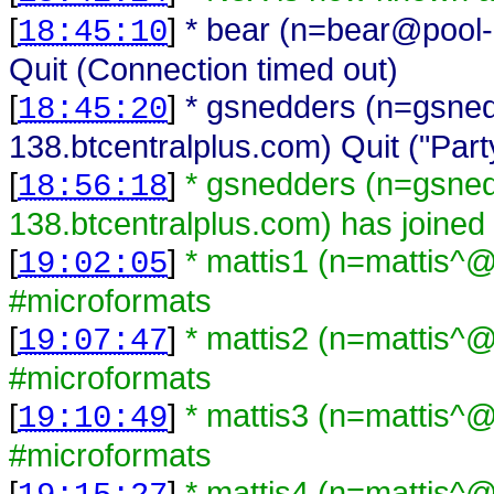
[
]
* bear (n=bear@pool-
18:45:10
Quit (Connection timed out)
[
]
* gsnedders (n=gsne
18:45:20
138.btcentralplus.com) Quit ("Part
[
]
* gsnedders (n=gsne
18:56:18
138.btcentralplus.com) has joined
[
]
* mattis1 (n=mattis^@
19:02:05
#microformats
[
]
* mattis2 (n=mattis^@
19:07:47
#microformats
[
]
* mattis3 (n=mattis^@
19:10:49
#microformats
[
]
* mattis4 (n=mattis^@