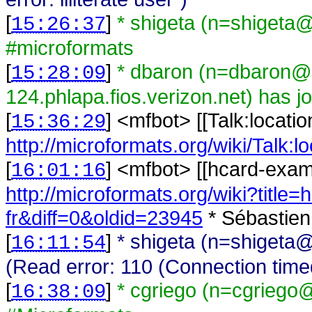
[
]
* shigeta (n=shigeta@
15:26:37
#microformats
[
]
* dbaron (n=dbaron@
15:28:09
124.phlapa.fios.verizon.net) has 
[
] <
mfbot
>
[[Talk:locati
15:36:29
http://microformats.org/wiki/Talk:l
[
] <
mfbot
>
[[hcard-examp
16:01:16
http://microformats.org/wiki?title
fr&diff=0&oldid=23945
* Sébastien
[
]
* shigeta (n=shigeta@
16:11:54
(Read error: 110 (Connection time
[
]
* cgriego (n=cgriego
16:38:09