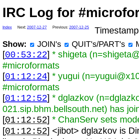
IRC Log for #microfo
Index
Next:
2007-12-27
Previous:
2007-12-25
Timestamps
Show:
JOIN's
QUIT's/PART's
[
]
* shigeta (n=shigeta
00:53:22
#microformats
[
]
* yugui (n=yugui@x109
01:12:24
#microformats
[
]
* dglazkov (n=dglaz
01:12:52
021.sip.bhm.bellsouth.net) has jo
[
]
* ChanServ sets mod
01:12:52
[
] <
jibot
>
dglazkov is Di
01:12:52