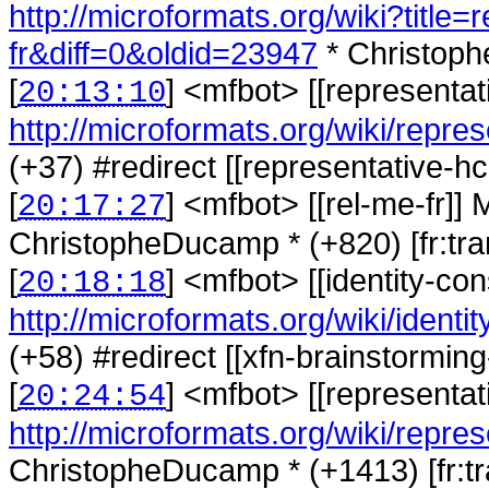
http://microformats.org/wiki?title
fr&diff=0&oldid=23947
* Christoph
[
] <
mfbot
>
[[representa
20:13:10
http://microformats.org/wiki/repre
(+37) #redirect [[representative-hca
[
] <
mfbot
>
[[rel-me-fr]]
20:17:27
ChristopheDucamp * (+820) [fr:tran
[
] <
mfbot
>
[[identity-co
20:18:18
http://microformats.org/wiki/identit
(+58) #redirect [[xfn-brainstorming
[
] <
mfbot
>
[[representat
20:24:54
http://microformats.org/wiki/repres
ChristopheDucamp * (+1413) [fr:tra