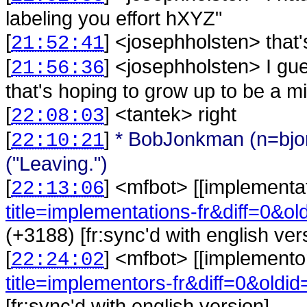
labeling you effort hXYZ"
[
] <
josephholsten
>
that'
21:52:41
[
] <
josephholsten
>
I gu
21:56:36
that's hoping to grow up to be a 
[
] <
tantek
>
right
22:08:03
[
]
* BobJonkman (n=bj
22:10:21
("Leaving.")
[
] <
mfbot
>
[[implementa
22:13:06
title=implementations-fr&diff=0&o
(+3188) [fr:sync'd with english ver
[
] <
mfbot
>
[[implemento
22:24:02
title=implementors-fr&diff=0&oldi
[fr:sync'd with english version]