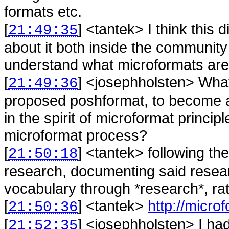
formats etc.
[
] <
tantek
>
I think this 
21:49:35
about it both inside the community
understand what microformats are
[
] <
josephholsten
>
What
21:49:36
proposed poshformat, to become a 
in the spirit of microformat princi
microformat process?
[
] <
tantek
>
following th
21:50:18
research, documenting said resear
vocabulary through *research*, rat
[
] <
tantek
>
http://micro
21:50:36
[
] <
josephholsten
>
I ha
21:52:35