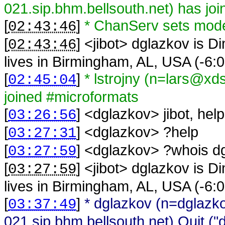
021.sip.bhm.bellsouth.net) has jo
[
]
* ChanServ sets mod
02:43:46
[
] <
jibot
>
dglazkov is Di
02:43:46
lives in Birmingham, AL, USA (-6
[
]
* lstrojny (n=lars@xd
02:45:04
joined #microformats
[
] <
dglazkov
>
jibot, help
03:26:56
[
] <
dglazkov
>
?help
03:27:31
[
] <
dglazkov
>
?whois d
03:27:59
[
] <
jibot
>
dglazkov is Di
03:27:59
lives in Birmingham, AL, USA (-6
[
]
* dglazkov (n=dglaz
03:37:49
021.sip.bhm.bellsouth.net) Quit ("du