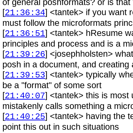
of general poshformats? or is that t
[
] <
tantek
>
if you want r
21:36:34
must follow the microformats prin
[
] <
tantek
>
hResume was
21:36:51
principles and process and is a m
[
] <
josephholsten
>
what
21:39:26
posh in a document, and creating
[
] <
tantek
>
typically wh
21:39:53
be a "format" of some sort
[
] <
tantek
>
this is mos
21:40:07
mistakenly calls something a micro
[
] <
tantek
>
having the t
21:40:25
point this out in such situations