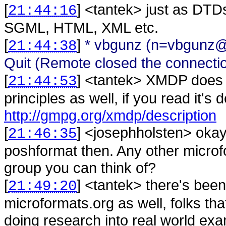
[
] <
tantek
>
just as DTDs
21:44:16
SGML, HTML, XML etc.
[
]
* vbgunz (n=vbgunz@
21:44:38
Quit (Remote closed the connecti
[
] <
tantek
>
XMDP does h
21:44:53
principles as well, if you read it's d
http://gmpg.org/xmdp/description
[
] <
josephholsten
>
okay
21:46:35
poshformat then. Any other microf
group you can think of?
[
] <
tantek
>
there's bee
21:49:20
microformats.org as well, folks t
doing research into real world exa