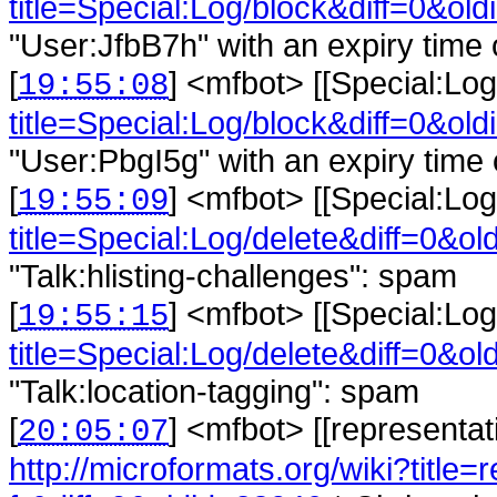
title=Special:Log/block&diff=0&old
"User:JfbB7h" with an expiry time o
[
] <
mfbot
>
[[Special:Log
19:55:08
title=Special:Log/block&diff=0&old
"User:PbgI5g" with an expiry time o
[
] <
mfbot
>
[[Special:Log
19:55:09
title=Special:Log/delete&diff=0&ol
"Talk:hlisting-challenges": spam
[
] <
mfbot
>
[[Special:Log
19:55:15
title=Special:Log/delete&diff=0&ol
"Talk:location-tagging": spam
[
] <
mfbot
>
[[representat
20:05:07
http://microformats.org/wiki?title=