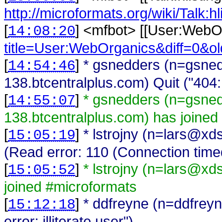
http://microformats.org/wiki/Talk:h
[
] <
mfbot
>
[[User:WebO
14:08:20
title=User:WebOrganics&diff=0&o
[
]
* gsnedders (n=gsne
14:54:46
138.btcentralplus.com) Quit ("404
[
]
* gsnedders (n=gsne
14:55:07
138.btcentralplus.com) has joined
[
]
* lstrojny (n=lars@xd
15:05:19
(Read error: 110 (Connection time
[
]
* lstrojny (n=lars@xd
15:05:52
joined #microformats
[
]
* ddfreyne (n=ddfreyn
15:12:18
error: illiterate user")