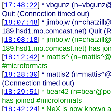
[
]
* vbgunz (n=vbgunz@
17:48:22
Quit (Connection timed out)
[
]
* jimbojw (n=chatzill
18:07:48
189.hsd1.mo.comcast.net) Quit (R
[
]
* jimbojw (n=chatzill
18:08:18
189.hsd1.mo.comcast.net) has joi
[
]
* mattis^ (n=mattis^@
18:12:42
#microformats
[
]
* mattis2 (n=mattis^@
18:28:30
(Connection timed out)
[
]
* bear42 (n=bear@poo
18:29:51
has joined #microformats
[
]
* NeX is now known
18:42:24