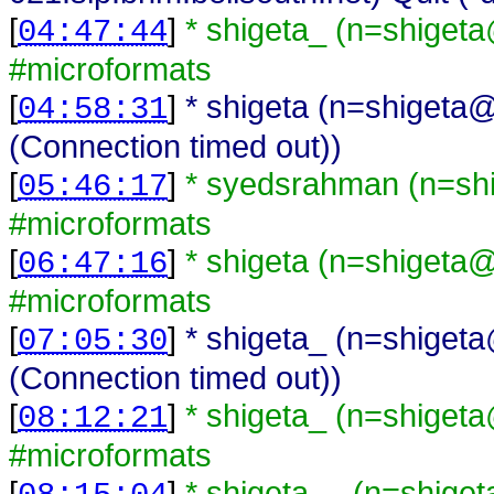
[
]
* shigeta_ (n=shiget
04:47:44
#microformats
[
]
* shigeta (n=shigeta@
04:58:31
(Connection timed out))
[
]
* syedsrahman (n=sh
05:46:17
#microformats
[
]
* shigeta (n=shigeta
06:47:16
#microformats
[
]
* shigeta_ (n=shiget
07:05:30
(Connection timed out))
[
]
* shigeta_ (n=shiget
08:12:21
#microformats
[
]
* shigeta__ (n=shige