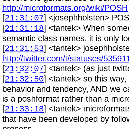
http://microformats.org/wiki/POSH
[
] <
josephholsten
>
POS
21:31:07
[
] <
tantek
>
When someon
21:31:18
semantic class names, it is only log
[
] <
tantek
>
josephholste
21:31:53
http://twitter.com/t/statuses/5359
[
] <
tantek
>
(as just twi
21:32:07
[
] <
tantek
>
so this way,
21:32:50
behavior and tendency, AND we ca
is a poshformat rather than a mic
[
] <
tantek
>
microformats
21:33:18
that have been developed by follo
process.