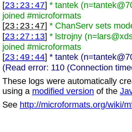
[
]
* tantek (n=tantek@7
23:23:47
joined #microformats
[
]
* ChanServ sets mode
23:23:47
[
]
* lstrojny (n=lars@xd
23:27:13
joined #microformats
[
]
* tantek (n=tantek@7
23:49:44
(Read error: 110 (Connection time
These logs were automatically cr
using a
modified version
of the
Ja
See
http://microformats.org/wiki/m