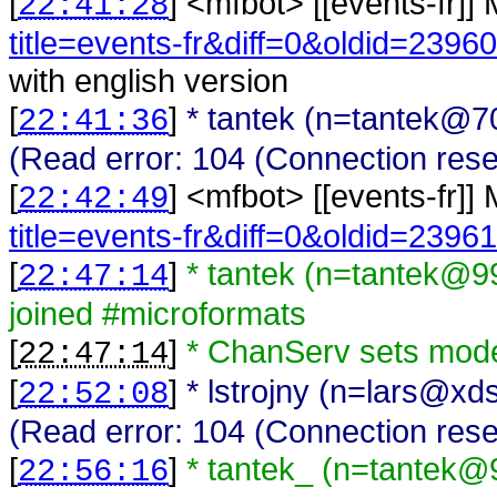
[
] <
mfbot
>
[[events-fr]]
22:41:28
title=events-fr&diff=0&oldid=23960
with english version
[
]
* tantek (n=tantek@7
22:41:36
(Read error: 104 (Connection rese
[
] <
mfbot
>
[[events-fr]]
22:42:49
title=events-fr&diff=0&oldid=23961
[
]
* tantek (n=tantek@9
22:47:14
joined #microformats
[
]
* ChanServ sets mode
22:47:14
[
]
* lstrojny (n=lars@xd
22:52:08
(Read error: 104 (Connection rese
[
]
* tantek_ (n=tantek@
22:56:16