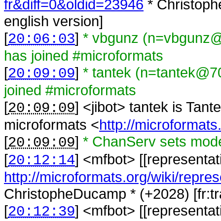
fr&diff=0&oldid=23946
* Christoph
english version]
[
]
* vbgunz (n=vbgunz@
20:06:03
has joined #microformats
[
]
* tantek (n=tantek@7
20:09:09
joined #microformats
[
] <
jibot
>
tantek is Tant
20:09:09
microformats <
http://microformats
[
]
* ChanServ sets mode
20:09:09
[
] <
mfbot
>
[[representat
20:12:14
http://microformats.org/wiki/repres
ChristopheDucamp * (+2028) [fr:tra
[
] <
mfbot
>
[[representat
20:12:39