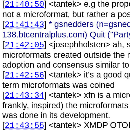
[
] <
tantek
>
e.g the pro
21:40:50
not a microformat, but rather a po
[
]
* gsnedders (n=gsne
21:41:43
138.btcentralplus.com) Quit ("Part
[
] <
josephholsten
>
ah, 
21:42:05
microformats created outside the 
adoption and consensus similar t
[
] <
tantek
>
it's a good 
21:42:56
term microformats was coined
[
] <
tantek
>
xfn is a mic
21:43:34
frankly, inspired) the microformats
was done in its development.
[
] <
tantek
>
XMDP OTOH i
21:43:55