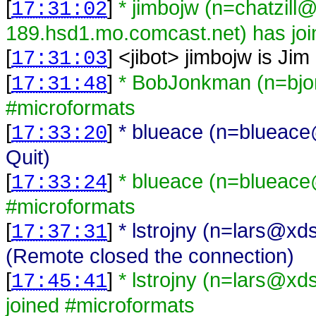
[
]
* jimbojw (n=chatzill
17:31:02
189.hsd1.mo.comcast.net) has joi
[
] <
jibot
>
jimbojw is Jim
17:31:03
[
]
* BobJonkman (n=bjo
17:31:48
#microformats
[
]
* blueace (n=blueace@
17:33:20
Quit)
[
]
* blueace (n=blueace
17:33:24
#microformats
[
]
* lstrojny (n=lars@xd
17:37:31
(Remote closed the connection)
[
]
* lstrojny (n=lars@xd
17:45:41
joined #microformats