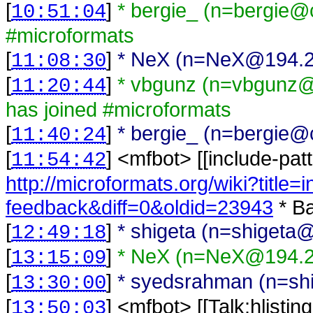
[
]
* bergie_ (n=bergie@c
10:51:04
#microformats
[
]
* NeX (n=NeX@194.2.7
11:08:30
[
]
* vbgunz (n=vbgunz@
11:20:44
has joined #microformats
[
]
* bergie_ (n=bergie@c
11:40:24
[
] <
mfbot
>
[[include-pat
11:54:42
http://microformats.org/wiki?title=
feedback&diff=0&oldid=23943
* Ba
[
]
* shigeta (n=shigeta@
12:49:18
[
]
* NeX (n=NeX@194.2.
13:15:09
[
]
* syedsrahman (n=shi
13:30:00
[
] <
mfbot
>
[[Talk:hlisti
13:50:03