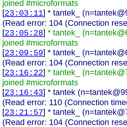
joined #microformats
[
]
* tantek_ (n=tantek@
23:03:11
(Read error: 104 (Connection rese
[
]
* tantek_ (n=tantek@
23:05:28
joined #microformats
[
]
* tantek_ (n=tantek@
23:09:59
(Read error: 104 (Connection rese
[
]
* tantek_ (n=tantek@
23:16:22
joined #microformats
[
]
* tantek (n=tantek@9
23:16:43
(Read error: 110 (Connection time
[
]
* tantek_ (n=tantek@
23:21:57
(Read error: 104 (Connection rese