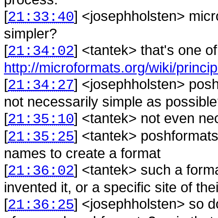
[
] <
josephholsten
>
micr
21:33:40
simpler?
[
] <
tantek
>
that's one o
21:34:02
http://microformats.org/wiki/princip
[
] <
josephholsten
>
posh
21:34:27
not necessarily simple as possibl
[
] <
tantek
>
not even nec
21:35:10
[
] <
tantek
>
poshformats 
21:35:25
names to create a format
[
] <
tantek
>
such a form
21:36:02
invented it, or a specific site of 
[
] <
josephholsten
>
so d
21:36:25