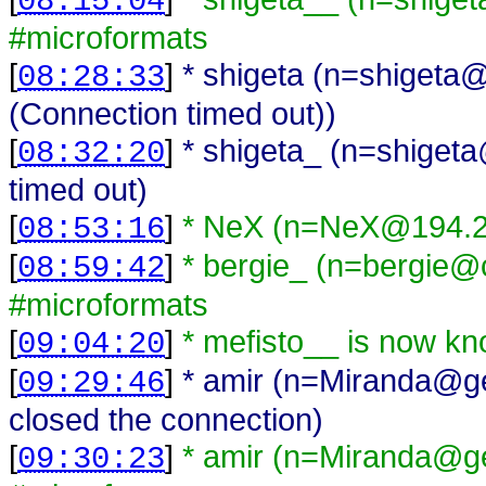
08:15:04
#microformats
[
]
* shigeta (n=shigeta@
08:28:33
(Connection timed out))
[
]
* shigeta_ (n=shiget
08:32:20
timed out)
[
]
* NeX (n=NeX@194.2.
08:53:16
[
]
* bergie_ (n=bergie@c
08:59:42
#microformats
[
]
* mefisto__ is now kn
09:04:20
[
]
* amir (n=Miranda@ge
09:29:46
closed the connection)
[
]
* amir (n=Miranda@ge
09:30:23