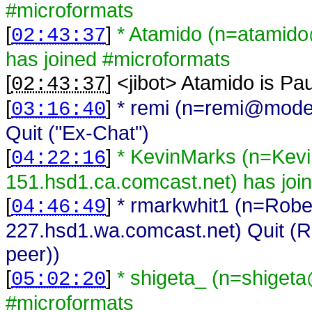
#microformats
[
]
* Atamido (n=atamido
02:43:37
has joined #microformats
[
] <
jibot
>
Atamido is Pa
02:43:37
[
]
* remi (n=remi@mode
03:16:40
Quit ("Ex-Chat")
[
]
* KevinMarks (n=Kev
04:22:16
151.hsd1.ca.comcast.net) has joi
[
]
* rmarkwhit1 (n=Rob
04:46:49
227.hsd1.wa.comcast.net) Quit (R
peer))
[
]
* shigeta_ (n=shiget
05:02:20
#microformats