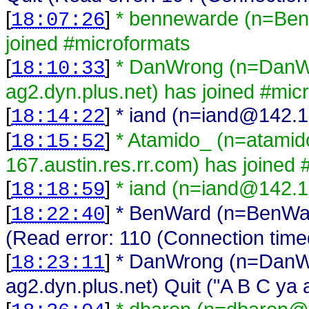
[
]
* bennewarde (n=Ben
18:07:26
joined #microformats
[
]
* DanWrong (n=DanWr
18:10:33
ag2.dyn.plus.net) has joined #mic
[
]
* iand (n=iand@142.1
18:14:22
[
]
* Atamido_ (n=atami
18:15:52
167.austin.res.rr.com) has joined
[
]
* iand (n=iand@142.1
18:18:59
[
]
* BenWard (n=BenWar
18:22:40
(Read error: 110 (Connection time
[
]
* DanWrong (n=DanWr
18:23:11
ag2.dyn.plus.net) Quit ("A B C ya 