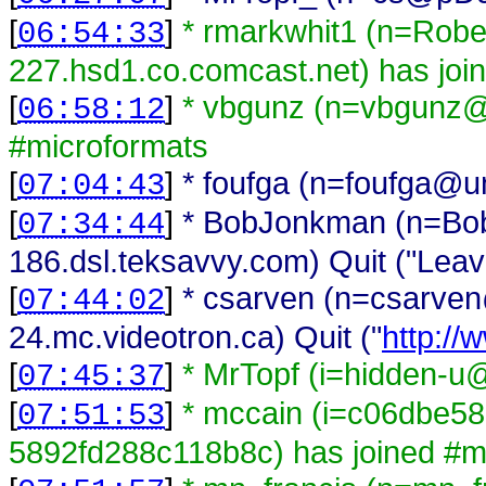
[
]
* rmarkwhit1 (n=Rob
06:54:33
227.hsd1.co.comcast.net) has joi
[
]
* vbgunz (n=vbgunz@
06:58:12
#microformats
[
]
* foufga (n=foufga@una
07:04:43
[
]
* BobJonkman (n=B
07:34:44
186.dsl.teksavvy.com) Quit ("Leav
[
]
* csarven (n=csarv
07:44:02
24.mc.videotron.ca) Quit ("
http://
[
]
* MrTopf (i=hidden-u@
07:45:37
[
]
* mccain (i=c06dbe5
07:51:53
5892fd288c118b8c) has joined #m