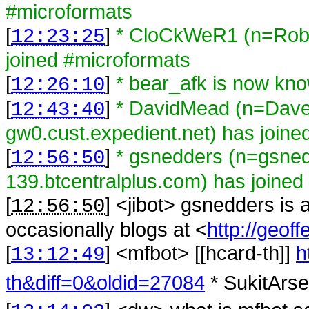
#microformats
[
]
* CloCkWeR1 (n=Rob@l
12:23:25
joined #microformats
[
]
* bear_afk is now kn
12:26:10
[
]
* DavidMead (n=Da
12:43:40
gw0.cust.expedient.net) has joine
[
]
* gsnedders (n=gsne
12:56:50
139.btcentralplus.com) has joined
[
] <
jibot
>
gsnedders is 
12:56:50
occasionally blogs at <
http://geoff
[
] <
mfbot
>
[[hcard-th]]
h
13:12:49
th&diff=0&oldid=27084
* SukitArse