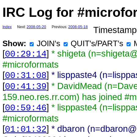
IRC Log for #microfo
Index
Next:
2008-05-20
Previous:
2008-05-18
Timestamps
Show:
JOIN's
QUIT's/PART's
[
]
* shigeta (n=shigeta
00:29:14
#microformats
[
]
* lisppaste4 (n=lisp
00:31:08
[
]
* DavidMead (n=Dav
00:41:39
159.neo.res.rr.com) has joined #m
[
]
* lisppaste4 (n=lispp
00:59:46
#microformats
[
]
* dbaron (n=dbaron@
01:01:32