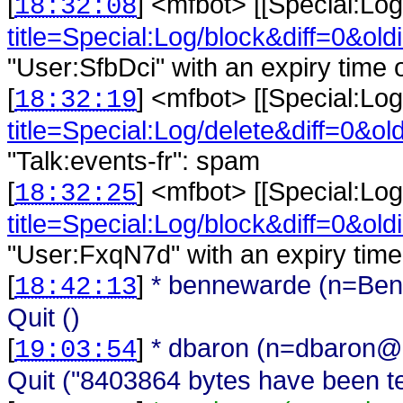
[
] <
mfbot
>
[[Special:Log
18:32:08
title=Special:Log/block&diff=0&old
"User:SfbDci" with an expiry time o
[
] <
mfbot
>
[[Special:Log
18:32:19
title=Special:Log/delete&diff=0&ol
"Talk:events-fr": spam
[
] <
mfbot
>
[[Special:Log
18:32:25
title=Special:Log/block&diff=0&old
"User:FxqN7d" with an expiry time 
[
]
* bennewarde (n=Ben
18:42:13
Quit ()
[
]
* dbaron (n=dbaron@
19:03:54
Quit ("8403864 bytes have been ten