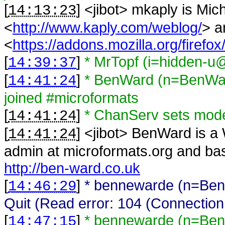
[
] <
jibot
>
mkaply is Mic
14:13:23
<
http://www.kaply.com/weblog/
> a
<
https://addons.mozilla.org/firefox
[
]
* MrTopf (i=hidden-u@
14:39:37
[
]
* BenWard (n=BenWar
14:41:24
joined #microformats
[
]
* ChanServ sets mo
14:41:24
[
] <
jibot
>
BenWard is a 
14:41:24
admin at microformats.org and bas
http://ben-ward.co.uk
[
]
* bennewarde (n=Ben
14:46:29
Quit (Read error: 104 (Connection
[
]
* bennewarde (n=Ben
14:47:15