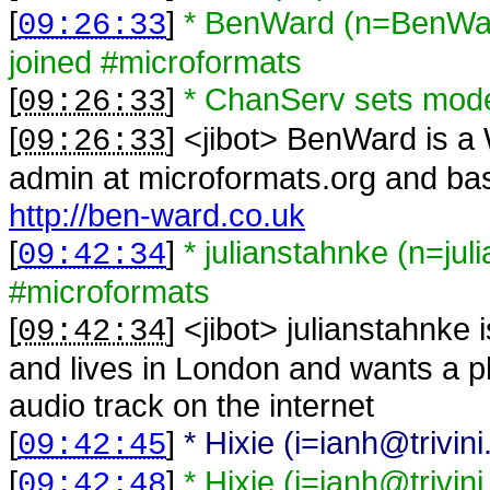
[
]
* BenWard (n=BenWar
09:26:33
joined #microformats
[
]
* ChanServ sets mo
09:26:33
[
] <
jibot
>
BenWard is a 
09:26:33
admin at microformats.org and bas
http://ben-ward.co.uk
[
]
* julianstahnke (n=jul
09:42:34
#microformats
[
] <
jibot
>
julianstahnke 
09:42:34
and lives in London and wants a pl
audio track on the internet
[
]
* Hixie (i=ianh@trivi
09:42:45
[
]
* Hixie (i=ianh@trivin
09:42:48