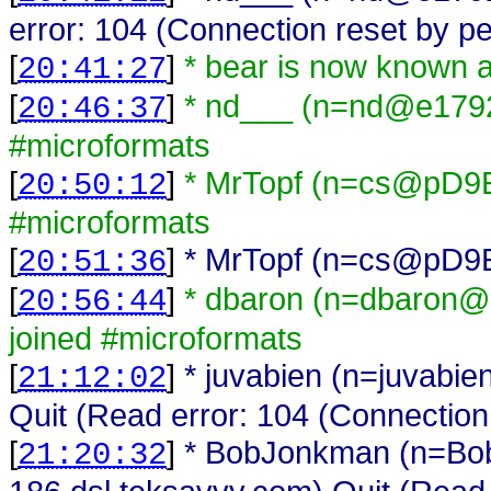
error: 104 (Connection reset by pe
[
]
* bear is now known 
20:41:27
[
]
* nd___ (n=nd@e17921
20:46:37
#microformats
[
]
* MrTopf (n=cs@pD9EB
20:50:12
#microformats
[
]
* MrTopf (n=cs@pD9EBF
20:51:36
[
]
* dbaron (n=dbaron@
20:56:44
joined #microformats
[
]
* juvabien (n=juvabi
21:12:02
Quit (Read error: 104 (Connection
[
]
* BobJonkman (n=B
21:20:32