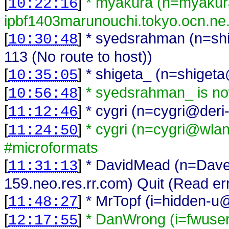
[
]
* myakura (n=myaku
10:22:16
ipbf1403marunouchi.tokyo.ocn.ne.
[
]
* syedsrahman (n=shi
10:30:48
113 (No route to host))
[
]
* shigeta_ (n=shigeta
10:35:05
[
]
* syedsrahman_ is n
10:56:48
[
]
* cygri (n=cygri@deri
11:12:46
[
]
* cygri (n=cygri@wlan-
11:24:50
#microformats
[
]
* DavidMead (n=Dav
11:31:13
159.neo.res.rr.com) Quit (Read er
[
]
* MrTopf (i=hidden-u@
11:48:27
[
]
* DanWrong (i=fwuse
12:17:55