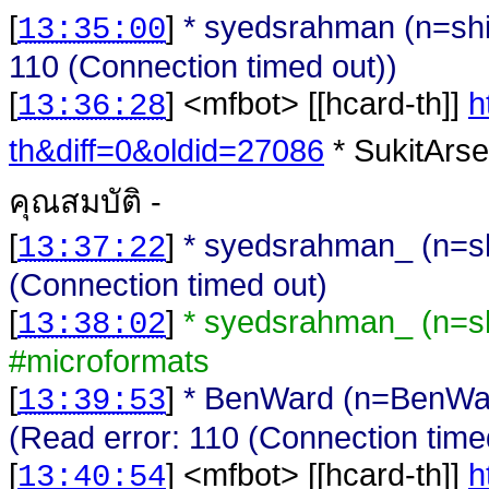
[
]
* syedsrahman (n=shi
13:35:00
110 (Connection timed out))
[
] <
mfbot
>
[[hcard-th]]
h
13:36:28
th&diff=0&oldid=27086
* SukitArse
คุณสมบัติ -
[
]
* syedsrahman_ (n=s
13:37:22
(Connection timed out)
[
]
* syedsrahman_ (n=s
13:38:02
#microformats
[
]
* BenWard (n=BenWar
13:39:53
(Read error: 110 (Connection time
[
] <
mfbot
>
[[hcard-th]]
h
13:40:54