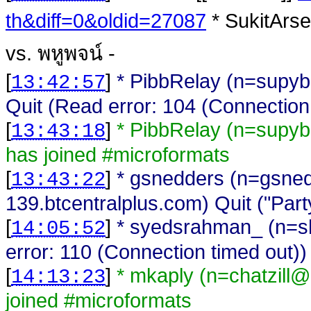
th&diff=0&oldid=27087
* SukitArse
vs. พหูพจน์ -
[
]
* PibbRelay (n=supy
13:42:57
Quit (Read error: 104 (Connection
[
]
* PibbRelay (n=supyb
13:43:18
has joined #microformats
[
]
* gsnedders (n=gsne
13:43:22
139.btcentralplus.com) Quit ("Part
[
]
* syedsrahman_ (n=s
14:05:52
error: 110 (Connection timed out))
[
]
* mkaply (n=chatzill
14:13:23
joined #microformats