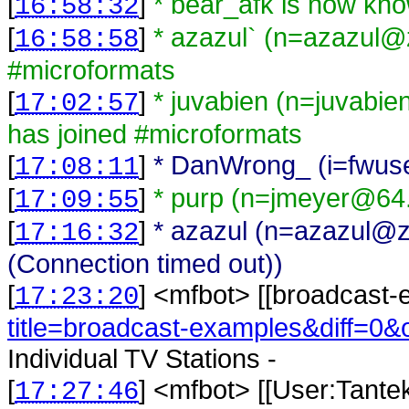
[
]
* bear_afk is now kn
16:58:32
[
]
* azazul` (n=azazul@ze
16:58:58
#microformats
[
]
* juvabien (n=juvabi
17:02:57
has joined #microformats
[
]
* DanWrong_ (i=fwuse
17:08:11
[
]
* purp (n=jmeyer@64.
17:09:55
[
]
* azazul (n=azazul@zel
17:16:32
(Connection timed out))
[
] <
mfbot
>
[[broadcast-
17:23:20
title=broadcast-examples&diff=0&
Individual TV Stations -
[
] <
mfbot
>
[[User:Tante
17:27:46