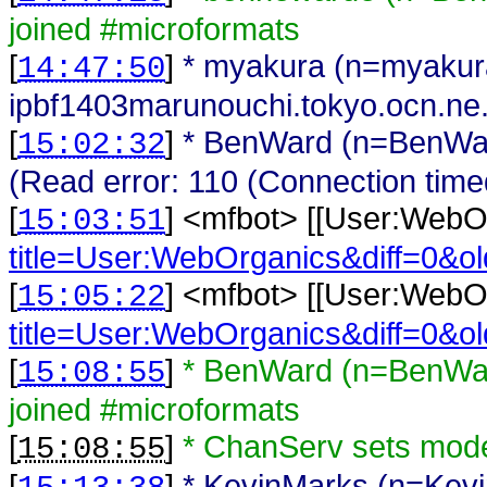
joined #microformats
[
]
* myakura (n=myaku
14:47:50
ipbf1403marunouchi.tokyo.ocn.ne.jp
[
]
* BenWard (n=BenWar
15:02:32
(Read error: 110 (Connection time
[
] <
mfbot
>
[[User:WebO
15:03:51
title=User:WebOrganics&diff=0&o
[
] <
mfbot
>
[[User:WebO
15:05:22
title=User:WebOrganics&diff=0&o
[
]
* BenWard (n=BenWar
15:08:55
joined #microformats
[
]
* ChanServ sets mo
15:08:55
[
]
* KevinMarks (n=Kev