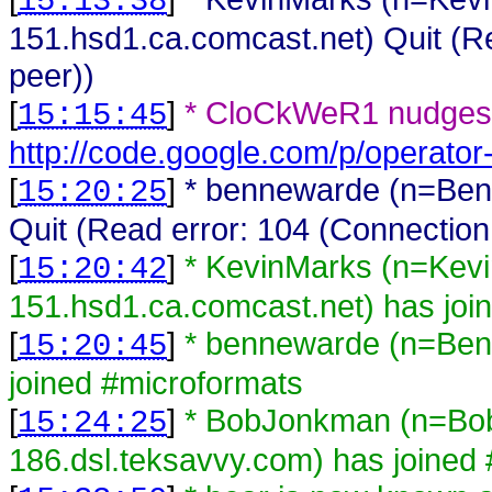
15:13:38
151.hsd1.ca.comcast.net) Quit (Re
peer))
[
]
* CloCkWeR1 nudges 
15:15:45
http://code.google.com/p/operator-
[
]
* bennewarde (n=Ben
15:20:25
Quit (Read error: 104 (Connection
[
]
* KevinMarks (n=Kev
15:20:42
151.hsd1.ca.comcast.net) has joi
[
]
* bennewarde (n=Ben
15:20:45
joined #microformats
[
]
* BobJonkman (n=B
15:24:25
186.dsl.teksavvy.com) has joined