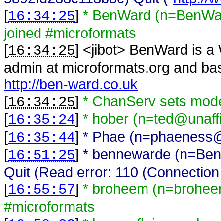
[
]
* BenWard (n=BenWar
16:34:25
joined #microformats
[
] <
jibot
>
BenWard is a 
16:34:25
admin at microformats.org and bas
http://ben-ward.co.uk
[
]
* ChanServ sets mo
16:34:25
[
]
* hober (n=ted@unaffi
16:35:24
[
]
* Phae (n=phaeness@g
16:35:44
[
]
* bennewarde (n=Ben
16:51:25
Quit (Read error: 110 (Connection 
[
]
* broheem (n=brohee
16:55:57
#microformats