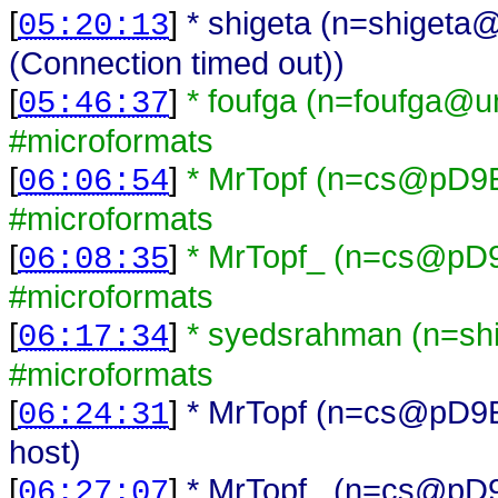
[
]
* shigeta (n=shigeta@
05:20:13
(Connection timed out))
[
]
* foufga (n=foufga@una
05:46:37
#microformats
[
]
* MrTopf (n=cs@pD9EB
06:06:54
#microformats
[
]
* MrTopf_ (n=cs@pD9E
06:08:35
#microformats
[
]
* syedsrahman (n=sh
06:17:34
#microformats
[
]
* MrTopf (n=cs@pD9EBC
06:24:31
host)
[
]
* MrTopf_ (n=cs@pD9EB
06:27:07