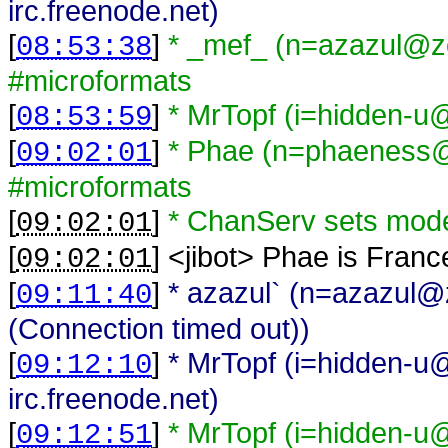
irc.freenode.net)
[
]
* _mef_ (n=azazul@zel
08:53:38
#microformats
[
]
* MrTopf (i=hidden-u@
08:53:59
[
]
* Phae (n=phaeness@
09:02:01
#microformats
[
]
* ChanServ sets mod
09:02:01
[
] <
jibot
>
Phae is Franc
09:02:01
[
]
* azazul` (n=azazul@ze
09:11:40
(Connection timed out))
[
]
* MrTopf (i=hidden-u@
09:12:10
irc.freenode.net)
[
]
* MrTopf (i=hidden-u@
09:12:51