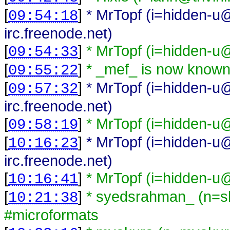
[
]
* MrTopf (i=hidden-u@
09:54:18
irc.freenode.net)
[
]
* MrTopf (i=hidden-u@
09:54:33
[
]
* _mef_ is now known
09:55:22
[
]
* MrTopf (i=hidden-u@
09:57:32
irc.freenode.net)
[
]
* MrTopf (i=hidden-u@
09:58:19
[
]
* MrTopf (i=hidden-u@
10:16:23
irc.freenode.net)
[
]
* MrTopf (i=hidden-u@
10:16:41
[
]
* syedsrahman_ (n=s
10:21:38
#microformats