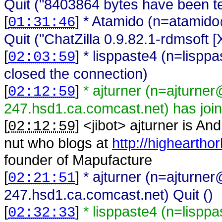
Quit ("8403864 bytes have been ten
[
]
* Atamido (n=atamido
01:31:46
Quit ("ChatZilla 0.9.82.1-rdmsoft
[
]
* lisppaste4 (n=lisp
02:03:59
closed the connection)
[
]
* ajturner (n=ajturne
02:12:59
247.hsd1.ca.comcast.net) has joi
[
] <
jibot
>
ajturner is An
02:12:59
nut who blogs at
http://higheartho
founder of Mapufacture
[
]
* ajturner (n=ajturne
02:21:51
247.hsd1.ca.comcast.net) Quit ()
[
]
* lisppaste4 (n=lispp
02:32:33