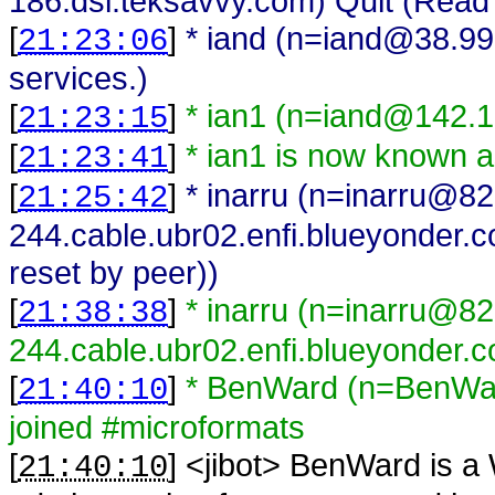
186.dsl.teksavvy.com) Quit (Read 
[
]
* iand (n=iand@38.99.
21:23:06
services.)
[
]
* ian1 (n=iand@142.1
21:23:15
[
]
* ian1 is now known a
21:23:41
[
]
* inarru (n=inarru@8
21:25:42
244.cable.ubr02.enfi.blueyonder.c
reset by peer))
[
]
* inarru (n=inarru@8
21:38:38
244.cable.ubr02.enfi.blueyonder.c
[
]
* BenWard (n=BenWar
21:40:10
joined #microformats
[
] <
jibot
>
BenWard is a 
21:40:10