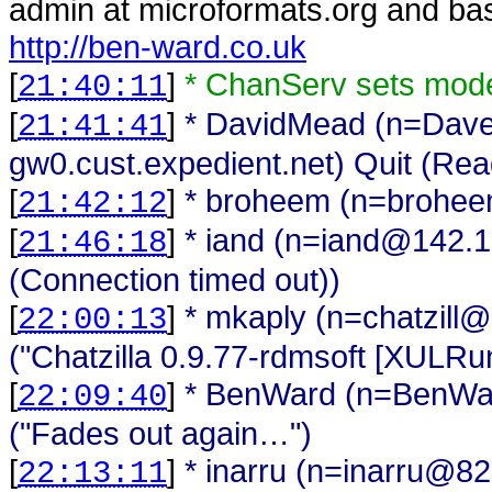
admin at microformats.org and bas
http://ben-ward.co.uk
[
]
* ChanServ sets mo
21:40:11
[
]
* DavidMead (n=Da
21:41:41
gw0.cust.expedient.net) Quit (Rea
[
]
* broheem (n=broheem
21:42:12
[
]
* iand (n=iand@142.1
21:46:18
(Connection timed out))
[
]
* mkaply (n=chatzill
22:00:13
("Chatzilla 0.9.77-rdmsoft [XULRu
[
]
* BenWard (n=BenWar
22:09:40
("Fades out again…")
[
]
* inarru (n=inarru@8
22:13:11