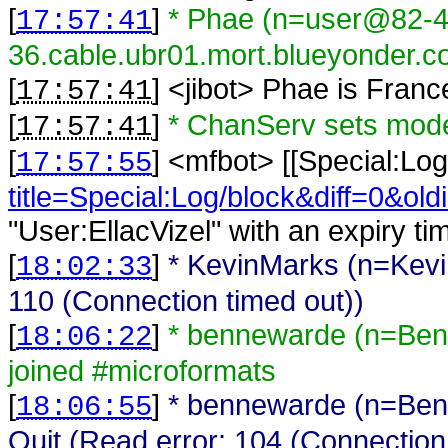
[
]
* Phae (n=user@82-4
17:57:41
36.cable.ubr01.mort.blueyonder.co
[
] <
jibot
>
Phae is Franc
17:57:41
[
]
* ChanServ sets mod
17:57:41
[
] <
mfbot
>
[[Special:Log
17:57:55
title=Special:Log/block&diff=0&old
"User:EllacVizel" with an expiry ti
[
]
* KevinMarks (n=Kevi
18:02:33
110 (Connection timed out))
[
]
* bennewarde (n=Ben
18:06:22
joined #microformats
[
]
* bennewarde (n=Ben
18:06:55
Quit (Read error: 104 (Connection