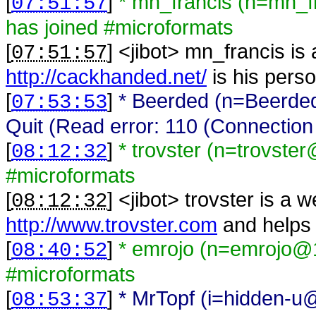
[
]
* mn_francis (n=mn_
07:51:57
has joined #microformats
[
] <
jibot
>
mn_francis is
07:51:57
http://cackhanded.net/
is his perso
[
]
* Beerded (n=Beerded
07:53:53
Quit (Read error: 110 (Connection 
[
]
* trovster (n=trovste
08:12:32
#microformats
[
] <
jibot
>
trovster is a 
08:12:32
http://www.trovster.com
and helps 
[
]
* emrojo (n=emrojo@1
08:40:52
#microformats
[
]
* MrTopf (i=hidden-u@
08:53:37