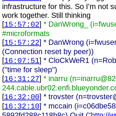
infrastructure for this. So I'm not
work together. Still thinking
[
]
* DanWrong_ (i=fwus
15:57:02
#microformats
[
]
* DanWrong (i=fwuser
15:57:22
(Connection reset by peer))
[
]
* CloCkWeR1 (n=Rob@l
16:07:51
("time for sleep")
[
]
* inarru (n=inarru@8
16:31:27
244.cable.ubr02.enfi.blueyonder.c
[
]
* trovster (n=trovste
16:32:00
[
]
* mccain (i=c06dbe5
16:32:10
5892fd288c118b8c) Quit ("
http://