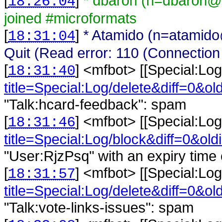
[
]
* dbaron (n=dbaron@
18:26:04
joined #microformats
[
]
* Atamido (n=atamido
18:31:04
Quit (Read error: 110 (Connection 
[
] <
mfbot
>
[[Special:Log
18:31:40
title=Special:Log/delete&diff=0&ol
"Talk:hcard-feedback": spam
[
] <
mfbot
>
[[Special:Log
18:31:46
title=Special:Log/block&diff=0&old
"User:RjzPsq" with an expiry time 
[
] <
mfbot
>
[[Special:Log
18:31:57
title=Special:Log/delete&diff=0&ol
"Talk:vote-links-issues": spam