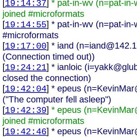
[
]
* pat-in-wv (n=pat-i
19:14:37
joined #microformats
[
]
* pat-in-wv (n=pat-i
19:14:55
#microformats
[
]
* iand (n=iand@142.1
19:17:00
(Connection timed out))
[
]
* ianloic (i=yakk@gl
19:24:21
closed the connection)
[
]
* epeus (n=KevinMar
19:42:04
("The computer fell asleep")
[
]
* epeus (n=KevinMar
19:42:39
joined #microformats
[
]
* epeus (n=KevinMar
19:42:46