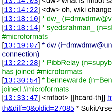
[
] <
dw
>
what is mfbot s
13:14:03
[
] <
dw
>
oh, wiki change
13:14:22
[
]
* dw_ (i=dmwdmw@v.j
13:18:10
[
]
* syedsrahman_ (n=s
13:18:14
#microformats
[
]
* dw (i=dmwdmw@unaff
13:19:07
connection)
[
]
* PibbRelay (n=supy
13:22:28
has joined #microformats
[
]
* bennewarde (n=Ben
13:30:54
joined #microformats
[
] <
mfbot
>
[[hcard-th]]
h
13:33:47
th&diff=0&oldid=27085
* SukitArse