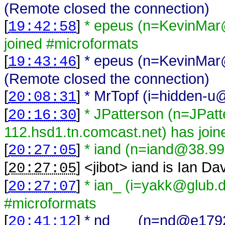
(Remote closed the connection)
[
]
* epeus (n=KevinMar
19:42:58
joined #microformats
[
]
* epeus (n=KevinMar
19:43:46
(Remote closed the connection)
[
]
* MrTopf (i=hidden-u@
20:08:31
[
]
* JPatterson (n=JPat
20:16:30
112.hsd1.tn.comcast.net) has joi
[
]
* iand (n=iand@38.99
20:27:05
[
] <
jibot
>
iand is Ian Da
20:27:05
[
]
* ian_ (i=yakk@glub.
20:27:07
#microformats
[
]
* nd___ (n=nd@e17920
20:41:12