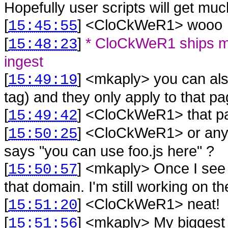
Hopefully user scripts will get mu
[
] <
CloCkWeR1
>
wooo
15:45:55
[
]
* CloCkWeR1 ships mk
15:48:23
ingest
[
] <
mkaply
>
you can als
15:49:19
tag) and they only apply to that p
[
] <
CloCkWeR1
>
that 
15:49:42
[
] <
CloCkWeR1
>
or any
15:50:25
says "you can use foo.js here" ?
[
] <
mkaply
>
Once I see t
15:50:57
that domain. I'm still working on the
[
] <
CloCkWeR1
>
neat!
15:51:20
[
] <
mkaply
>
My biggest 
15:51:56