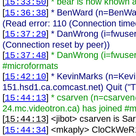
[
]
* bear is now known 
15:33:50
[
]
* BenWard (n=BenWar
15:36:38
(Read error: 110 (Connection time
[
]
* DanWrong (i=fwuser
15:37:29
(Connection reset by peer))
[
]
* DanWrong (i=fwuse
15:37:48
#microformats
[
]
* KevinMarks (n=Kev
15:42:10
151.hsd1.ca.comcast.net) Quit ("T
[
]
* csarven (n=csarv
15:44:13
24.mc.videotron.ca) has joined #m
[
] <
jibot
>
csarven is Sa
15:44:13
[
] <
mkaply
>
CloCkWeR1: 
15:44:34