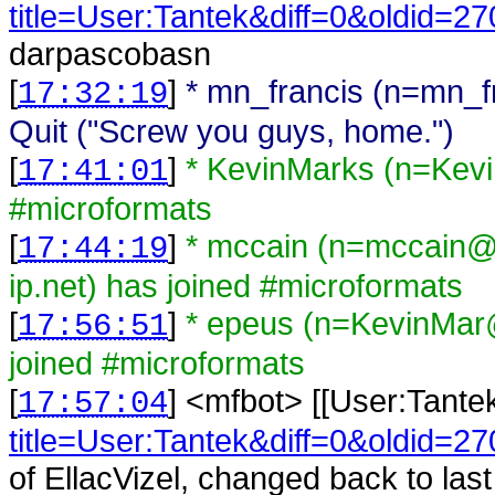
title=User:Tantek&diff=0&oldid=2
darpascobasn
[
]
* mn_francis (n=mn_
17:32:19
Quit ("Screw you guys, home.")
[
]
* KevinMarks (n=Kev
17:41:01
#microformats
[
]
* mccain (n=mccain@
17:44:19
ip.net) has joined #microformats
[
]
* epeus (n=KevinMar
17:56:51
joined #microformats
[
] <
mfbot
>
[[User:Tante
17:57:04
title=User:Tantek&diff=0&oldid=2
of EllacVizel, changed back to l