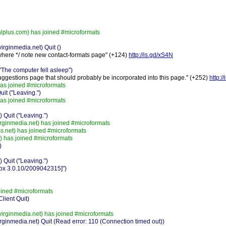
plus.com) has joined #microformats
rginmedia.net) Quit ()
where */ note new contact-formats page" (+124)
http://is.gd/xS4N
he computer fell asleep")
uggestions page that should probably be incorporated into this page." (+252)
http:/
s joined #microformats
t ("Leaving.")
s joined #microformats
Quit ("Leaving.")
rginmedia.net) has joined #microformats
.net) has joined #microformats
 has joined #microformats
)
Quit ("Leaving.")
fox 3.0.10/2009042315]")
ined #microformats
lient Quit)
irginmedia.net) has joined #microformats
ginmedia.net) Quit (Read error: 110 (Connection timed out))