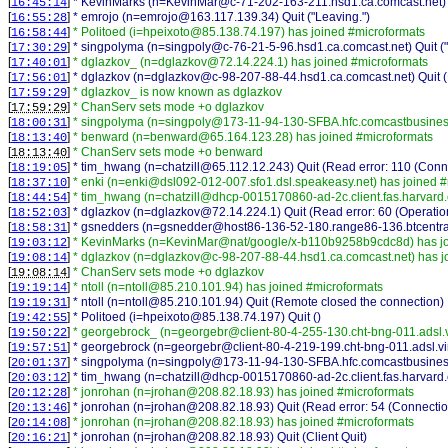
[
]
* KevinMarks (n=KevinMar@c-71-202-163-211.hsd1.ca.comcast.net) Qu
16:45:14
[
]
* emrojo (n=emrojo@163.117.139.34) Quit ("Leaving.")
16:55:28
[
]
* Politoed (i=hpeixoto@85.138.74.197) has joined #microformats
16:58:44
[
]
* singpolyma (n=singpoly@c-76-21-5-96.hsd1.ca.comcast.net) Quit ("L
17:30:29
[
]
* dglazkov_ (n=dglazkov@72.14.224.1) has joined #microformats
17:40:01
[
]
* dglazkov (n=dglazkov@c-98-207-88-44.hsd1.ca.comcast.net) Quit (R
17:56:01
[
]
* dglazkov_ is now known as dglazkov
17:59:29
[
]
* ChanServ sets mode +o dglazkov
17:59:29
[
]
* singpolyma (n=singpoly@173-11-94-130-SFBA.hfc.comcastbusiness
18:00:31
[
]
* benward (n=benward@65.164.123.28) has joined #microformats
18:13:40
[
]
* ChanServ sets mode +o benward
18:13:40
[
]
* tim_hwang (n=chatzill@65.112.12.243) Quit (Read error: 110 (Conne
18:19:05
[
]
* enki (n=enki@dsl092-012-007.sfo1.dsl.speakeasy.net) has joined 
18:37:10
[
]
* tim_hwang (n=chatzill@dhcp-0015170860-ad-2c.client.fas.harvard.
18:44:54
[
]
* dglazkov (n=dglazkov@72.14.224.1) Quit (Read error: 60 (Operation
18:52:03
[
]
* gsnedders (n=gsnedder@host86-136-52-180.range86-136.btcentral
18:58:31
[
]
* KevinMarks (n=KevinMar@nat/google/x-b110b9258b9cdc8d) has jo
19:03:12
[
]
* dglazkov (n=dglazkov@c-98-207-88-44.hsd1.ca.comcast.net) has j
19:08:14
[
]
* ChanServ sets mode +o dglazkov
19:08:14
[
]
* ntoll (n=ntoll@85.210.101.94) has joined #microformats
19:19:14
[
]
* ntoll (n=ntoll@85.210.101.94) Quit (Remote closed the connection)
19:19:31
[
]
* Politoed (i=hpeixoto@85.138.74.197) Quit ()
19:42:55
[
]
* georgebrock_ (n=georgebr@client-80-4-255-130.cht-bng-011.adsl.v
19:50:22
[
]
* georgebrock (n=georgebr@client-80-4-219-199.cht-bng-011.adsl.vir
19:57:51
[
]
* singpolyma (n=singpoly@173-11-94-130-SFBA.hfc.comcastbusiness.n
20:01:37
[
]
* tim_hwang (n=chatzill@dhcp-0015170860-ad-2c.client.fas.harvard.e
20:03:12
[
]
* jonrohan (n=jrohan@208.82.18.93) has joined #microformats
20:12:28
[
]
* jonrohan (n=jrohan@208.82.18.93) Quit (Read error: 54 (Connection
20:13:46
[
]
* jonrohan (n=jrohan@208.82.18.93) has joined #microformats
20:14:08
[
]
* jonrohan (n=jrohan@208.82.18.93) Quit (Client Quit)
20:16:21