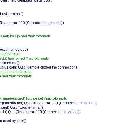
it ("The computer fell asleep")
ost terminal")
ead error: 110 (Connection timed out))
.net) has joined #microformats
ction timed out))
#microformats
edu) has joined #microformats
 timed out))
plus.com) Quit (Remote closed the connection)
ined #microformats
oined #microformats
irginmedia.net) has joined #microformats
ginmedia.net) Quit (Read error: 110 (Connection timed out))
et) Quit ("Lost terminal")
du) Quit (Read error: 110 (Connection timed out))
 reset by peer))