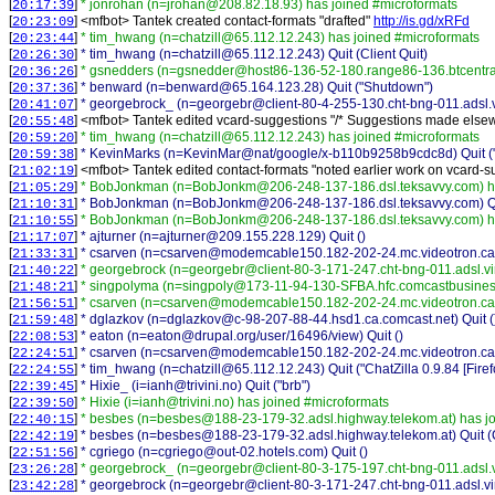
[
]
* jonrohan (n=jrohan@208.82.18.93) has joined #microformats
20:17:39
[
] <
mfbot
>
Tantek created contact-formats "drafted"
http://is.gd/xRFd
20:23:09
[
]
* tim_hwang (n=chatzill@65.112.12.243) has joined #microformats
20:23:44
[
]
* tim_hwang (n=chatzill@65.112.12.243) Quit (Client Quit)
20:26:30
[
]
* gsnedders (n=gsnedder@host86-136-52-180.range86-136.btcentral
20:36:26
[
]
* benward (n=benward@65.164.123.28) Quit ("Shutdown")
20:37:36
[
]
* georgebrock_ (n=georgebr@client-80-4-255-130.cht-bng-011.adsl.vi
20:41:07
[
] <
mfbot
>
Tantek edited vcard-suggestions "/* Suggestions made else
20:55:48
[
]
* tim_hwang (n=chatzill@65.112.12.243) has joined #microformats
20:59:20
[
]
* KevinMarks (n=KevinMar@nat/google/x-b110b9258b9cdc8d) Quit ("T
20:59:38
[
] <
mfbot
>
Tantek edited contact-formats "noted earlier work on vcard-s
21:02:19
[
]
* BobJonkman (n=BobJonkm@206-248-137-186.dsl.teksavvy.com) ha
21:05:29
[
]
* BobJonkman (n=BobJonkm@206-248-137-186.dsl.teksavvy.com) Qui
21:10:31
[
]
* BobJonkman (n=BobJonkm@206-248-137-186.dsl.teksavvy.com) ha
21:10:55
[
]
* ajturner (n=ajturner@209.155.228.129) Quit ()
21:17:07
[
]
* csarven (n=csarven@modemcable150.182-202-24.mc.videotron.ca) 
21:33:31
[
]
* georgebrock (n=georgebr@client-80-3-171-247.cht-bng-011.adsl.vi
21:40:22
[
]
* singpolyma (n=singpoly@173-11-94-130-SFBA.hfc.comcastbusiness
21:48:21
[
]
* csarven (n=csarven@modemcable150.182-202-24.mc.videotron.ca)
21:56:51
[
]
* dglazkov (n=dglazkov@c-98-207-88-44.hsd1.ca.comcast.net) Quit (
21:59:48
[
]
* eaton (n=eaton@drupal.org/user/16496/view) Quit ()
22:08:53
[
]
* csarven (n=csarven@modemcable150.182-202-24.mc.videotron.ca) 
22:24:51
[
]
* tim_hwang (n=chatzill@65.112.12.243) Quit ("ChatZilla 0.9.84 [Fire
22:24:55
[
]
* Hixie_ (i=ianh@trivini.no) Quit ("brb")
22:39:45
[
]
* Hixie (i=ianh@trivini.no) has joined #microformats
22:39:50
[
]
* besbes (n=besbes@188-23-179-32.adsl.highway.telekom.at) has jo
22:40:15
[
]
* besbes (n=besbes@188-23-179-32.adsl.highway.telekom.at) Quit (C
22:42:19
[
]
* cgriego (n=cgriego@out-02.hotels.com) Quit ()
22:51:56
[
]
* georgebrock_ (n=georgebr@client-80-3-175-197.cht-bng-011.adsl.v
23:26:28
[
]
* georgebrock (n=georgebr@client-80-3-171-247.cht-bng-011.adsl.vir
23:42:28