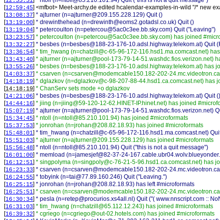
[
]
* ntoll (n=ntoll@85.210.101.94) Quit ("this is not a quit message")
12:53:31
[
] <
mfbot
>
Meet-archy.de edited hcalendar-examples-in-wild "/* new ex
12:59:45
[
]
* ajturner (n=ajturner@209.155.228.129) Quit ()
13:08:37
[
]
* drewinthehead (n=drewinth@eoms2.gotadsl.co.uk) Quit ()
13:19:00
[
]
* petercoulton (n=petercou@5ac0c3ee.bb.sky.com) Quit ("Leaving")
13:19:04
[
]
* petercoulton (n=petercou@5ac0c3ee.bb.sky.com) has joined #micr
13:23:57
[
]
* besbes (n=besbes@188-23-176-10.adsl.highway.telekom.at) Quit (Re
13:32:27
[
]
* tim_hwang (n=chatzill@c-65-96-172-116.hsd1.ma.comcast.net) has
13:36:54
[
]
* ajturner (n=ajturner@pool-173-79-14-51.washdc.fios.verizon.net) h
13:43:40
[
]
* besbes (n=besbes@188-23-176-10.adsl.highway.telekom.at) has jo
13:55:26
[
]
* csarven (n=csarven@modemcable150.182-202-24.mc.videotron.ca)
14:03:37
[
]
* dglazkov (n=dglazkov@c-98-207-88-44.hsd1.ca.comcast.net) has j
14:18:19
[
]
* ChanServ sets mode +o dglazkov
14:18:19
[
]
* besbes (n=besbes@188-23-176-10.adsl.highway.telekom.at) Quit (
14:21:06
[
]
* jiing (n=jiing@59-120-12-62.HINET-IP.hinet.net) has joined #microf
14:44:16
[
]
* ajturner (n=ajturner@pool-173-79-14-51.washdc.fios.verizon.net) Qu
15:07:19
[
]
* ntoll (n=ntoll@85.210.101.94) has joined #microformats
15:34:45
[
]
* jonrohan (n=jrohan@208.82.18.93) has joined #microformats
15:37:53
[
]
* tim_hwang (n=chatzill@c-65-96-172-116.hsd1.ma.comcast.net) Quit (
15:48:01
[
]
* ajturner (n=ajturner@209.155.228.129) has joined #microformats
15:51:03
[
]
* ntoll (n=ntoll@85.210.101.94) Quit ("this is not a quit message")
15:56:48
[
]
* memload (n=jamesjef@82-37-24-167.cable.ubr04.wolv.blueyonder.c
16:01:00
[
]
* singpolyma (n=singpoly@c-76-21-5-96.hsd1.ca.comcast.net) has j
16:12:51
[
]
* csarven (n=csarven@modemcable150.182-202-24.mc.videotron.ca) 
16:23:33
[
]
* tobyink (n=tai@77.89.160.246) Quit ("Leaving.")
16:24:55
[
]
* jonrohan (n=jrohan@208.82.18.93) has left #microformats
16:25:15
[
]
* csarven (n=csarven@modemcable150.182-202-24.mc.videotron.ca)
16:25:51
[
]
* pesla (n=retep@procurios.xs4all.nl) Quit ("( www.nnscript.com :: N
16:30:34
[
]
* tim_hwang (n=chatzill@65.112.12.243) has joined #microformats
16:31:03
[
]
* cgriego (n=cgriego@out-02.hotels.com) has joined #microformats
16:39:32