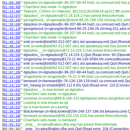
[
]
* dglazkov (n=dglazkov@c-98-207-88-44.hsd1.ca.comcast.net) has j
01:09:38
[
]
* ChanServ sets mode +o dglazkov
01:09:40
[
]
* Yakeson_Chihiro (n=Yakeson_@122x216x209x18.ap122.ftth.ucom.n
01:14:40
[
]
* dglazkov_ (n=dglazkov@72.14.224.1) has joined #microformats
01:22:07
[
]
* georgebrock_ (n=georgebr@client-86-25-198-159.cht-bng-011.adsl.
01:25:44
[
]
* dglazkov (n=dglazkov@c-98-207-88-44.hsd1.ca.comcast.net) Quit (R
01:28:09
[
]
* georgebrock (n=georgebr@client-86-25-199-26.cht-bng-011.adsl.virg
01:32:13
[
]
* dglazkov (n=dglazkov@c-98-207-88-44.hsd1.ca.comcast.net) has j
01:43:59
[
]
* ChanServ sets mode +o dglazkov
01:44:00
[
]
* enki (n=enki@dsl092-012-007.sfo1.dsl.speakeasy.net) Quit (Remote
01:45:32
[
]
* enki (n=enki@dsl092-012-007.sfo1.dsl.speakeasy.net) has joined 
01:46:34
[
]
* dglazkov__ (n=dglazkov@72.14.224.1) has joined #microformats
01:49:49
[
]
* dglazkov_ (n=dglazkov@72.14.224.1) Quit (Read error: 60 (Operati
01:49:50
[
]
* singpolyma (n=singpoly@173-11-94-130-SFBA.hfc.comcastbusiness.n
01:52:09
[
]
* enki (n=enki@dsl092-012-007.sfo1.dsl.speakeasy.net) Quit (Remote
01:52:41
[
]
* enki (n=enki@dsl092-012-007.sfo1.dsl.speakeasy.net) has joined 
01:59:33
[
]
* dglazkov (n=dglazkov@c-98-207-88-44.hsd1.ca.comcast.net) Quit (R
02:07:28
[
]
* singpolyma (n=singpoly@c-76-21-5-96.hsd1.ca.comcast.net) has j
02:12:10
[
]
* benward (n=benward@c-76-126-139-129.hsd1.ca.comcast.net) Qui
02:14:06
[
]
* tim_hwang (n=chatzill@65.112.9.65) Quit (Read error: 110 (Connect
02:14:12
[
]
* dglazkov__ is now known as dglazkov
02:15:01
[
]
* ChanServ sets mode +o dglazkov
02:15:02
[
]
* jonrohan (n=jrohan@99-8-186-233.lightspeed.snfcca.sbcglobal.net
02:15:29
[
]
* Leaving is now known as op
02:19:49
[
]
* op is now known as Leaving
02:19:51
[
]
* BobJonkman (n=BobJonkm@206-248-137-186.dsl.teksavvy.com) Quit
02:36:29
[
]
* benward (n=benward@98.210.154.133) has joined #microformats
02:42:18
[
]
* ChanServ sets mode +o benward
02:42:19
[
]
* _emp__ (n=alex@rakim.cfhp.org) has joined #microformats
02:55:31
[
]
* _emp_ (n=alex@rakim.cfhp.org) Quit (Read error: 104 (Connection r
02:55:31