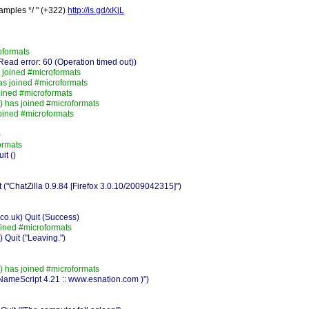
amples */ " (+322)
http://is.gd/xKjL
oformats
ad error: 60 (Operation timed out))
 joined #microformats
as joined #microformats
ined #microformats
 has joined #microformats
oined #microformats
)
ormats
it ()
"ChatZilla 0.9.84 [Firefox 3.0.10/2009042315]")
o.uk) Quit (Success)
oined #microformats
Quit ("Leaving.")
 has joined #microformats
oNameScript 4.21 :: www.esnation.com )")