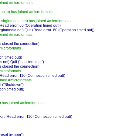
oined #microformats
e.jp) has joined #microformats
virginmedia.net) has joined #microformats
ead error: 60 (Operation timed out))
inmedia.net) Quit (Read error: 60 (Operation timed out))
oined #microformats
 closed the connection)
#microformats
on timed out))
et) Quit ("Lost terminal")
 closed the connection)
#microformats
ead error: 110 (Connection timed out))
oined #microformats
t ("Shutdown")
ion timed out))
) has joined #microformats
 (Read error: 110 (Connection timed out))
eset by peer))