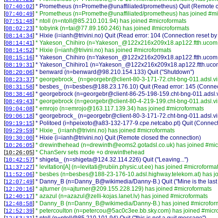
[
]
* Prometheus (n=Promethe@unaffiliated/prometheus) Quit (Remote c
07:40:02
[
]
* Prometheus (n=Promethe@unaffiliated/prometheus) has joined #mi
07:40:49
[
]
* ntoll (n=ntoll@85.210.101.94) has joined #microformats
07:51:48
[
]
* tobyink (n=tai@77.89.160.246) has joined #microformats
08:02:23
[
]
* Hixie (i=ianh@trivini.no) Quit (Read error: 104 (Connection reset by
08:14:34
[
]
* Yakeson_Chihiro (n=Yakeson_@122x216x209x18.ap122.ftth.ucom.n
08:14:41
[
]
* Hixie (i=ianh@trivini.no) has joined #microformats
08:14:52
[
]
* Yakeson_Chihiro (n=Yakeson_@122x216x209x18.ap122.ftth.ucom.ne.
08:15:16
[
]
* Yakeson_Chihiro1 (n=Yakeson_@122x216x209x18.ap122.ftth.ucom.ne
08:19:31
[
]
* benward (n=benward@98.210.154.133) Quit ("Shutdown")
08:20:06
[
]
* georgebrock_ (n=georgebr@client-80-3-171-72.cht-bng-011.adsl.vi
08:23:37
[
]
* besbes_ (n=besbes@188.23.176.10) Quit (Read error: 145 (Connect
08:31:58
[
]
* georgebrock (n=georgebr@client-86-25-198-159.cht-bng-011.adsl.vi
08:38:46
[
]
* georgebrock (n=georgebr@client-80-4-219-199.cht-bng-011.adsl.vi
08:49:43
[
]
* emrojo (n=emrojo@163.117.139.34) has joined #microformats
09:04:08
[
]
* georgebrock_ (n=georgebr@client-80-3-171-72.cht-bng-011.adsl.vir
09:06:18
[
]
* Politoed (i=hpeixoto@a83-132-177-9.cpe.netcabo.pt) Quit (Connect
09:19:15
[
]
* Hixie_ (i=ianh@trivini.no) has joined #microformats
09:29:59
[
]
* Hixie (i=ianh@trivini.no) Quit (Remote closed the connection)
09:30:00
[
]
* drewinthehead (n=drewinth@eoms2.gotadsl.co.uk) has joined #mic
10:26:05
[
]
* ChanServ sets mode +o drewinthehead
10:26:05
[
]
* shigeta_ (n=shigeta@124.32.114.226) Quit ("Leaving...")
10:42:57
[
]
* levitation[A] (n=levitati@rubiin.physic.ut.ee) has joined #microforma
11:37:27
[
]
* besbes (n=besbes@188-23-176-10.adsl.highway.telekom.at) has jo
11:52:06
[
]
* Danny_B (n=Danny_B@wikimedia/Danny-B.) Quit ("Mine is the last vo
12:07:49
[
]
* ajturner (n=ajturner@209.155.228.129) has joined #microformats
12:20:16
[
]
* azazul (n=azazul@zelli-kojas.lanet.lv) has joined #microformats
12:40:17
[
]
* Danny_B (n=Danny_B@wikimedia/Danny-B.) has joined #microfor
12:48:58
[
]
* petercoulton (n=petercou@5ac0c3ee.bb.sky.com) has joined #micr
12:52:39