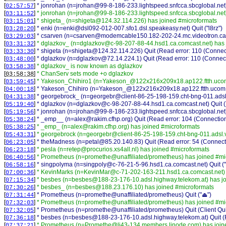
[
]
* jonrohan (n=jrohan@99-8-186-233.lightspeed.snfcca.sbcglobal.net) 
02:57:57
[
]
* jonrohan (n=jrohan@99-8-186-233.lightspeed.snfcca.sbcglobal.net
03:11:52
[
]
* shigeta_ (n=shigeta@124.32.114.226) has joined #microformats
03:15:01
[
]
* enki (n=enki@dsl092-012-007.sfo1.dsl.speakeasy.net) Quit ("l8rz")
03:28:20
[
]
* csarven (n=csarven@modemcable150.182-202-24.mc.videotron.ca) 
03:29:03
[
]
* dglazkov_ (n=dglazkov@c-98-207-88-44.hsd1.ca.comcast.net) has 
03:31:32
[
]
* shigeta (n=shigeta@124.32.114.226) Quit (Read error: 110 (Connect
03:33:30
[
]
* dglazkov (n=dglazkov@72.14.224.1) Quit (Read error: 110 (Connect
03:48:00
[
]
* dglazkov_ is now known as dglazkov
03:58:38
[
]
* ChanServ sets mode +o dglazkov
03:58:38
[
]
* Yakeson_Chihiro1 (n=Yakeson_@122x216x209x18.ap122.ftth.ucom.
03:59:45
[
]
* Yakeson_Chihiro (n=Yakeson_@122x216x209x18.ap122.ftth.ucom.ne.
04:00:18
[
]
* georgebrock_ (n=georgebr@client-86-25-198-159.cht-bng-011.adsl.v
04:31:38
[
]
* dglazkov (n=dglazkov@c-98-207-88-44.hsd1.ca.comcast.net) Quit (
05:19:40
[
]
* jonrohan (n=jrohan@99-8-186-233.lightspeed.snfcca.sbcglobal.net)
05:19:56
[
]
* _emp__ (n=alex@rakim.cfhp.org) Quit (Read error: 104 (Connection
05:38:24
[
]
* _emp_ (n=alex@rakim.cfhp.org) has joined #microformats
05:38:25
[
]
* georgebrock (n=georgebr@client-86-25-198-159.cht-bng-011.adsl.v
05:43:31
[
]
* theMadness (n=petal@85.20.140.83) Quit (Read error: 54 (Connecti
06:23:05
[
]
* pesla (n=retep@procurios.xs4all.nl) has joined #microformats
06:23:18
[
]
* Prometheus (n=promethe@unaffiliated/prometheus) has joined #mi
06:40:56
[
]
* singpolyma (n=singpoly@c-76-21-5-96.hsd1.ca.comcast.net) Quit ("L
06:58:16
[
]
* KevinMarks (n=KevinMar@c-71-202-163-211.hsd1.ca.comcast.net) 
07:00:36
[
]
* besbes (n=besbes@188-23-176-10.adsl.highway.telekom.at) has jo
07:15:34
[
]
* besbes_ (n=besbes@188.23.176.10) has joined #microformats
07:30:26
[
]
* Prometheus (n=promethe@unaffiliated/prometheus) Quit ("⏏")
07:31:44
[
]
* Prometheus (n=promethe@unaffiliated/prometheus) has joined #mi
07:32:03
[
]
* Prometheus (n=promethe@unaffiliated/prometheus) Quit (Client Qui
07:32:05
[
]
* besbes (n=besbes@188-23-176-10.adsl.highway.telekom.at) Quit (R
07:36:18
[
]
* Prometheus (n=Promethe@li43-134.members.linode.com) has join
07:37:21