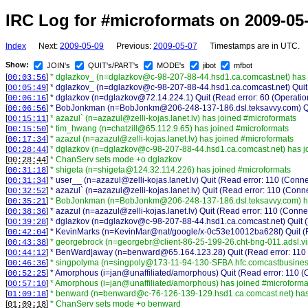
IRC Log for #microformats on 2009-05
Index
Next:
2009-05-09
Previous:
2009-05-07
Timestamps are in UTC.
Show:
JOIN's
QUIT's/PART's
MODE's
jibot
mfbot
[
]
* dglazkov_ (n=dglazkov@c-98-207-88-44.hsd1.ca.comcast.net) has 
00:03:56
[
]
* dglazkov_ (n=dglazkov@c-98-207-88-44.hsd1.ca.comcast.net) Quit (
00:05:49
[
]
* dglazkov (n=dglazkov@72.14.224.1) Quit (Read error: 60 (Operation
00:06:16
[
]
* BobJonkman (n=BobJonkm@206-248-137-186.dsl.teksavvy.com) Qui
00:06:56
[
]
* azazul` (n=azazul@zelli-kojas.lanet.lv) has joined #microformats
00:15:11
[
]
* tim_hwang (n=chatzill@65.112.9.65) has joined #microformats
00:15:50
[
]
* azazul (n=azazul@zelli-kojas.lanet.lv) has joined #microformats
00:17:34
[
]
* dglazkov (n=dglazkov@c-98-207-88-44.hsd1.ca.comcast.net) has j
00:28:44
[
]
* ChanServ sets mode +o dglazkov
00:28:44
[
]
* shigeta (n=shigeta@124.32.114.226) has joined #microformats
00:31:18
[
]
* user__ (n=azazul@zelli-kojas.lanet.lv) Quit (Read error: 110 (Conne
00:31:34
[
]
* azazul` (n=azazul@zelli-kojas.lanet.lv) Quit (Read error: 110 (Conne
00:32:52
[
]
* BobJonkman (n=BobJonkm@206-248-137-186.dsl.teksavvy.com) ha
00:35:21
[
]
* azazul (n=azazul@zelli-kojas.lanet.lv) Quit (Read error: 110 (Conne
00:38:36
[
]
* dglazkov (n=dglazkov@c-98-207-88-44.hsd1.ca.comcast.net) Quit (
00:39:28
[
]
* KevinMarks (n=KevinMar@nat/google/x-0c53e10012ba628f) Quit (Re
00:42:04
[
]
* georgebrock (n=georgebr@client-86-25-199-26.cht-bng-011.adsl.vi
00:43:38
[
]
* BenWard|away (n=benward@65.164.123.28) Quit (Read error: 110 (
00:44:12
[
]
* singpolyma (n=singpoly@173-11-94-130-SFBA.hfc.comcastbusiness
00:46:36
[
]
* Amorphous (i=jan@unaffiliated/amorphous) Quit (Read error: 110 (
00:52:25
[
]
* Amorphous (i=jan@unaffiliated/amorphous) has joined #microforma
00:57:10
[
]
* benward (n=benward@c-76-126-139-129.hsd1.ca.comcast.net) has 
01:09:18
[
]
* ChanServ sets mode +o benward
01:09:18