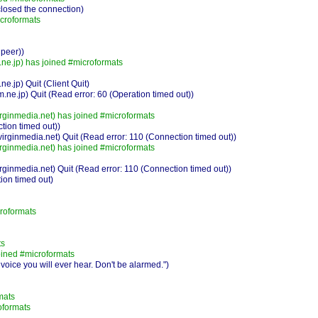
losed the connection)
croformats
 peer))
e.jp) has joined #microformats
jp) Quit (Client Quit)
.jp) Quit (Read error: 60 (Operation timed out))
rginmedia.net) has joined #microformats
ion timed out))
rginmedia.net) Quit (Read error: 110 (Connection timed out))
rginmedia.net) has joined #microformats
ginmedia.net) Quit (Read error: 110 (Connection timed out))
ion timed out)
roformats
ts
ined #microformats
ice you will ever hear. Don't be alarmed.")
mats
oformats