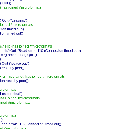
Quit ()
) has joined #microformats
Quit ("Leaving.")
joined #microformats
ion timed out))
ion timed out))
ne.jp) has joined #microformats
jp) Quit (Read error: 110 (Connection timed out))
irginmedia.net) Quit ()
)
 Quit ("peace out")
 reset by peer))
irginmedia.net) has joined #microformats
on reset by peer))
croformats
ost terminal")
has joined #microformats
ined #microformats
croformats
t)
ead error: 110 (Connection timed out))
ed #microformats