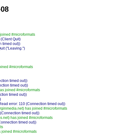
-08
joined #microformats
Client Quit)
 timed out))
t ("Leaving.")
oined #microformats
ction timed out))
ction timed out))
s joined #microformats
ction timed out))
)
ad error: 110 (Connection timed out))
rginmedia.net) has joined #microformats
Connection timed out))
.net) has joined #microformats
Connection timed out))
ts
joined #microformats