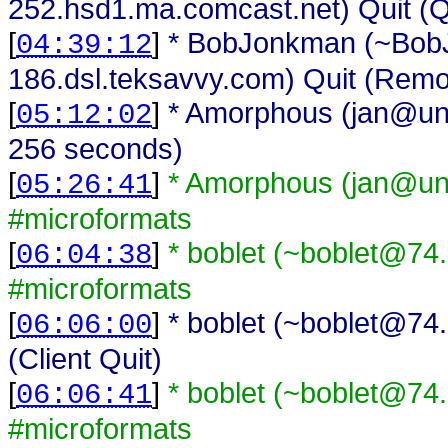
252.hsd1.ma.comcast.net) Quit (Q
[
]
* BobJonkman (~Bo
04:39:12
186.dsl.teksavvy.com) Quit (Remo
[
]
* Amorphous (jan@unaf
05:12:02
256 seconds)
[
]
* Amorphous (jan@una
05:26:41
#microformats
[
]
* boblet (~boblet@74.
06:04:38
#microformats
[
]
* boblet (~boblet@74.
06:06:00
(Client Quit)
[
]
* boblet (~boblet@74.
06:06:41
#microformats