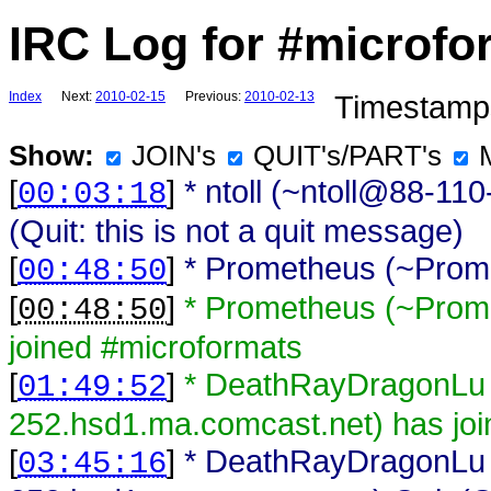
IRC Log for #microfo
Index
Next:
2010-02-15
Previous:
2010-02-13
Timestamps
Show:
JOIN's
QUIT's/PART's
[
]
* ntoll (~ntoll@88-1
00:03:18
(Quit: this is not a quit message)
[
]
* Prometheus (~Prome
00:48:50
[
]
* Prometheus (~Prom
00:48:50
joined #microformats
[
]
* DeathRayDragonLu
01:49:52
252.hsd1.ma.comcast.net) has joi
[
]
* DeathRayDragonLu
03:45:16