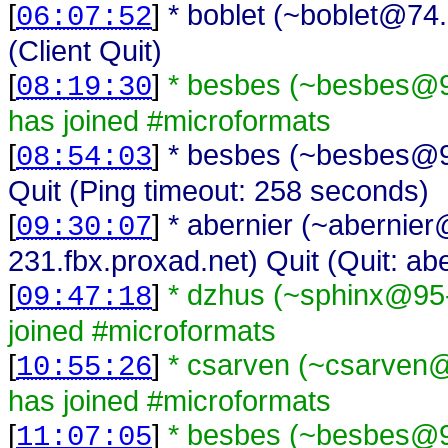
[
]
* boblet (~boblet@74.
06:07:52
(Client Quit)
[
]
* besbes (~besbes@93
08:19:30
has joined #microformats
[
]
* besbes (~besbes@93
08:54:03
Quit (Ping timeout: 258 seconds)
[
]
* abernier (~abernie
09:30:07
231.fbx.proxad.net) Quit (Quit: abe
[
]
* dzhus (~sphinx@95-
09:47:18
joined #microformats
[
]
* csarven (~csarven@i
10:55:26
has joined #microformats
[
]
* besbes (~besbes@93
11:07:05