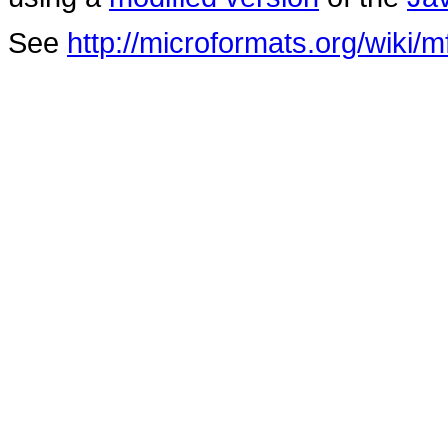
See
http://microformats.org/wiki/m