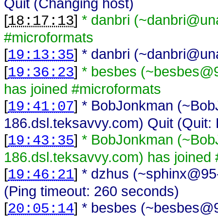
Quit (Changing host)
[
]
* danbri (~danbri@unaf
18:17:13
#microformats
[
]
* danbri (~danbri@unaf
19:13:35
[
]
* besbes (~besbes@91
19:36:23
has joined #microformats
[
]
* BobJonkman (~Bo
19:41:07
186.dsl.teksavvy.com) Quit (Quit: 
[
]
* BobJonkman (~Bo
19:43:35
186.dsl.teksavvy.com) has joined
[
]
* dzhus (~sphinx@95-
19:46:21
(Ping timeout: 260 seconds)
[
]
* besbes (~besbes@91
20:05:14