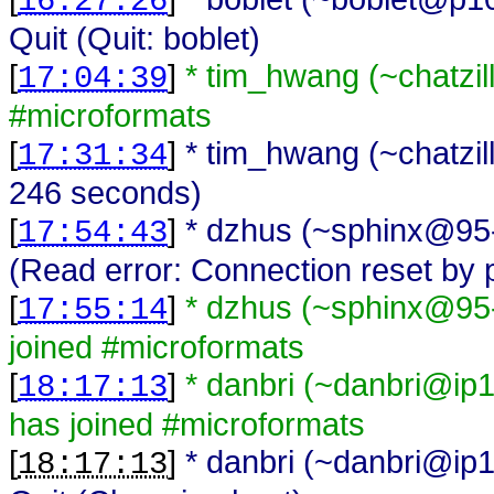
16:27:26
Quit (Quit: boblet)
[
]
* tim_hwang (~chatzi
17:04:39
#microformats
[
]
* tim_hwang (~chatzil
17:31:34
246 seconds)
[
]
* dzhus (~sphinx@95-
17:54:43
(Read error: Connection reset by 
[
]
* dzhus (~sphinx@95-
17:55:14
joined #microformats
[
]
* danbri (~danbri@ip1
18:17:13
has joined #microformats
[
]
* danbri (~danbri@ip1
18:17:13