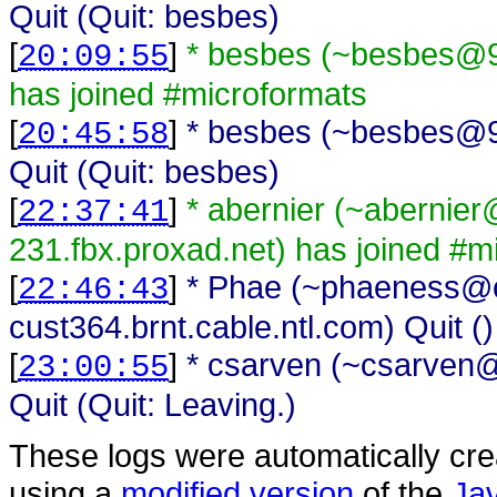
Quit (Quit: besbes)
[
]
* besbes (~besbes@91
20:09:55
has joined #microformats
[
]
* besbes (~besbes@91
20:45:58
Quit (Quit: besbes)
[
]
* abernier (~abernie
22:37:41
231.fbx.proxad.net) has joined #m
[
]
* Phae (~phaeness@c
22:46:43
cust364.brnt.cable.ntl.com) Quit ()
[
]
* csarven (~csarven@i
23:00:55
Quit (Quit: Leaving.)
These logs were automatically cr
using a
modified version
of the
Ja