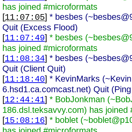
has joined #microformats
[
]
* besbes (~besbes@93
11:07:05
Quit (Excess Flood)
[
]
* besbes (~besbes@93
11:07:49
has joined #microformats
[
]
* besbes (~besbes@93
11:08:34
Quit (Client Quit)
[
]
* KevinMarks (~Kevi
11:18:40
6.hsd1.ca.comcast.net) Quit (Ping
[
]
* BobJonkman (~Bo
12:44:41
186.dsl.teksavvy.com) has joined
[
]
* boblet (~boblet@p1
15:08:16
has joined #microformats