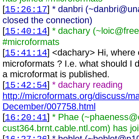
[
]
* danbri (~danbri@una
15:26:17
closed the connection)
[
]
* dachary (~loic@fre
15:40:14
#microformats
[
] <
dachary
>
Hi, where 
15:41:14
microformats ? I.e. what should I 
a microformat is published.
[
]
* dachary reading
15:42:54
http://microformats.org/discuss/m
December/007758.html
[
]
* Phae (~phaeness@c
16:20:41
cust364.brnt.cable.ntl.com) has j
[
]
* boblet (~boblet@p1