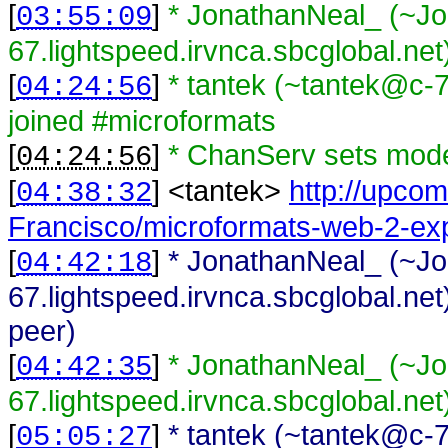
[
]
* JonathanNeal_ (~J
03:55:09
67.lightspeed.irvnca.sbcglobal.net
[
]
* tantek (~tantek@c-
04:24:56
joined #microformats
[
]
* ChanServ sets mode
04:24:56
[
] <
tantek
>
http://upco
04:38:32
Francisco/microformats-web-2-e
[
]
* JonathanNeal_ (~J
04:42:18
67.lightspeed.irvnca.sbcglobal.net
peer)
[
]
* JonathanNeal_ (~J
04:42:35
67.lightspeed.irvnca.sbcglobal.net
[
]
* tantek (~tantek@c-
05:05:27