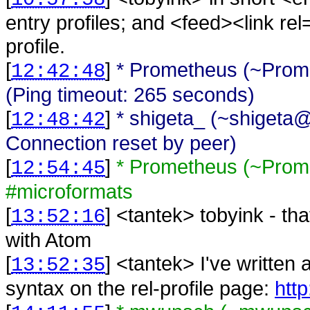
entry profiles; and <feed><link rel=
profile.
[
]
* Prometheus (~Prome
12:42:48
(Ping timeout: 265 seconds)
[
]
* shigeta_ (~shigeta@
12:48:42
Connection reset by peer)
[
]
* Prometheus (~Prom
12:54:45
#microformats
[
] <
tantek
>
tobyink - tha
13:52:16
with Atom
[
] <
tantek
>
I've written
13:52:35
syntax on the rel-profile page:
http