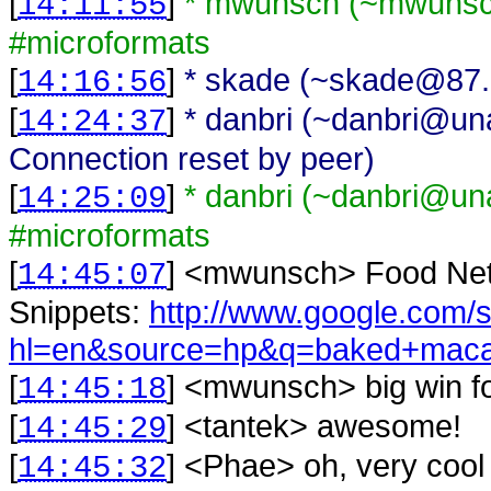
[
]
* mwunsch (~mwunsch
14:11:55
#microformats
[
]
* skade (~skade@87.7
14:16:56
[
]
* danbri (~danbri@unaf
14:24:37
Connection reset by peer)
[
]
* danbri (~danbri@unaf
14:25:09
#microformats
[
] <
mwunsch
>
Food Net
14:45:07
Snippets:
http://www.google.com/
hl=en&source=hp&q=baked+maca
[
] <
mwunsch
>
big win f
14:45:18
[
] <
tantek
>
awesome!
14:45:29
[
] <
Phae
>
oh, very cool
14:45:32