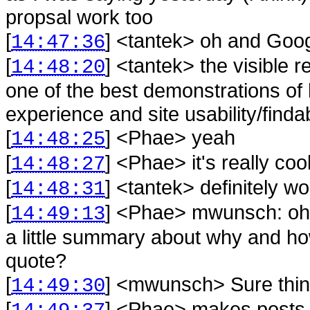
propsal work too
[
] <
tantek
>
oh and Goog
14:47:36
[
] <
tantek
>
the visible r
14:48:20
one of the best demonstrations of
experience and site usability/findab
[
] <
Phae
>
yeah
14:48:25
[
] <
Phae
>
it's really coo
14:48:27
[
] <
tantek
>
definitely w
14:48:31
[
] <
Phae
>
mwunsch: oh,
14:49:13
a little summary about why and ho
quote?
[
] <
mwunsch
>
Sure thi
14:49:30
[
] <
Phae
>
makes posts a