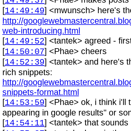
14:49:37
[
] <
mwunsch
>
here's t
14:49:49
http://googlewebmastercentral.blo
web-introducing.html
[
] <
tantek
>
agreed - fir
14:49:52
[
] <
Phae
>
cheers
14:50:07
[
] <
tantek
>
and here's 
14:52:39
rich snippets:
http://googlewebmastercentral.blo
snippets-format.html
[
] <
Phae
>
ok, i think i'l
14:53:59
appearing in google results" or som
[
] <
tantek
>
that sounds 
14:54:11