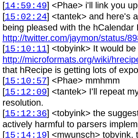
[
] <
Phae
>
i'll link you up
14:59:49
[
] <
tantek
>
and here's a
15:02:24
being pleased with the hCalendar 
http://twitter.com/jaymon/status/
[
] <
tobyink
>
It would be
15:10:11
http://microformats.org/wiki/hrec
that hRecipe is getting lots of exp
[
] <
Phae
>
mmhmm
15:10:57
[
] <
tantek
>
I'll repeat 
15:12:09
resolution.
[
] <
tobyink
>
the suggest
15:12:36
actively harmful to parsers implem
[
] <
mwunsch
>
tobyink, 
15:14:19