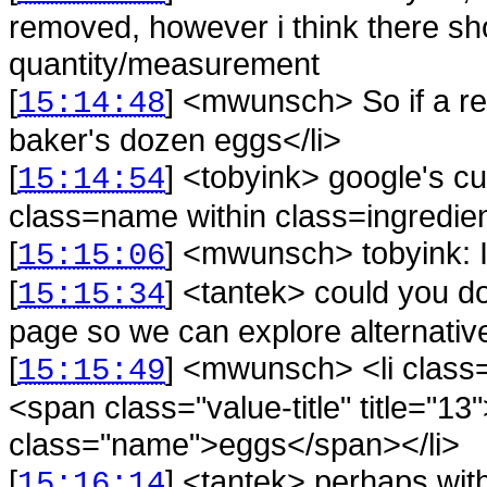
removed, however i think there sh
quantity/measurement
[
] <
mwunsch
>
So if a r
15:14:48
baker's dozen eggs</li>
[
] <
tobyink
>
google's c
15:14:54
class=name within class=ingredie
[
] <
mwunsch
>
tobyink: I
15:15:06
[
] <
tantek
>
could you do
15:15:34
page so we can explore alternativ
[
] <
mwunsch
>
<li clas
15:15:49
<span class="value-title" title=
class="name">eggs</span></li>
[
] <
tantek
>
perhaps wit
15:16:14