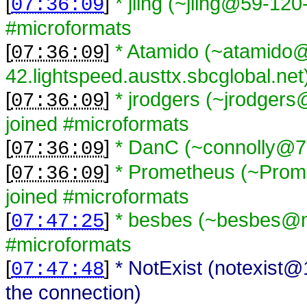
[
]
* jiing (~jiing@59-120
07:36:09
#microformats
[
]
* Atamido (~atamido
07:36:09
42.lightspeed.austtx.sbcglobal.net
[
]
* jrodgers (~jrodger
07:36:09
joined #microformats
[
]
* DanC (~connolly@70
07:36:09
[
]
* Prometheus (~Prom
07:36:09
joined #microformats
[
]
* besbes (~besbes@me
07:47:25
#microformats
[
]
* NotExist (notexist
07:47:48
the connection)