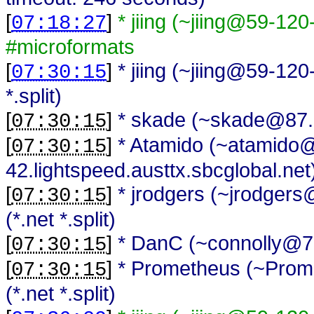
[
]
* jiing (~jiing@59-120
07:18:27
#microformats
[
]
* jiing (~jiing@59-120
07:30:15
*.split)
[
]
* skade (~skade@87.79
07:30:15
[
]
* Atamido (~atamido
07:30:15
42.lightspeed.austtx.sbcglobal.net) 
[
]
* jrodgers (~jrodger
07:30:15
(*.net *.split)
[
]
* DanC (~connolly@70.9
07:30:15
[
]
* Prometheus (~Prome
07:30:15
(*.net *.split)