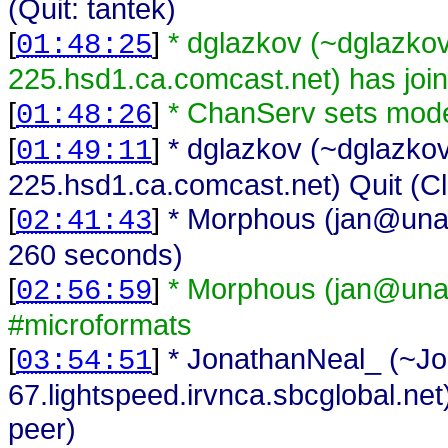
(Quit: tantek)
[
]
* dglazkov (~dglazk
01:48:25
225.hsd1.ca.comcast.net) has joi
[
]
* ChanServ sets mod
01:48:26
[
]
* dglazkov (~dglazk
01:49:11
225.hsd1.ca.comcast.net) Quit (Cli
[
]
* Morphous (jan@unaff
02:41:43
260 seconds)
[
]
* Morphous (jan@unaf
02:56:59
#microformats
[
]
* JonathanNeal_ (~J
03:54:51
67.lightspeed.irvnca.sbcglobal.net
peer)