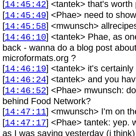
[
] <
tantek
>
that's worth
14:45:42
[
] <
Phae
>
need to show 
14:45:49
[
] <
mwunsch
>
allrecipe
14:45:58
[
] <
tantek
>
Phae, as one
14:46:10
back - wanna do a blog post about
microformats.org ?
[
] <
tantek
>
it's certain
14:46:19
[
] <
tantek
>
and you hav
14:46:24
[
] <
Phae
>
mwunsch: do 
14:46:52
behind Food Network?
[
] <
mwunsch
>
I'm on t
14:47:11
[
] <
Phae
>
tantek: yep. 
14:47:17
as I was saying yesterday (i think) 