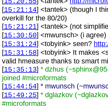
[
] <
tantek
>
http://micro
15:20:55
[
] <
tantek
>
(though I t
15:21:14
overkill for the 80/20)
[
] <
tantek
>
(not simplif
15:21:21
[
] <
mwunsch
>
(i agree)
15:30:50
[
] <
tobyink
>
seen?
http
15:31:24
[
] <
tobyink
>
It makes <
15:31:58
valid hmeasure thanks to smart mi
[
]
* dzhus (~sphinx@95-
15:35:13
joined #microformats
[
]
* mwunsch (~mwunsch
15:44:54
[
]
* dglazkov (~dglazkov
15:49:25
#microformats