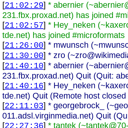
[
]
* abernier (~abernie
21:02:29
231.fbx.proxad.net) has joined #m
[
]
* Hey_neken (~kaxer
21:02:57
tde.net) has joined #microformats
[
]
* mwunsch (~mwunsch
21:26:00
[
]
* zro (~zro@wikimedia
21:30:00
[
]
* abernier (~abernie
21:40:10
231.fbx.proxad.net) Quit (Quit: abe
[
]
* Hey_neken (~kaxer
21:40:16
tde.net) Quit (Remote host closed
[
]
* georgebrock_ (~geo
22:11:03
011.adsl.virginmedia.net) Quit (Qu
[
]
* tantek (~tantek@70
22:27:36