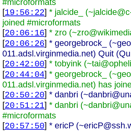
#microformats
[
]
* jalcide_ (~jalcide
19:56:22
joined #microformats
[
]
* zro (~zro@wikimedi
20:06:16
[
]
* georgebrock_ (~geo
20:06:26
011.adsl.virginmedia.net) Quit (Qu
[
]
* tobyink (~tai@ophel
20:42:00
[
]
* georgebrock_ (~geo
20:44:04
011.adsl.virginmedia.net) has joi
[
]
* danbri (~danbri@unaf
20:50:20
[
]
* danbri (~danbri@unaf
20:51:21
#microformats
[
]
* ericP (~ericP@ssh.w
20:57:50