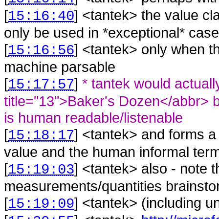
[
] <
tantek
>
the value cla
15:16:40
only be used in *exceptional* case
[
] <
tantek
>
only when th
15:16:56
machine parsable
[
]
* tantek would actuall
15:17:57
title="13">Baker's Dozen</abbr> bec
is human readable/listenable
[
] <
tantek
>
and forms a
15:18:17
value and the human informal ter
[
] <
tantek
>
also - note t
15:19:03
measurements/quantities brainstor
[
] <
tantek
>
(including un
15:19:09