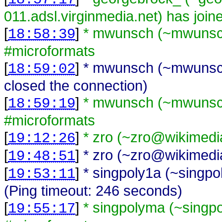
011.adsl.virginmedia.net) has joi
[
]
* mwunsch (~mwunsch
18:58:39
#microformats
[
]
* mwunsch (~mwunsch
18:59:02
closed the connection)
[
]
* mwunsch (~mwunsch
18:59:19
#microformats
[
]
* zro (~zro@wikimedi
19:12:26
[
]
* zro (~zro@wikimedia
19:48:51
[
]
* singpoly1a (~singp
19:53:11
(Ping timeout: 246 seconds)
[
]
* singpolyma (~singp
19:55:17