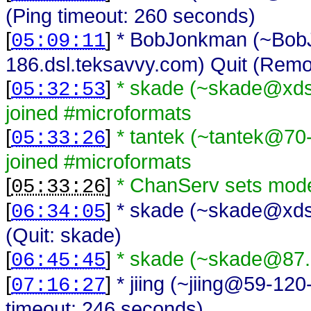
(Ping timeout: 260 seconds)
[
]
* BobJonkman (~Bo
05:09:11
186.dsl.teksavvy.com) Quit (Remo
[
]
* skade (~skade@xds
05:32:53
joined #microformats
[
]
* tantek (~tantek@70
05:33:26
joined #microformats
[
]
* ChanServ sets mode
05:33:26
[
]
* skade (~skade@xdsl
06:34:05
(Quit: skade)
[
]
* skade (~skade@87.7
06:45:45
[
]
* jiing (~jiing@59-120
07:16:27
timeout: 246 seconds)