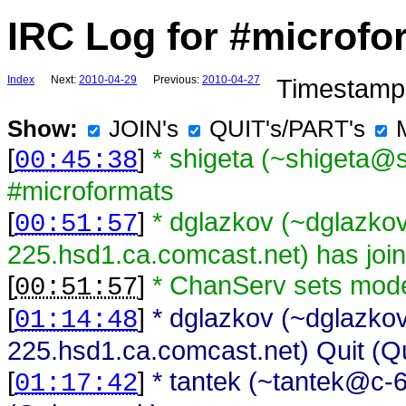
IRC Log for #microfo
Index
Next:
2010-04-29
Previous:
2010-04-27
Timestamps
Show:
JOIN's
QUIT's/PART's
[
]
* shigeta (~shigeta@s
00:45:38
#microformats
[
]
* dglazkov (~dglazk
00:51:57
225.hsd1.ca.comcast.net) has joi
[
]
* ChanServ sets mod
00:51:57
[
]
* dglazkov (~dglazk
01:14:48
225.hsd1.ca.comcast.net) Quit (Qu
[
]
* tantek (~tantek@c-
01:17:42