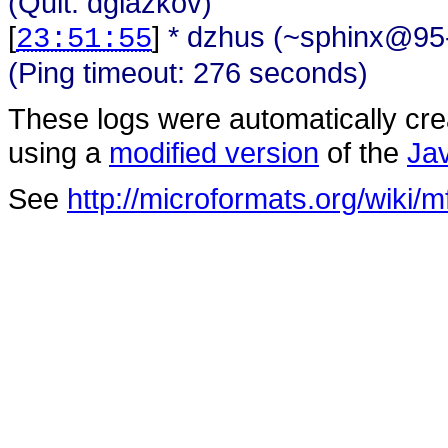
(Quit: dglazkov)
[
]
* dzhus (~sphinx@95-
23:51:55
(Ping timeout: 276 seconds)
These logs were automatically cr
using a
modified version
of the
Ja
See
http://microformats.org/wiki/m