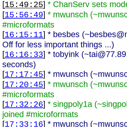
[
]
* ChanServ sets mod
15:49:25
[
]
* mwunsch (~mwunsch
15:56:49
#microformats
[
]
* besbes (~besbes@me
16:15:11
Off for less important things ...)
[
]
* tobyink (~tai@77.89
16:16:33
seconds)
[
]
* mwunsch (~mwunsch
17:17:45
[
]
* mwunsch (~mwunsch
17:20:45
#microformats
[
]
* singpoly1a (~singp
17:32:26
joined #microformats
[
]
* mwunsch (~mwunsch
17:33:16