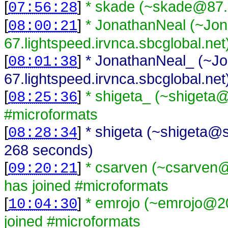
[
]
* skade (~skade@87.7
07:56:28
[
]
* JonathanNeal (~Jo
08:00:21
67.lightspeed.irvnca.sbcglobal.net
[
]
* JonathanNeal_ (~J
08:01:38
67.lightspeed.irvnca.sbcglobal.net
[
]
* shigeta_ (~shigeta@
08:25:36
#microformats
[
]
* shigeta (~shigeta@s
08:28:34
268 seconds)
[
]
* csarven (~csarven@i
09:20:21
has joined #microformats
[
]
* emrojo (~emrojo@20
10:04:30
joined #microformats