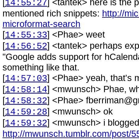
[
] <
tantek
>
here is the 
14:55:27
mentioned rich snippets:
http://mi
microformat-search
[
] <
Phae
>
weet
14:55:33
[
] <
tantek
>
perhaps expl
14:56:52
"Google adds support for hCalend
something like that.
[
] <
Phae
>
yeah, that's 
14:57:03
[
] <
mwunsch
>
Phae, wh
14:58:14
[
] <
Phae
>
fberriman@gm
14:58:32
[
] <
mwunsch
>
ok
14:59:28
[
] <
mwunsch
>
i blogged
14:59:32
http://mwunsch.tumblr.com/post/5