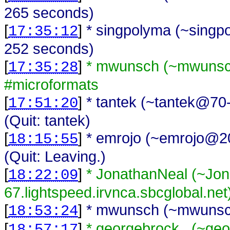
265 seconds)
[
]
* singpolyma (~singp
17:35:12
252 seconds)
[
]
* mwunsch (~mwunsch
17:35:28
#microformats
[
]
* tantek (~tantek@70-
17:51:20
(Quit: tantek)
[
]
* emrojo (~emrojo@200
18:15:55
(Quit: Leaving.)
[
]
* JonathanNeal (~Jo
18:22:09
67.lightspeed.irvnca.sbcglobal.net
[
]
* mwunsch (~mwunsch
18:53:24
[
]
* georgebrock_ (~geo
18:57:17