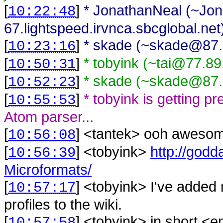
[
]
* JonathanNeal (~Jo
10:22:48
67.lightspeed.irvnca.sbcglobal.net) 
[
]
* skade (~skade@87.7
10:23:16
[
]
* tobyink (~tai@77.89
10:50:31
[
]
* skade (~skade@87.7
10:52:23
[
]
* tobyink is getting p
10:55:53
Atom parser...
[
] <
tantek
>
ooh aweso
10:56:08
[
] <
tobyink
>
http://god
10:56:39
Microformats/
[
] <
tobyink
>
I've added 
10:57:17
profiles to the wiki.
[
] <
tobyink
>
in short <en
10:57:58