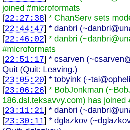
joined #microformats
[
]
* ChanServ sets mode
22:27:38
[
]
* danbri (~danbri@unaf
22:44:47
[
]
* danbri (~danbri@unaf
22:46:02
#microformats
[
]
* csarven (~csarven@i
22:51:17
Quit (Quit: Leaving.)
[
]
* tobyink (~tai@opheli
23:05:20
[
]
* BobJonkman (~Bo
23:06:26
186.dsl.teksavvy.com) has joined
[
]
* danbri (~danbri@unaf
23:11:21
[
]
* dglazkov (~dglazkov
23:30:11