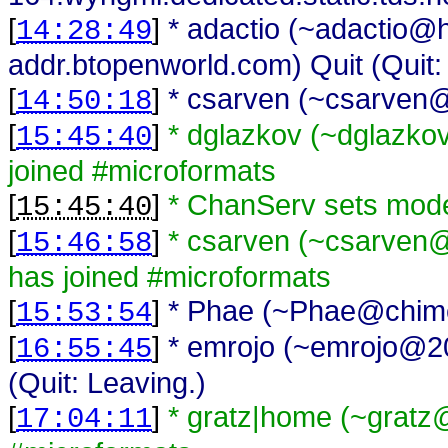
[
]
* adactio (~adactio@
14:28:49
addr.btopenworld.com) Quit (Quit:
[
]
* csarven (~csarven@
14:50:18
[
]
* dglazkov (~dglazk
15:45:40
joined #microformats
[
]
* ChanServ sets mod
15:45:40
[
]
* csarven (~csarven@i
15:46:58
has joined #microformats
[
]
* Phae (~Phae@chimer
15:53:54
[
]
* emrojo (~emrojo@200
16:55:45
(Quit: Leaving.)
[
]
* gratz|home (~gratz@
17:04:11