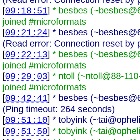
[
]
* besbes (~besbes@62
09:18:51
joined #microformats
[
]
* besbes (~besbes@62
09:21:24
(Read error: Connection reset by 
[
]
* besbes (~besbes@62
09:22:13
joined #microformats
[
]
* ntoll (~ntoll@88-1
09:29:03
joined #microformats
[
]
* besbes (~besbes@62
09:42:41
(Ping timeout: 264 seconds)
[
]
* tobyink (~tai@opheli
09:51:10
[
]
* tobyink (~tai@ophel
09:51:50