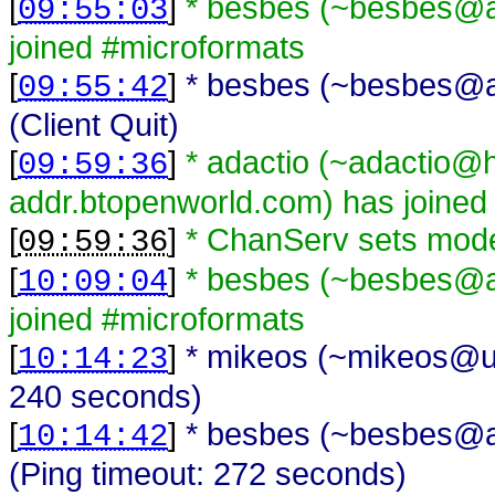
[
]
* besbes (~besbes@a
09:55:03
joined #microformats
[
]
* besbes (~besbes@a
09:55:42
(Client Quit)
[
]
* adactio (~adactio@
09:59:36
addr.btopenworld.com) has joined
[
]
* ChanServ sets mode
09:59:36
[
]
* besbes (~besbes@a
10:09:04
joined #microformats
[
]
* mikeos (~mikeos@una
10:14:23
240 seconds)
[
]
* besbes (~besbes@a
10:14:42
(Ping timeout: 272 seconds)