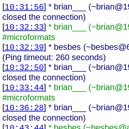
[
]
* brian___ (~brian@1
10:31:56
closed the connection)
[
]
* brian___ (~brian@1
10:32:33
#microformats
[
]
* besbes (~besbes@62
10:32:39
(Ping timeout: 260 seconds)
[
]
* brian___ (~brian@1
10:32:50
closed the connection)
[
]
* brian___ (~brian@1
10:33:44
#microformats
[
]
* brian___ (~brian@1
10:36:28
closed the connection)
[
]
* besbes (~besbes@a
10:43:44