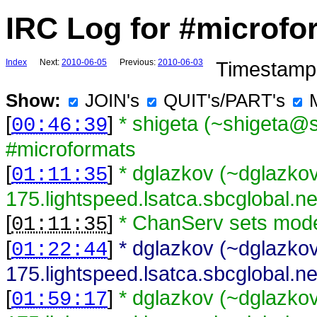
IRC Log for #microfo
Index
Next:
2010-06-05
Previous:
2010-06-03
Timestamps
Show:
JOIN's
QUIT's/PART's
[
]
* shigeta (~shigeta@s
00:46:39
#microformats
[
]
* dglazkov (~dglazk
01:11:35
175.lightspeed.lsatca.sbcglobal.n
[
]
* ChanServ sets mod
01:11:35
[
]
* dglazkov (~dglazk
01:22:44
175.lightspeed.lsatca.sbcglobal.ne
[
]
* dglazkov (~dglazk
01:59:17