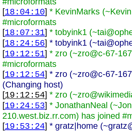
#microformats
[
]
* KevinMarks (~Kevi
18:04:10
#microformats
[
]
* tobyink1 (~tai@ophe
18:07:31
[
]
* tobyink1 (~tai@ophel
18:24:56
[
]
* zro (~zro@c-67-167
19:12:51
#microformats
[
]
* zro (~zro@c-67-167
19:12:54
(Changing host)
[
]
* zro (~zro@wikimedi
19:12:54
[
]
* JonathanNeal (~Jo
19:24:53
210.west.biz.rr.com) has joined #
[
]
* gratz|home (~gratz@
19:53:24