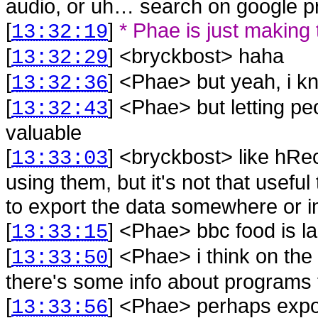
audio, or uh… search on google pr
[
]
* Phae is just making
13:32:19
[
] <
bryckbost
>
haha
13:32:29
[
] <
Phae
>
but yeah, i 
13:32:36
[
] <
Phae
>
but letting pe
13:32:43
valuable
[
] <
bryckbost
>
like hRe
13:33:03
using them, but it's not that useful
to export the data somewhere or 
[
] <
Phae
>
bbc food is 
13:33:15
[
] <
Phae
>
i think on th
13:33:50
there's some info about programs t
[
] <
Phae
>
perhaps expo
13:33:56