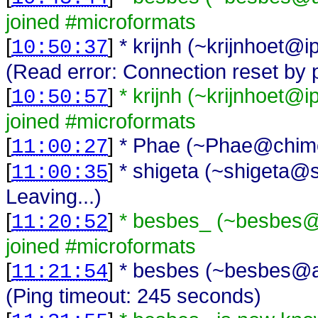
joined #microformats
[
]
* krijnh (~krijnhoet@i
10:50:37
(Read error: Connection reset by 
[
]
* krijnh (~krijnhoet@
10:50:57
joined #microformats
[
]
* Phae (~Phae@chimer
11:00:27
[
]
* shigeta (~shigeta@s
11:00:35
Leaving...)
[
]
* besbes_ (~besbes@
11:20:52
joined #microformats
[
]
* besbes (~besbes@a
11:21:54
(Ping timeout: 245 seconds)