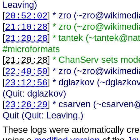
Leaving)
[
]
* zro (~zro@wikimedia
20:52:02
[
]
* zro (~zro@wikimedi
21:10:28
[
]
* tantek (~tantek@na
21:20:28
#microformats
[
]
* ChanServ sets mode
21:20:28
[
]
* zro (~zro@wikimedia
22:40:50
[
]
* dglazkov (~dglazk
23:12:56
(Quit: dglazkov)
[
]
* csarven (~csarven@i
23:26:29
Quit (Quit: Leaving.)
These logs were automatically cr