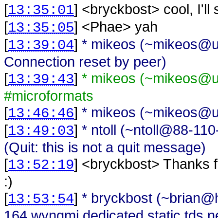
[
] <
bryckbost
>
cool, I'll
13:35:01
[
] <
Phae
>
yah
13:35:05
[
]
* mikeos (~mikeos@una
13:39:04
Connection reset by peer)
[
]
* mikeos (~mikeos@una
13:39:43
#microformats
[
]
* mikeos (~mikeos@una
13:46:46
[
]
* ntoll (~ntoll@88-1
13:49:03
(Quit: this is not a quit message)
[
] <
bryckbost
>
Thanks f
13:52:19
:)
[
]
* bryckbost (~brian
13:53:54
164.wyngmi.dedicated.static.tds.ne