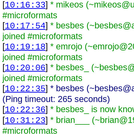
[
]
* mikeos (~mikeos@una
10:16:33
#microformats
[
]
* besbes (~besbes@a
10:17:54
joined #microformats
[
]
* emrojo (~emrojo@20
10:19:18
joined #microformats
[
]
* besbes_ (~besbes@6
10:20:06
joined #microformats
[
]
* besbes (~besbes@a
10:22:35
(Ping timeout: 265 seconds)
[
]
* besbes_ is now kn
10:22:36
[
]
* brian___ (~brian@1
10:31:23
#microformats