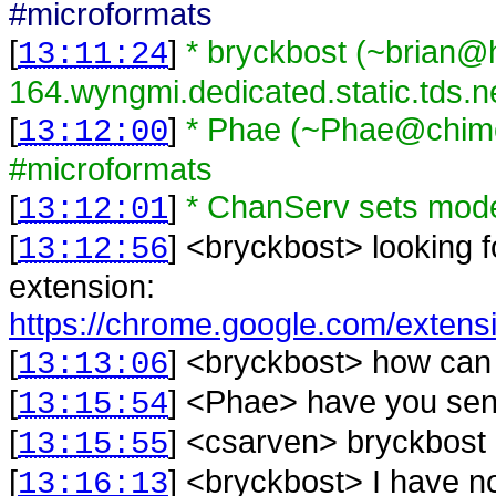
#microformats
[
]
* bryckbost (~brian
13:11:24
164.wyngmi.dedicated.static.tds.n
[
]
* Phae (~Phae@chime
13:12:00
#microformats
[
]
* ChanServ sets mod
13:12:01
[
] <
bryckbost
>
looking
13:12:56
extension:
https://chrome.google.com/extensio
[
] <
bryckbost
>
how can 
13:13:06
[
] <
Phae
>
have you sent 
13:15:54
[
] <
csarven
>
bryckbost 
13:15:55
[
] <
bryckbost
>
I have n
13:16:13