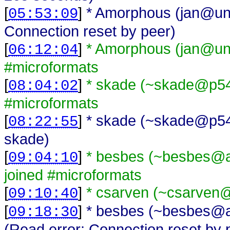
[
]
* Amorphous (jan@una
05:53:09
Connection reset by peer)
[
]
* Amorphous (jan@una
06:12:04
#microformats
[
]
* skade (~skade@p54A
08:04:02
#microformats
[
]
* skade (~skade@p54AD
08:22:55
skade)
[
]
* besbes (~besbes@a
09:04:10
joined #microformats
[
]
* csarven (~csarven@
09:10:40
[
]
* besbes (~besbes@a
09:18:30
(Read error: Connection reset by 