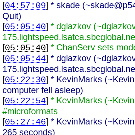
[
]
* skade (~skade@p54AD
04:57:09
Quit)
[
]
* dglazkov (~dglazk
05:05:40
175.lightspeed.lsatca.sbcglobal.n
[
]
* ChanServ sets mod
05:05:40
[
]
* dglazkov (~dglazk
05:05:44
175.lightspeed.lsatca.sbcglobal.net
[
]
* KevinMarks (~Kevin
05:22:30
computer fell asleep)
[
]
* KevinMarks (~Kevi
05:22:54
#microformats
[
]
* KevinMarks (~Kevin
05:27:46
265 seconds)