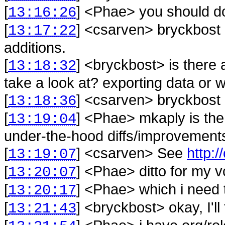
[
] <
Phae
>
you should do
13:16:26
[
] <
csarven
>
bryckbost 
13:17:22
additions.
[
] <
bryckbost
>
is there 
13:18:32
take a look at? exporting data or 
[
] <
csarven
>
bryckbost 
13:18:36
[
] <
Phae
>
mkaply is the 
13:19:04
under-the-hood diffs/improvement
[
] <
csarven
>
See
http:/
13:19:07
[
] <
Phae
>
ditto for my v
13:20:07
[
] <
Phae
>
which i need 
13:20:17
[
] <
bryckbost
>
okay, I'l
13:21:43