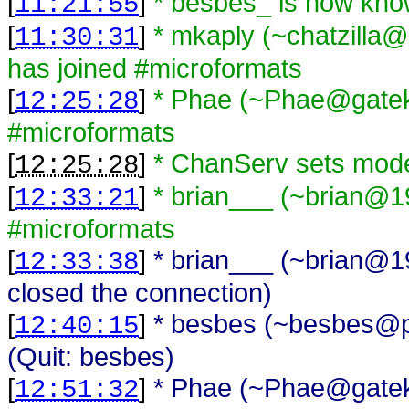
[
]
* besbes_ is now kn
11:21:55
[
]
* mkaply (~chatzilla@
11:30:31
has joined #microformats
[
]
* Phae (~Phae@gateke
12:25:28
#microformats
[
]
* ChanServ sets mod
12:25:28
[
]
* brian___ (~brian@1
12:33:21
#microformats
[
]
* brian___ (~brian@1
12:33:38
closed the connection)
[
]
* besbes (~besbes@p
12:40:15
(Quit: besbes)
[
]
* Phae (~Phae@gateke
12:51:32