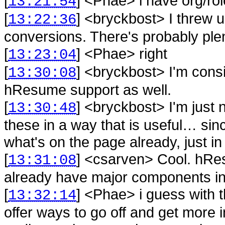
[
] <
Phae
>
i have org/ro
13:21:54
[
] <
bryckbost
>
I threw 
13:22:36
conversions. There's probably plen
[
] <
Phae
>
right
13:23:04
[
] <
bryckbost
>
I'm cons
13:30:08
hResume support as well.
[
] <
bryckbost
>
I'm just 
13:30:48
these in a way that is useful… since
what's on the page already, just i
[
] <
csarven
>
Cool. hRe
13:31:08
already have major components in
[
] <
Phae
>
i guess with
13:32:14
offer ways to go off and get more i