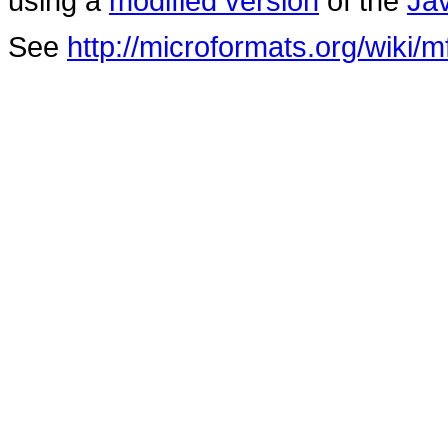
using a
modified version
of the
Ja
See
http://microformats.org/wiki/m