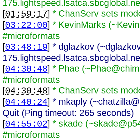
175.lightspeed.lsatca.sbcglobal.n
[
]
* ChanServ sets mod
01:59:17
[
]
* KevinMarks (~Kevi
03:22:00
#microformats
[
]
* dglazkov (~dglazk
03:48:19
175.lightspeed.lsatca.sbcglobal.ne
[
]
* Phae (~Phae@chime
04:30:48
#microformats
[
]
* ChanServ sets mod
04:30:48
[
]
* mkaply (~chatzilla@
04:40:24
Quit (Ping timeout: 265 seconds)
[
]
* skade (~skade@p54A
04:55:02
#microformats