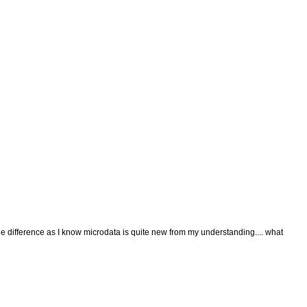
 difference as I know microdata is quite new from my understanding.... what