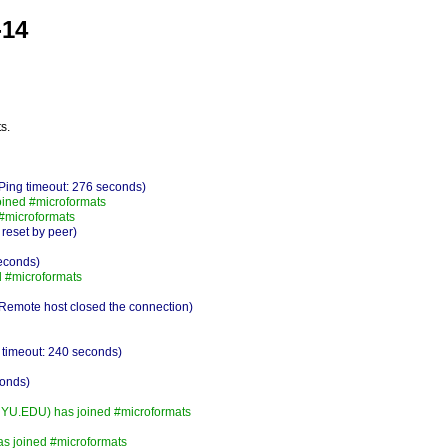
-14
s.
Ping timeout: 276 seconds)
oined #microformats
 #microformats
 reset by peer)
seconds)
 #microformats
Remote host closed the connection)
 timeout: 240 seconds)
conds)
.EDU) has joined #microformats
has joined #microformats