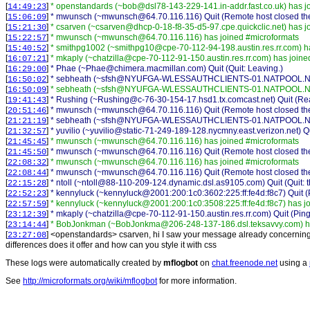
[
]
* openstandards (~bob@dsl78-143-229-141.in-addr.fast.co.uk) has j
14:49:23
[
]
* mwunsch (~mwunsch@64.70.116.116) Quit (Remote host closed the
15:06:09
[
]
* csarven (~csarven@dhcp-0-18-f8-35-d5-97.cpe.quickclic.net) has j
15:21:30
[
]
* mwunsch (~mwunsch@64.70.116.116) has joined #microformats
15:22:57
[
]
* smithpg1002 (~smithpg10@cpe-70-112-94-198.austin.res.rr.com) h
15:40:52
[
]
* mkaply (~chatzilla@cpe-70-112-91-150.austin.res.rr.com) has join
16:07:21
[
]
* Phae (~Phae@chimera.macmillan.com) Quit (Quit: Leaving.)
16:29:00
[
]
* sebheath (~sfsh@NYUFGA-WLESSAUTHCLIENTS-01.NATPOOL.NYU.
16:50:02
[
]
* sebheath (~sfsh@NYUFGA-WLESSAUTHCLIENTS-01.NATPOOL.NYU
16:50:09
[
]
* Rushing (~Rushing@c-76-30-154-17.hsd1.tx.comcast.net) Quit (Rea
19:41:43
[
]
* mwunsch (~mwunsch@64.70.116.116) Quit (Remote host closed the
20:51:46
[
]
* sebheath (~sfsh@NYUFGA-WLESSAUTHCLIENTS-01.NATPOOL.NYU.
21:21:19
[
]
* yuvilio (~yuvilio@static-71-249-189-128.nycmny.east.verizon.net) Q
21:32:57
[
]
* mwunsch (~mwunsch@64.70.116.116) has joined #microformats
21:45:45
[
]
* mwunsch (~mwunsch@64.70.116.116) Quit (Remote host closed the
21:45:50
[
]
* mwunsch (~mwunsch@64.70.116.116) has joined #microformats
22:08:32
[
]
* mwunsch (~mwunsch@64.70.116.116) Quit (Remote host closed the
22:08:44
[
]
* ntoll (~ntoll@88-110-209-124.dynamic.dsl.as9105.com) Quit (Quit: t
22:15:28
[
]
* kennyluck (~kennyluck@2001:200:1c0:3602:225:ff:fe4d:f8c7) Quit (
22:52:23
[
]
* kennyluck (~kennyluck@2001:200:1c0:3508:225:ff:fe4d:f8c7) has j
22:57:59
[
]
* mkaply (~chatzilla@cpe-70-112-91-150.austin.res.rr.com) Quit (Pin
23:12:39
[
]
* BobJonkman (~BobJonkma@206-248-137-186.dsl.teksavvy.com) ha
23:14:44
[
] <
openstandards
>
csarven, hi I saw your message already concerning 
23:27:08
differences does it offer and how can you style it with css
These logs were automatically created by
mflogbot
on
chat.freenode.net
using a
See
http://microformats.org/wiki/mflogbot
for more information.