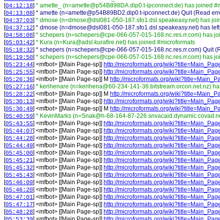
[
]
* amette_ (n=amette@p54B898DA.dip0.t-ipconnect.de) has joined #
04:12:18
[
]
* amette (n=amette@p54B89BD2.dip0.t-ipconnect.de) Quit (Read erro
04:13:08
[
]
* dmose (n=dmose@dsl081-050-187.sfo1.dsl.speakeasy.net) has joi
04:37:03
[
]
* dmose (n=dmose@dsl081-050-187.sfo1.dsl.speakeasy.net) has left
04:37:12
[
]
* schepers (n=schepers@cpe-066-057-015-168.nc.res.rr.com) has jo
04:58:08
[
]
* Kura (n=Kura@adsl.kurafire.net) has joined #microformats
05:03:42
[
]
* schepers (n=schepers@cpe-066-057-015-168.nc.res.rr.com) Quit (Re
05:18:32
[
]
* schepers (n=schepers@cpe-066-057-015-168.nc.res.rr.com) has jo
05:19:50
[
] <
mfbot
>
[[Main Page-sp]]
http://microformats.org/wiki?title=Main_Pa
05:23:44
[
] <
mfbot
>
[[Main Page-sp]]
http://microformats.org/wiki?title=Main_Pa
05:25:55
[
] <
mfbot
>
[[Main Page-sp]] M
http://microformats.org/wiki?title=Main
05:26:36
[
]
* kerihenare (n=kerihena@60-234-141-36.bitstream.orcon.net.nz) ha
05:27:16
[
] <
mfbot
>
[[Main Page-sp]] M
http://microformats.org/wiki?title=Main
05:28:22
[
] <
mfbot
>
[[Main Page-sp]]
http://microformats.org/wiki?title=Main_Pa
05:30:13
[
] <
mfbot
>
[[Main Page-sp]] M
http://microformats.org/wiki?title=Main
05:30:49
[
]
* KevinMarks (n=Snak@h-68-164-87-226.snvacaid.dynamic.covad.net
05:40:59
[
] <
mfbot
>
[[Main Page-sp]]
http://microformats.org/wiki?title=Main_Pa
05:43:55
[
] <
mfbot
>
[[Main Page-sp]]
http://microformats.org/wiki?title=Main_Pa
05:44:07
[
] <
mfbot
>
[[Main Page-sp]]
http://microformats.org/wiki?title=Main_Pa
05:44:28
[
] <
mfbot
>
[[Main Page-sp]]
http://microformats.org/wiki?title=Main_Pa
05:44:49
[
] <
mfbot
>
[[Main Page-sp]]
http://microformats.org/wiki?title=Main_Pa
05:45:00
[
] <
mfbot
>
[[Main Page-sp]]
http://microformats.org/wiki?title=Main_Pa
05:45:21
[
] <
mfbot
>
[[Main Page-sp]]
http://microformats.org/wiki?title=Main_Pa
05:45:32
[
] <
mfbot
>
[[Main Page-sp]]
http://microformats.org/wiki?title=Main_Pa
05:45:43
[
] <
mfbot
>
[[Main Page-sp]]
http://microformats.org/wiki?title=Main_Pa
05:46:09
[
] <
mfbot
>
[[Main Page-sp]]
http://microformats.org/wiki?title=Main_Pa
05:46:20
[
] <
mfbot
>
[[Main Page-sp]]
http://microformats.org/wiki?title=Main_Pa
05:47:01
[
] <
mfbot
>
[[Main Page-sp]]
http://microformats.org/wiki?title=Main_Pa
05:47:17
[
] <
mfbot
>
[[Main Page-sp]]
http://microformats.org/wiki?title=Main_Pa
05:48:28
[
] <
mfbot
>
[[Main Page-sp]]
http://microformats.org/wiki?title=Main_Pa
05:53:39