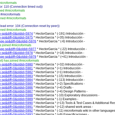
microformats
r: 110 (Connection timed out))
ned #microformats
 #microformats
ined #microformats
ad error: 104 (Connection reset by peer))
ined #microformats
ge-sp&diff=0&oldid=5974
* HectorGarcia * (-191) Introducción -
ge-sp&diff=0&oldid=5975
* HectorGarcia * (+35) Introducción -
_Page-sp&diff=0&oldid=5976
* HectorGarcia * (-6) Introducción -
s joined #microformats
_Page-sp&diff=0&oldid=5977
* HectorGarcia * (-22) Introducción -
ge-sp&diff=0&oldid=5978
* HectorGarcia * (+18) Introducción -
_Page-sp&diff=0&oldid=5979
* HectorGarcia * (+41) Introducción -
) has joined #microformats
ge-sp&diff=0&oldid=5980
* HectorGarcia * (+32) Introducción -
ge-sp&diff=0&oldid=5981
* HectorGarcia * (+1) Introducción -
ge-sp&diff=0&oldid=5982
* HectorGarcia * (+1) Introducción -
ge-sp&diff=0&oldid=5983
* HectorGarcia * (-15) Introducción -
ge-sp&diff=0&oldid=5984
* HectorGarcia * (-113) Introducción -
ge-sp&diff=0&oldid=5985
* HectorGarcia * (+2) Specifications -
ge-sp&diff=0&oldid=5986
* HectorGarcia * (+4) Drafts -
ge-sp&diff=0&oldid=5987
* HectorGarcia * (+4) Design Patterns -
ge-sp&diff=0&oldid=5988
* HectorGarcia * (-10) Exploratory discussions -
ge-sp&diff=0&oldid=5989
* HectorGarcia * (-1) Examples -
ge-sp&diff=0&oldid=5990
* HectorGarcia * (+13) Tools & Test Cases & Additional Re
ge-sp&diff=0&oldid=5991
* HectorGarcia * (+12) shared work areas -
ge-sp&diff=0&oldid=5992
* HectorGarcia * (-11) microformats wiki in other languages
ge-sp&diff=0&oldid=5993
* HectorGarcia * (+9) Especificaciones -