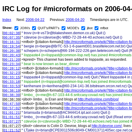
IRC Log for #microformats on 2006-04
Index
Next:
2006-04-22
Previous:
2006-04-20
Timestamps are in UTC.
Show:
JOIN's
QUIT's/PART's
MODE's
jibot
mfbot
[
]
* trovv (n=tr-vs73r@blakesheen.demon.co.uk) Quit ()
00:02:38
[
]
* cdevroe (n=cdevroe@c-WBD-72-28-44-40.echoes.net) Quit ()
00:07:35
[
] <
mfbot
>
[[citation-formats]]
http://microformats.org/wiki?title=citation
00:16:31
[
]
* bergie (n=bergie@BrTC-S3-1-6-paemt301.brasiltelecom.net.br) Quit
00:19:54
[
]
* schepers (n=schepers@66-194-222-226.gen.twtelecom.net) Quit (Rea
00:20:38
[
]
* lisppaste4 (n=lisppast@common-lisp.net) has joined #microformats
00:20:43
[
] <
kpreid
>
This channel has been added to lisppaste, as requested.
00:21:20
[
]
* bear is now known as bear_dinner
00:23:34
[
] <
mfbot
>
[[citation-formats]]
http://microformats.org/wiki?title=citation
00:28:12
[
] <
mfbot
>
[[citation-formats]]
http://microformats.org/wiki?title=citation
00:32:23
[
]
* lisppaste4 (n=lisppast@common-lisp.net) Quit ("Want lisppaste4 in
00:33:15
[
]
* lisppaste4 (n=lisppast@common-lisp.net) has joined #microformats
00:33:18
[
]
* kerihenare (n=kerihena@60-234-141-36.bitstream.orcon.net.nz) Qu
00:33:53
[
] <
mfbot
>
[[citation-formats]]
http://microformats.org/wiki?title=citation
00:38:19
[
]
* limbo_ (n=me@h-67-103-44-6.snfccasy.covad.net) has joined #mic
00:38:39
[
] <
jibot
>
limbo_ is Eran and blogs at
http://hellonline.com/blog/
00:38:39
[
] <
mfbot
>
[[citation-formats]]
http://microformats.org/wiki?title=citation
00:47:50
[
] <
mfbot
>
[[citation-formats]]
http://microformats.org/wiki?title=citation
00:57:02
[
]
* briansuda (i=briansud@AC944414.ipt.aol.com) Quit ()
01:01:21
[
]
* limbo_ (n=me@h-67-103-44-6.snfccasy.covad.net) Quit (Read error:
01:01:51
[
]
* cdevroe (n=cdevroe@c-WBD-72-28-44-40.echoes.net) has joined #
01:07:27
[
] <
jibot
>
cdevroe is Colin D. Devroe, blogs at
http://cdevroe.com/,
lives
01:07:27
[
]
* LTjake (n=brian@CPE0011506c8049-CM0013711405ec.cpe.net.cable.
01:21:52