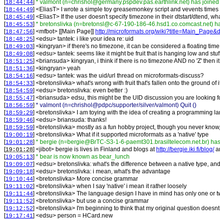
[
]
* valmont (n=chrishol@germany.pspdev.pas.earthlink.net) has joined
18:44:44
[
] <
EliasT
>
I wrote a simple toy greasemonkey script and vevents times
18:44:49
[
] <
EliasT
>
If the user doesn't specify timezone in their dtstart/dtend, 
18:45:49
[
]
* bretonslivka (n=bretonsl@c-67-190-186-46.hsd1.co.comcast.net) h
18:45:53
[
] <
mfbot
>
[[Main Page]]
http://microformats.org/wiki?title=Main_Page&
18:47:56
[
] <
edsu
>
tantek: i like your idea re: uid
18:48:25
[
] <
kingryan
>
if there's no timezone, it can be considered a floating tim
18:49:03
[
] <
edsu
>
tantek: seems like it might be fruit that is hanging low and stuff
18:49:08
[
] <
briansuda
>
kingryan, i think if there is no timezone AND no 'Z' then i
18:51:25
[
] <
kingryan
>
yeah
18:51:36
[
] <
edsu
>
tantek: was the uid/url thread on microformats-discuss?
18:54:16
[
] <
bretonslivka
>
what's wrong with fruit that's fallen onto the ground of 
18:54:33
[
] <
edsu
>
bretonslivka: even better :)
18:54:59
[
] <
briansuda
>
edsu, this might be the UID discussion you are looking f
18:55:47
[
]
* valmont (n=chrishol@pdpc/supporter/silver/valmont) Quit ()
18:56:59
[
] <
bretonslivka
>
I am toying with the idea of creating a programming l
18:59:29
[
] <
edsu
>
briansuda: thanks!
18:59:46
[
] <
bretonslivka
>
mostly as a fun hobby project, though you never know, 
18:59:59
[
] <
bretonslivka
>
What if it supported microformats as a 'native' type
19:00:19
[
]
* bergie (n=bergie@BrTC-S3-1-6-paemt301.brasiltelecom.net.br) has
19:01:28
[
] <
jibot
>
bergie is lives in Finland and blogs at
http://bergie.iki.fi/blog/
a
19:01:28
[
]
* bear is now known as bear_lunch
19:05:13
[
] <
edsu
>
bretonslivka: what's the difference between a native type, a
19:09:07
[
] <
edsu
>
bretonslivka: i mean, what's the advantage
19:09:18
[
] <
bretonslivka
>
More concise grammar
19:10:44
[
] <
bretonslivka
>
when I say 'native' i mean it rather loosely
19:11:02
[
] <
bretonslivka
>
The language design I have in mind has only one or tw
19:11:44
[
] <
bretonslivka
>
but use a concise grammar
19:11:52
[
] <
bretonslivka
>
I'm beginning to think that my original question doesn
19:12:52
[
] <
edsu
>
person = HCard.new
19:17:41