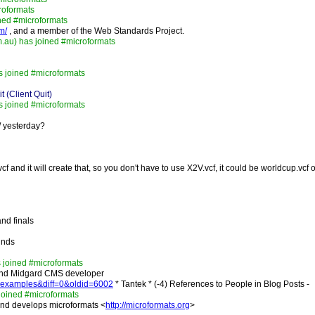
roformats
ned #microformats
m/
, and a member of the Web Standards Project.
.au) has joined #microformats
 joined #microformats
 (Client Quit)
 joined #microformats
/ yesterday?
f and it will create that, so you don't have to use X2V.vcf, it could be worldcup.vcf
and finals
ounds
 joined #microformats
nd Midgard CMS developer
rd-examples&diff=0&oldid=6002
* Tantek * (-4) References to People in Blog Posts -
 joined #microformats
and develops microformats <
http://microformats.org
>