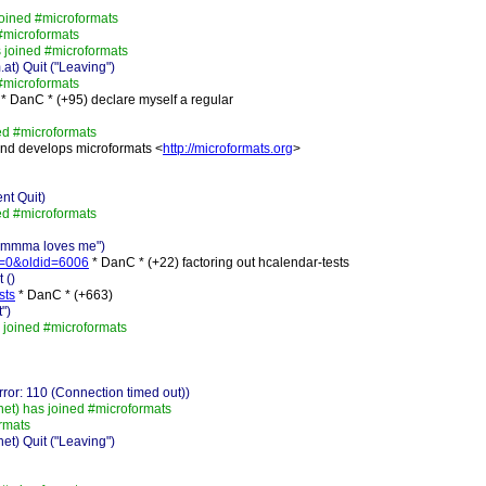
joined #microformats
 #microformats
 joined #microformats
) Quit ("Leaving")
#microformats
* DanC * (+95) declare myself a regular
ed #microformats
and develops microformats <
http://microformats.org
>
nt Quit)
ed #microformats
mommma loves me")
ff=0&oldid=6006
* DanC * (+22) factoring out hcalendar-tests
 ()
sts
* DanC * (+663)
")
 joined #microformats
ror: 110 (Connection timed out))
t) has joined #microformats
rmats
t) Quit ("Leaving")