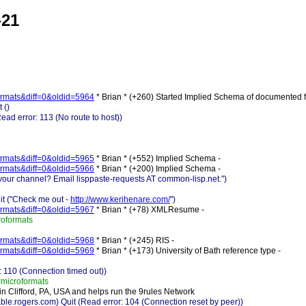
-21
-formats&diff=0&oldid=5964
* Brian * (+260) Started Implied Schema of documented 
 ()
d error: 113 (No route to host))
-formats&diff=0&oldid=5965
* Brian * (+552) Implied Schema -
-formats&diff=0&oldid=5966
* Brian * (+200) Implied Schema -
 your channel? Email lisppaste-requests AT common-lisp.net.")
it ("Check me out -
http://www.kerihenare.com/
")
-formats&diff=0&oldid=5967
* Brian * (+78) XMLResume -
roformats
-formats&diff=0&oldid=5968
* Brian * (+245) RIS -
-formats&diff=0&oldid=5969
* Brian * (+173) University of Bath reference type -
 110 (Connection timed out))
microformats
 in Clifford, PA, USA and helps run the 9rules Network
rogers.com) Quit (Read error: 104 (Connection reset by peer))