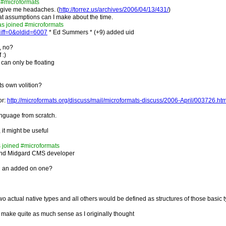
 #microformats
 give me headaches. (
http://torrez.us/archives/2006/04/13/431/
)
what assumptions can I make about the time.
as joined #microformats
diff=0&oldid=6007
* Ed Summers * (+9) added uid
e, no?
 :)
t can only be floating
its own volition?
or:
http://microformats.org/discuss/mail/microformats-discuss/2006-April/003726.htm
anguage from scratch.
it might be useful
 joined #microformats
nd Midgard CMS developer
nd an added on one?
o actual native types and all others would be defined as structures of those basic 
t make quite as much sense as I originally thought