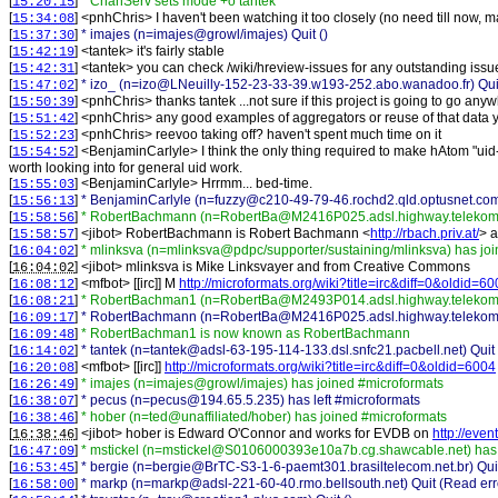
[
]
* ChanServ sets mode +o tantek
15:20:15
[
] <
pnhChris
>
I haven't been watching it too closely (no need till now,
15:34:08
[
]
* imajes (n=imajes@growl/imajes) Quit ()
15:37:30
[
] <
tantek
>
it's fairly stable
15:42:19
[
] <
tantek
>
you can check /wiki/hreview-issues for any outstanding issu
15:42:31
[
]
* izo_ (n=izo@LNeuilly-152-23-33-39.w193-252.abo.wanadoo.fr) Quit
15:47:02
[
] <
pnhChris
>
thanks tantek ...not sure if this project is going to go any
15:50:39
[
] <
pnhChris
>
any good examples of aggregators or reuse of that data 
15:51:42
[
] <
pnhChris
>
reevoo taking off? haven't spent much time on it
15:52:23
[
] <
BenjaminCarlyle
>
I think the only thing required to make hAtom "uid-
15:54:52
worth looking into for general uid work.
[
] <
BenjaminCarlyle
>
Hrrmm... bed-time.
15:55:03
[
]
* BenjaminCarlyle (n=fuzzy@c210-49-79-46.rochd2.qld.optusnet.co
15:56:13
[
]
* RobertBachmann (n=RobertBa@M2416P025.adsl.highway.telekom.a
15:58:56
[
] <
jibot
>
RobertBachmann is Robert Bachmann <
http://rbach.priv.at/
> a
15:58:57
[
]
* mlinksva (n=mlinksva@pdpc/supporter/sustaining/mlinksva) has jo
16:04:02
[
] <
jibot
>
mlinksva is Mike Linksvayer and from Creative Commons
16:04:02
[
] <
mfbot
>
[[irc]] M
http://microformats.org/wiki?title=irc&diff=0&oldid=6
16:08:12
[
]
* RobertBachman1 (n=RobertBa@M2493P014.adsl.highway.telekom.a
16:08:21
[
]
* RobertBachmann (n=RobertBa@M2416P025.adsl.highway.telekom.at) 
16:09:17
[
]
* RobertBachman1 is now known as RobertBachmann
16:09:48
[
]
* tantek (n=tantek@adsl-63-195-114-133.dsl.snfc21.pacbell.net) Quit 
16:14:02
[
] <
mfbot
>
[[irc]]
http://microformats.org/wiki?title=irc&diff=0&oldid=6004
16:20:08
[
]
* imajes (n=imajes@growl/imajes) has joined #microformats
16:26:49
[
]
* pecus (n=pecus@194.65.5.235) has left #microformats
16:38:07
[
]
* hober (n=ted@unaffiliated/hober) has joined #microformats
16:38:46
[
] <
jibot
>
hober is Edward O'Connor and works for EVDB on
http://even
16:38:46
[
]
* mstickel (n=mstickel@S0106000393e10a7b.cg.shawcable.net) has 
16:47:09
[
]
* bergie (n=bergie@BrTC-S3-1-6-paemt301.brasiltelecom.net.br) Quit
16:53:45
[
]
* markp (n=markp@adsl-221-60-40.rmo.bellsouth.net) Quit (Read erro
16:58:00