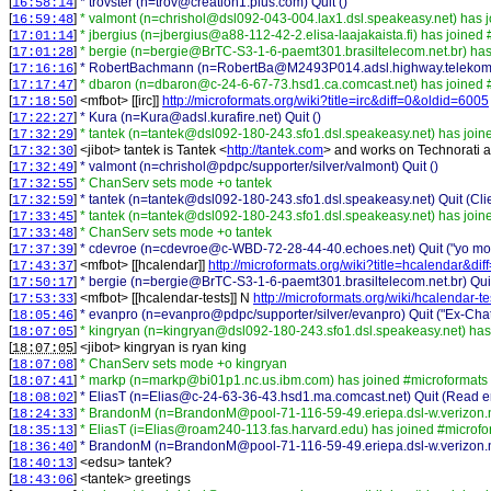
[
]
* trovster (n=trov@creation1.plus.com) Quit ()
16:58:14
[
]
* valmont (n=chrishol@dsl092-043-004.lax1.dsl.speakeasy.net) has 
16:59:48
[
]
* jbergius (n=jbergius@a88-112-42-2.elisa-laajakaista.fi) has joined
17:01:14
[
]
* bergie (n=bergie@BrTC-S3-1-6-paemt301.brasiltelecom.net.br) has
17:01:28
[
]
* RobertBachmann (n=RobertBa@M2493P014.adsl.highway.telekom.at
17:16:16
[
]
* dbaron (n=dbaron@c-24-6-67-73.hsd1.ca.comcast.net) has joined 
17:17:47
[
] <
mfbot
>
[[irc]]
http://microformats.org/wiki?title=irc&diff=0&oldid=6005
17:18:50
[
]
* Kura (n=Kura@adsl.kurafire.net) Quit ()
17:22:27
[
]
* tantek (n=tantek@dsl092-180-243.sfo1.dsl.speakeasy.net) has join
17:32:29
[
] <
jibot
>
tantek is Tantek <
http://tantek.com
> and works on Technorati 
17:32:30
[
]
* valmont (n=chrishol@pdpc/supporter/silver/valmont) Quit ()
17:32:49
[
]
* ChanServ sets mode +o tantek
17:32:55
[
]
* tantek (n=tantek@dsl092-180-243.sfo1.dsl.speakeasy.net) Quit (Clie
17:32:59
[
]
* tantek (n=tantek@dsl092-180-243.sfo1.dsl.speakeasy.net) has join
17:33:45
[
]
* ChanServ sets mode +o tantek
17:33:48
[
]
* cdevroe (n=cdevroe@c-WBD-72-28-44-40.echoes.net) Quit ("yo 
17:37:39
[
] <
mfbot
>
[[hcalendar]]
http://microformats.org/wiki?title=hcalendar&di
17:43:37
[
]
* bergie (n=bergie@BrTC-S3-1-6-paemt301.brasiltelecom.net.br) Quit
17:50:17
[
] <
mfbot
>
[[hcalendar-tests]] N
http://microformats.org/wiki/hcalendar-te
17:53:33
[
]
* evanpro (n=evanpro@pdpc/supporter/silver/evanpro) Quit ("Ex-Chat
18:05:46
[
]
* kingryan (n=kingryan@dsl092-180-243.sfo1.dsl.speakeasy.net) has
18:07:05
[
] <
jibot
>
kingryan is ryan king
18:07:05
[
]
* ChanServ sets mode +o kingryan
18:07:08
[
]
* markp (n=markp@bi01p1.nc.us.ibm.com) has joined #microformats
18:07:41
[
]
* EliasT (n=Elias@c-24-63-36-43.hsd1.ma.comcast.net) Quit (Read er
18:08:02
[
]
* BrandonM (n=BrandonM@pool-71-116-59-49.eriepa.dsl-w.verizon.ne
18:24:33
[
]
* EliasT (i=Elias@roam240-113.fas.harvard.edu) has joined #microfo
18:35:13
[
]
* BrandonM (n=BrandonM@pool-71-116-59-49.eriepa.dsl-w.verizon.ne
18:36:40
[
] <
edsu
>
tantek?
18:40:13
[
] <
tantek
>
greetings
18:43:06