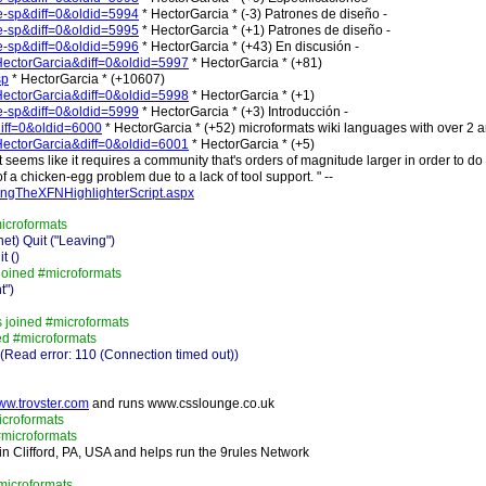
ge-sp&diff=0&oldid=5994
* HectorGarcia * (-3) Patrones de diseño -
ge-sp&diff=0&oldid=5995
* HectorGarcia * (+1) Patrones de diseño -
ge-sp&diff=0&oldid=5996
* HectorGarcia * (+43) En discusión -
r:HectorGarcia&diff=0&oldid=5997
* HectorGarcia * (+81)
sp
* HectorGarcia * (+10607)
r:HectorGarcia&diff=0&oldid=5998
* HectorGarcia * (+1)
ge-sp&diff=0&oldid=5999
* HectorGarcia * (+3) Introducción -
diff=0&oldid=6000
* HectorGarcia * (+52) microformats wiki languages with over 2 ar
r:HectorGarcia&diff=0&oldid=6001
* HectorGarcia * (+5)
 it seems like it requires a community that's orders of magnitude larger in order to do 
 a chicken-egg problem due to a lack of tool support. " --
ingTheXFNHighlighterScript.aspx
microformats
t) Quit ("Leaving")
t ()
joined #microformats
t")
 joined #microformats
ed #microformats
Read error: 110 (Connection timed out))
www.trovster.com
and runs www.csslounge.co.uk
icroformats
microformats
 in Clifford, PA, USA and helps run the 9rules Network
microformats