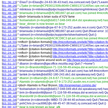
[
]
* EliasT (n=Elias@c-24-63-36-43.hsd1.ma.comcast.net) Quit ("Leavin
01:36:23
[
]
* LTjake (n=brian@CPE0011506c8049-CM0013711405ec.cpe.net.cabl
01:38:26
[
]
* mlinksva (n=mlinksva@pdpc/supporter/sustaining/mlinksva) Quit (Re
01:45:59
[
]
* briansuda (i=briansud@AC8B1667.ipt.aol.com) has joined #microf
01:48:38
[
] <
jibot
>
briansuda is brian suda of X2V fame
01:48:39
[
]
* foolswisdom (n=lloyd@dsl017-048-049.sfo4.dsl.speakeasy.net) has
01:55:34
[
]
* bear_dinner is now known as bear
02:06:04
[
]
* Atamido (n=atamido@cpe-67-9-173-252.austin.res.rr.com) Quit ("Chat
02:09:36
[
]
* briansuda (i=briansud@AC8B1667.ipt.aol.com) Quit (Read error: 10
02:10:09
[
]
* valmont (n=chrishol@pdpc/supporter/silver/valmont) Quit ()
02:12:33
[
]
* briansuda (i=briansud@AC8CD8C3.ipt.aol.com) has joined #micro
02:13:03
[
] <
mfbot
>
[[citation-formats]]
http://microformats.org/wiki?title=citation
02:18:55
[
]
* LTjake (n=brian@CPE0011506c8049-CM0013711405ec.cpe.net.cable.r
02:19:01
[
] <
mfbot
>
[[citation-formats]]
http://microformats.org/wiki?title=citation
02:22:21
[
] <
mfbot
>
[[citation-formats]]
http://microformats.org/wiki?title=citation
02:24:57
[
] <
mfbot
>
[[citation-formats]]
http://microformats.org/wiki?title=citation
02:32:48
[
] <
briansuda
>
anyone around work on
http://www.worldcupkickoff.com/
02:37:53
[
]
* dbaron (n=dbaron@gw.office.mozilla.org) Quit ("->home")
02:51:37
[
]
* brm (n=BrandonM@pool-71-116-59-49.eriepa.dsl-w.verizon.net) ha
03:10:14
[
]
* briansuda (i=briansud@AC8CD8C3.ipt.aol.com) has left #microfor
03:14:20
[
]
* tantek (n=tantek@dsl092-180-243.sfo1.dsl.speakeasy.net) Quit ()
03:20:39
[
]
* dbaron (n=dbaron@c-24-6-67-73.hsd1.ca.comcast.net) has joined 
03:21:40
[
]
* Atamido (n=atamido@cpe-67-9-173-252.austin.res.rr.com) has join
03:26:22
[
] <
jibot
>
Atamido is Paul Bryson,
http://orangeman.commo.de/
03:26:23
[
]
* foolswisdom (n=lloyd@dsl017-048-049.sfo4.dsl.speakeasy.net) has 
03:28:13
[
]
* brm (n=BrandonM@pool-71-116-59-49.eriepa.dsl-w.verizon.net) Quit
03:30:19
[
]
* BrandonM (n=BrandonM@pool-71-116-59-49.eriepa.dsl-w.verizon.ne
03:38:46
[
]
* cdevroe (n=cdevroe@c-WBD-72-28-44-40.echoes.net) Quit ("becaus
03:48:34
[
]
* pnhChris (n=cac6982@c-68-45-47-38.hsd1.nj.comcast.net) Quit ()
03:55:50
[
]
* bear is now known as bear_afk
04:00:42