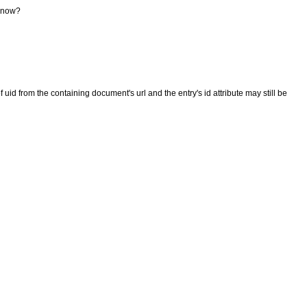
t now?
 uid from the containing document's url and the entry's id attribute may still be