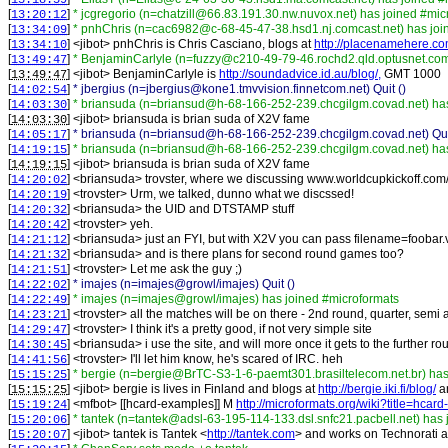
13:18:59
[
]
* jcgregorio (n=chatzill@66.83.191.30.nw.nuvox.net) has joined #mic
13:20:12
[
]
* pnhChris (n=cac6982@c-68-45-47-38.hsd1.nj.comcast.net) has joi
13:34:09
[
] <
jibot
>
pnhChris is Chris Casciano, blogs at
http://placenamehere.co
13:34:10
[
]
* BenjaminCarlyle (n=fuzzy@c210-49-79-46.rochd2.qld.optusnet.com
13:49:47
[
] <
jibot
>
BenjaminCarlyle is
http://soundadvice.id.au/blog/,
GMT 1000
13:49:47
[
]
* jbergius (n=jbergius@kone1.tmvvision.finnetcom.net) Quit ()
14:02:54
[
]
* briansuda (n=briansud@h-68-166-252-239.chcgilgm.covad.net) has
14:03:30
[
] <
jibot
>
briansuda is brian suda of X2V fame
14:03:30
[
]
* briansuda (n=briansud@h-68-166-252-239.chcgilgm.covad.net) Quit
14:05:17
[
]
* briansuda (n=briansud@h-68-166-252-239.chcgilgm.covad.net) has
14:19:15
[
] <
jibot
>
briansuda is brian suda of X2V fame
14:19:15
[
] <
briansuda
>
trovster, where we discussing www.worldcupkickoff.com
14:20:02
[
] <
trovster
>
Urm, we talked, dunno what we discssed!
14:20:19
[
] <
briansuda
>
the UID and DTSTAMP stuff
14:20:32
[
] <
trovster
>
yeh.
14:20:42
[
] <
briansuda
>
just an FYI, but with X2V you can pass filename=foobar.vc
14:21:12
[
] <
briansuda
>
and is there plans for second round games too?
14:21:32
[
] <
trovster
>
Let me ask the guy ;)
14:21:51
[
]
* imajes (n=imajes@growl/imajes) Quit ()
14:22:02
[
]
* imajes (n=imajes@growl/imajes) has joined #microformats
14:22:49
[
] <
trovster
>
all the matches will be on there - 2nd round, quarter, semi 
14:23:21
[
] <
trovster
>
I think it's a pretty good, if not very simple site
14:29:47
[
] <
briansuda
>
i use the site, and will more once it gets to the further r
14:30:45
[
] <
trovster
>
I'll let him know, he's scared of IRC. heh
14:41:56
[
]
* bergie (n=bergie@BrTC-S3-1-6-paemt301.brasiltelecom.net.br) has
15:15:25
[
] <
jibot
>
bergie is lives in Finland and blogs at
http://bergie.iki.fi/blog/
a
15:15:25
[
] <
mfbot
>
[[hcard-examples]] M
http://microformats.org/wiki?title=hca
15:19:24
[
]
* tantek (n=tantek@adsl-63-195-114-133.dsl.snfc21.pacbell.net) has
15:20:06
[
] <
jibot
>
tantek is Tantek <
http://tantek.com
> and works on Technorati 
15:20:07