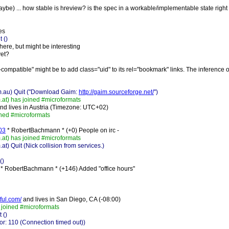
 maybe) ... how stable is hreview? is the spec in a workable/implementable state righ
es
 ()
where, but might be interesting
yet?
compatible" might be to add class="uid" to its rel="bookmark" links. The inference of
m.au) Quit ("Download Gaim:
http://gaim.sourceforge.net/
")
t) has joined #microformats
nd lives in Austria (Timezone: UTC+02)
ined #microformats
003
* RobertBachmann * (+0) People on irc -
t) has joined #microformats
Quit (Nick collision from services.)
()
* RobertBachmann * (+146) Added "office hours"
tful.com/
and lives in San Diego, CA (-08:00)
joined #microformats
 ()
r: 110 (Connection timed out))