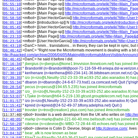
[
] <
mfbot
>
[[Main Page-sp]]
http://microformats.org/wiki?title=Main_Pa
05:55:10
[
] <
mfbot
>
[[Main Page-sp]]
http://microformats.org/wiki?title=Main_Pa
05:55:16
[
] <
mfbot
>
[[Main Page-sp]]
http://microformats.org/wiki?title=Main_Pa
05:56:32
[
] <
mfbot
>
[[User:HectorGarcia]]
http://microformats.org/wiki?title=Use
05:58:58
[
] <
mfbot
>
[[introduction-sp]] N
http://microformats.org/wiki/introduction-
06:05:19
[
] <
mfbot
>
[[User:HectorGarcia]]
http://microformats.org/wiki?title=Use
06:05:45
[
] <
mfbot
>
[[Main Page-sp]]
http://microformats.org/wiki?title=Main_Pa
06:05:56
[
] <
mfbot
>
[[Main Page]]
http://microformats.org/wiki?title=Main_Page&
06:23:33
[
] <
mfbot
>
[[User:HectorGarcia]]
http://microformats.org/wiki?title=Use
06:23:54
[
] <
DanC
>
hmm... translations... in theory, they can be kept in sync, but
06:43:19
[
] <
DanC
>
"Right now the Microformats movement is dealing with a bit of
06:46:42
http://haacked.com/archive/2006/04/05/MakingMicroformatsMoreVisibleAnnounc
[
] <
DanC
>
he said it before I did.
06:46:45
[
]
* jbergius (n=jbergius@kone1.tmvvision.finnetcom.net) has joined #
07:16:34
[
]
* BrandonM (n=BrandonM@pool-71-116-59-49.eriepa.dsl-w.verizon.ne
07:16:40
[
]
* kerihenare (n=kerihena@60-234-141-36.bitstream.orcon.net.nz) Qui
07:30:19
[
]
* izo (n=izo@LNeuilly-152-23-33-39.w193-252.abo.wanadoo.fr) has 
07:39:35
[
]
* dbaron (n=dbaron@c-24-6-67-73.hsd1.ca.comcast.net) Quit ("g'nigh
08:55:34
[
]
* pecus (n=pecus@194.65.5.235) has joined #microformats
09:28:54
[
]
* izo_ (n=izo@LNeuilly-152-23-33-39.w193-252.abo.wanadoo.fr) has
10:50:20
[
]
* LTjake (n=brian@h64-5-219-130.gtcust.grouptelecom.net) has join
10:53:07
[
]
* izo (n=izo@LNeuilly-152-23-33-39.w193-252.abo.wanadoo.fr) Quit (
11:01:57
[
]
* kpreid (n=kpreid@24-52-49-37.bflony.adelphia.net) Quit ()
11:15:41
[
]
* trovster (n=trov@creation1.plus.com) has joined #microformats
11:37:40
[
] <
jibot
>
trovster is a web developer from the UK who writes on
http://
11:37:40
[
]
* markp (n=markp@adsl-221-60-40.rmo.bellsouth.net) has joined #m
12:40:05
[
]
* cdevroe (n=cdevroe@c-WBD-72-28-44-40.echoes.net) has joined #
12:50:29
[
] <
jibot
>
cdevroe is Colin D. Devroe, blogs at
http://cdevroe.com/,
lives
12:50:30
[
]
* bear_afk is now known as bear
13:04:32
[
]
* EliasT (n=Elias@c-24-63-36-43.hsd1.ma.comcast.net) has joined #