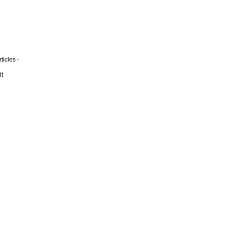
ticles -
it