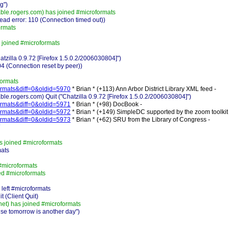
g")
e.rogers.com) has joined #microformats
ad error: 110 (Connection timed out))
ormats
 joined #microformats
zilla 0.9.72 [Firefox 1.5.0.2/2006030804]")
4 (Connection reset by peer))
formats
-formats&diff=0&oldid=5970
* Brian * (+113) Ann Arbor District Library XML feed -
ogers.com) Quit ("Chatzilla 0.9.72 [Firefox 1.5.0.2/2006030804]")
-formats&diff=0&oldid=5971
* Brian * (+98) DocBook -
-formats&diff=0&oldid=5972
* Brian * (+149) SimpleDC supported by the zoom toolkit 
-formats&diff=0&oldid=5973
* Brian * (+62) SRU from the Library of Congress -
s joined #microformats
mats
#microformats
ed #microformats
left #microformats
 (Client Quit)
t) has joined #microformats
e tomorrow is another day")