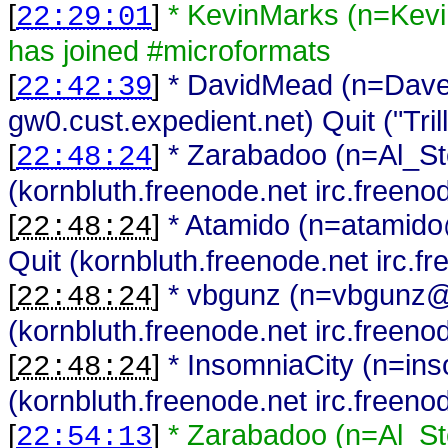
[
]
* KevinMarks (n=Kev
22:29:01
has joined #microformats
[
]
* DavidMead (n=Da
22:42:39
gw0.cust.expedient.net) Quit ("Trill
[
]
* Zarabadoo (n=Al_St
22:48:24
(kornbluth.freenode.net irc.freeno
[
]
* Atamido (n=atamido
22:48:24
Quit (kornbluth.freenode.net irc.f
[
]
* vbgunz (n=vbgunz@
22:48:24
(kornbluth.freenode.net irc.freeno
[
]
* InsomniaCity (n=in
22:48:24
(kornbluth.freenode.net irc.freeno
[
]
* Zarabadoo (n=Al_St
22:54:13