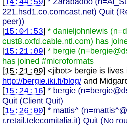
[
]
* Zarabadoo (n=Al_S
14:44:59
221.hsd1.co.comcast.net) Quit (Re
peer))
[
]
* danieljohnlewis (n=
15:04:53
cust8.oxfd.cable.ntl.com) has joi
[
]
* bergie (n=bergie@ds
15:21:09
has joined #microformats
[
] <
jibot
>
bergie is lives
15:21:09
http://bergie.iki.fi/blog/
and Midgar
[
]
* bergie (n=bergie@ds
15:24:16
Quit (Client Quit)
[
]
* mattis^ (n=mattis^
15:26:00
r.retail.telecomitalia.it) Quit (No ro