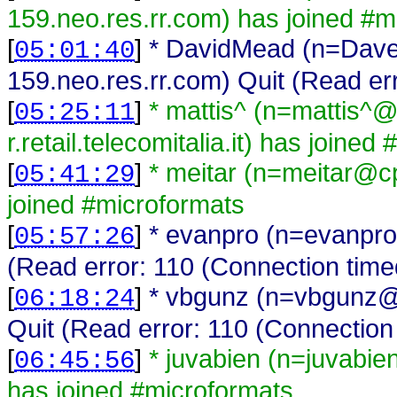
159.neo.res.rr.com) has joined #m
[
]
* DavidMead (n=Dav
05:01:40
159.neo.res.rr.com) Quit (Read er
[
]
* mattis^ (n=mattis^
05:25:11
r.retail.telecomitalia.it) has joine
[
]
* meitar (n=meitar@c
05:41:29
joined #microformats
[
]
* evanpro (n=evanpro
05:57:26
(Read error: 110 (Connection time
[
]
* vbgunz (n=vbgunz@
06:18:24
Quit (Read error: 110 (Connection 
[
]
* juvabien (n=juvabi
06:45:56
has joined #microformats