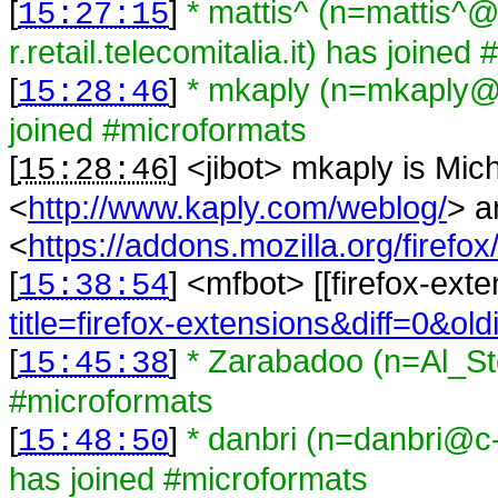
[
]
* mattis^ (n=mattis^
15:27:15
r.retail.telecomitalia.it) has joine
[
]
* mkaply (n=mkaply@
15:28:46
joined #microformats
[
] <
jibot
>
mkaply is Mic
15:28:46
<
http://www.kaply.com/weblog/
> a
<
https://addons.mozilla.org/firefox
[
] <
mfbot
>
[[firefox-ext
15:38:54
title=firefox-extensions&diff=0&ol
[
]
* Zarabadoo (n=Al_St
15:45:38
#microformats
[
]
* danbri (n=danbri@c
15:48:50
has joined #microformats