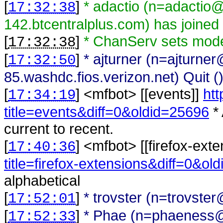
[
]
* adactio (n=adactio
17:32:38
142.btcentralplus.com) has joined
[
]
* ChanServ sets mode
17:32:38
[
]
* ajturner (n=ajturne
17:32:50
85.washdc.fios.verizon.net) Quit (
[
] <
mfbot
>
[[events]]
htt
17:34:19
title=events&diff=0&oldid=25696
* 
current to recent.
[
] <
mfbot
>
[[firefox-ext
17:40:36
title=firefox-extensions&diff=0&ol
alphabetical
[
]
* trovster (n=trovste
17:52:01
[
]
* Phae (n=phaeness@g
17:52:33