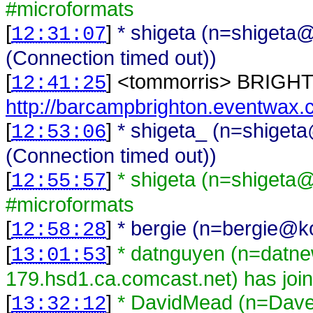
#microformats
[
]
* shigeta (n=shigeta@
12:31:07
(Connection timed out))
[
] <
tommorris
>
BRIGHT
12:41:25
http://barcampbrighton.eventwax
[
]
* shigeta_ (n=shiget
12:53:06
(Connection timed out))
[
]
* shigeta (n=shigeta
12:55:57
#microformats
[
]
* bergie (n=bergie@ko
12:58:28
[
]
* datnguyen (n=datn
13:01:53
179.hsd1.ca.comcast.net) has joi
[
]
* DavidMead (n=Da
13:32:12