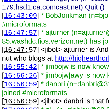
179.hsd1.ca.comcast.net) Quit ()
[
]
* BobJonkman (n=bjo
16:43:09
#microformats
[
]
* ajturner (n=ajturne
16:47:57
85.washdc.fios.verizon.net) has j
[
] <
jibot
>
ajturner is An
16:47:57
nut who blogs at
http://higheartho
[
]
* jimbojw is now kno
16:55:42
[
]
* jimbojw|awy is now
16:56:26
[
]
* danbri (n=danbri@31
16:56:59
joined #microformats
[
] <
jibot
>
danbri is that
16:56:59