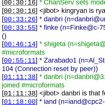
[
]
* ChanServ sets mod
00:30:16
[
] <
jibot
>
kingryan is ry
00:30:16
[
]
* danbri (n=danbri@una
00:33:26
[
]
* finke (n=Finke@c-7
00:33:55
()
[
]
* shigeta (n=shigeta
00:46:14
#microformats
[
]
* Zarabado1 (n=Al_St
00:55:11
104 (Connection reset by peer))
[
]
* danbri (n=danbri@31
01:11:38
joined #microformats
[
] <
jibot
>
danbri is that
01:11:38
[
]
* iand (n=iand@cpc2-n
01:18:00