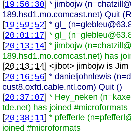
[
]
* jimbojw (n=chatzill
19:56:30
189.hsd1.mo.comcast.net) Quit (Re
[
]
* gl_ (n=glebleu@63.8
19:59:52
[
]
* gl_ (n=glebleu@63.
20:01:17
[
]
* jimbojw (n=chatzill
20:13:14
189.hsd1.mo.comcast.net) has joi
[
] <
jibot
>
jimbojw is Jim
20:13:14
[
]
* danieljohnlewis (n=
20:16:56
cust8.oxfd.cable.ntl.com) Quit ()
[
]
* Hey_neken (n=kaxe
20:37:07
tde.net) has joined #microformats
[
]
* pfefferle (n=pfeffe
20:38:11
joined #microformats