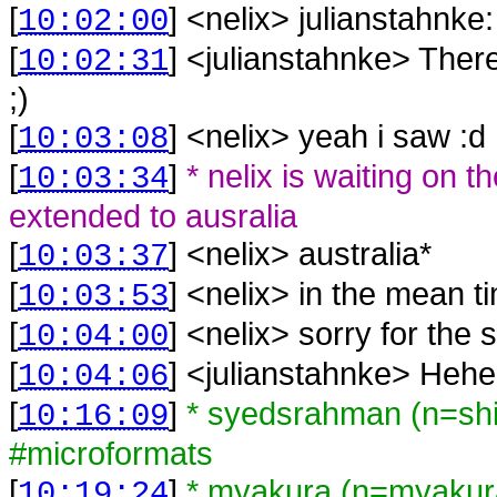
[
] <
nelix
>
julianstahnke
10:02:00
[
] <
julianstahnke
>
There
10:02:31
;)
[
] <
nelix
>
yeah i saw :d
10:03:08
[
]
* nelix is waiting on 
10:03:34
extended to ausralia
[
] <
nelix
>
australia*
10:03:37
[
] <
nelix
>
in the mean ti
10:03:53
[
] <
nelix
>
sorry for the s
10:04:00
[
] <
julianstahnke
>
Hehe
10:04:06
[
]
* syedsrahman (n=sh
10:16:09
#microformats
[
]
* myakura (n=myaku
10:19:24