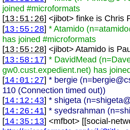
joined #microformats
[
] <
jibot
>
finke is Chris
13:51:26
[
]
* Atamido (n=atamido
13:55:28
has joined #microformats
[
] <
jibot
>
Atamido is Pa
13:55:28
[
]
* DavidMead (n=Da
13:58:17
gw0.cust.expedient.net) has joine
[
]
* bergie (n=bergie@cs
14:01:27
110 (Connection timed out))
[
]
* shigeta (n=shigeta@
14:12:43
[
]
* syedsrahman (n=shi
14:26:41
[
] <
mfbot
>
[[social-netw
14:35:13