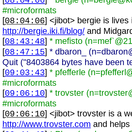
08:04:06
#microformats
[
] <
jibot
>
bergie is lives
08:04:06
http://bergie.iki.fi/blog/
and Midgar
[
]
* mefisto (n=mef`@21
08:43:48
[
]
* dbaron_ (n=dbaron
08:47:15
Quit ("8403864 bytes have been ten
[
]
* pfefferle (n=pfeffer
09:03:43
#microformats
[
]
* trovster (n=trovste
09:06:10
#microformats
[
] <
jibot
>
trovster is a 
09:06:10
http://www.trovster.com
and helps 