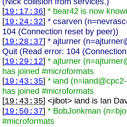
(Nick collision from services.)
[
]
* bear42 is now know
19:17:36
[
]
* csarven (n=nevrasc
19:24:32
104 (Connection reset by peer))
[
]
* ajturner (n=ajturn
19:28:37
Quit (Read error: 104 (Connection
[
]
* ajturner (n=ajturn
19:29:12
has joined #microformats
[
]
* iand (n=iand@cpc2-n
19:43:35
has joined #microformats
[
] <
jibot
>
iand is Ian Da
19:43:35
[
]
* BobJonkman (n=bjo
19:50:37
#microformats