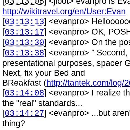
[
] <
jibot
>
evanpro is Ev
03:13:05
http://wikitravel.org/en/User:Evan
[
] <
evanpro
>
Hellooooo
03:13:13
[
] <
evanpro
>
OK, POSH
03:13:17
[
] <
evanpro
>
On the pos
03:13:30
[
] <
evanpro
>
" Second, 
03:13:38
presentational purposes, spacer GI
Next, fix your Bed and
BReakfast (
http://tantek.com/log
[
] <
evanpro
>
I realize 
03:14:08
the "real" standards...
[
] <
evanpro
>
...but are
03:14:27
thing?