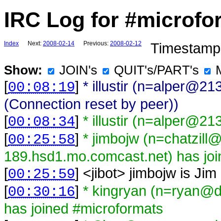
IRC Log for #microfo
Index
Next:
2008-02-14
Previous:
2008-02-12
Timestamps
Show:
JOIN's
QUIT's/PART's
[
]
* illustir (n=alper@2
00:08:19
(Connection reset by peer))
[
]
* illustir (n=alper@2
00:08:34
[
]
* jimbojw (n=chatzill
00:25:58
189.hsd1.mo.comcast.net) has joi
[
] <
jibot
>
jimbojw is Jim
00:25:59
[
]
* kingryan (n=ryan@d
00:30:16
has joined #microformats