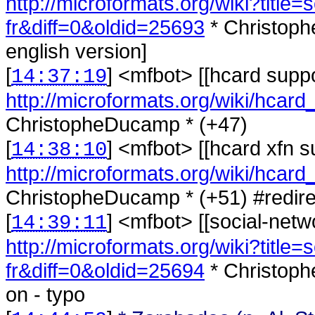
http://microformats.org/wiki?title=
fr&diff=0&oldid=25693
* Christoph
english version]
[
] <
mfbot
>
[[hcard suppo
14:37:19
http://microformats.org/wiki/hcard
ChristopheDucamp * (+47)
[
] <
mfbot
>
[[hcard xfn s
14:38:10
http://microformats.org/wiki/hcard
ChristopheDucamp * (+51) #redirect
[
] <
mfbot
>
[[social-netw
14:39:11
http://microformats.org/wiki?title=
fr&diff=0&oldid=25694
* Christoph
on - typo