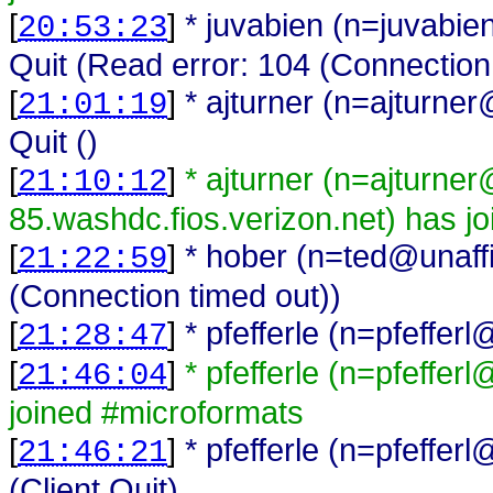
[
]
* juvabien (n=juvabi
20:53:23
Quit (Read error: 104 (Connection
[
]
* ajturner (n=ajturn
21:01:19
Quit ()
[
]
* ajturner (n=ajturne
21:10:12
85.washdc.fios.verizon.net) has j
[
]
* hober (n=ted@unaffi
21:22:59
(Connection timed out))
[
]
* pfefferle (n=pfeffe
21:28:47
[
]
* pfefferle (n=pfeffe
21:46:04
joined #microformats
[
]
* pfefferle (n=pfeffe
21:46:21
(Client Quit)