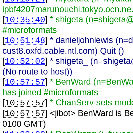
ipbf4207marunouchi.tokyo.ocn.ne.
[
]
* shigeta (n=shigeta
10:35:40
#microformats
[
]
* danieljohnlewis (n=
10:51:48
cust8.oxfd.cable.ntl.com) Quit ()
[
]
* shigeta_ (n=shiget
10:52:02
(No route to host))
[
]
* BenWard (n=BenWa
10:57:57
has joined #microformats
[
]
* ChanServ sets mo
10:57:57
[
] <
jibot
>
BenWard is B
10:57:57
0100 GMT)