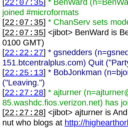
[
]
* BenWard (n=BenWar
22:07:35
joined #microformats
[
]
* ChanServ sets mo
22:07:35
[
] <
jibot
>
BenWard is B
22:07:35
0100 GMT)
[
]
* gsnedders (n=gsne
22:22:27
151.btcentralplus.com) Quit ("Part
[
]
* BobJonkman (n=bj
22:25:13
("Leaving.")
[
]
* ajturner (n=ajturne
22:27:28
85.washdc.fios.verizon.net) has j
[
] <
jibot
>
ajturner is An
22:27:28
nut who blogs at
http://higheartho