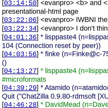
[
] <
evanpro
>
<b> and <
03:14:50
presentational-html page
[
] <
evanpro
>
IWBNI the
03:22:06
[
] <
evanpro
>
I don't thi
03:22:34
[
]
* lisppaste4 (n=lispp
04:01:36
104 (Connection reset by peer))
[
]
* finke (n=Finke@c-7
04:03:56
()
[
]
* lisppaste4 (n=lispp
04:13:27
#microformats
[
]
* Atamido (n=atamido
04:39:29
Quit ("ChatZilla 0.9.80-rdmsoft [
[
]
* DavidMead (n=Dav
04:46:28