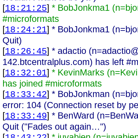
[
]
* BobJonkma1 (n=bjo
18:21:25
#microformats
[
]
* BobJonkma1 (n=bjo
18:24:21
Quit)
[
]
* adactio (n=adactio
18:26:45
142.btcentralplus.com) has left #
[
]
* KevinMarks (n=Kev
18:32:01
has joined #microformats
[
]
* BobJonkman (n=bj
18:33:42
error: 104 (Connection reset by pe
[
]
* BenWard (n=BenWa
18:33:49
Quit ("Fades out again…")
[
]
* juvabien (n=juvabi
18:43:22