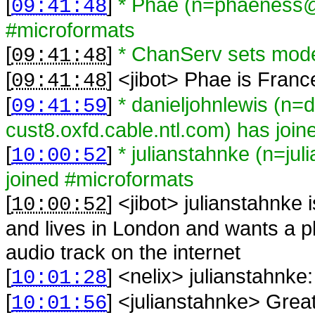
[
]
* Phae (n=phaeness@g
09:41:48
#microformats
[
]
* ChanServ sets mod
09:41:48
[
] <
jibot
>
Phae is Franc
09:41:48
[
]
* danieljohnlewis (n=
09:41:59
cust8.oxfd.cable.ntl.com) has joi
[
]
* julianstahnke (n=ju
10:00:52
joined #microformats
[
] <
jibot
>
julianstahnke 
10:00:52
and lives in London and wants a pl
audio track on the internet
[
] <
nelix
>
julianstahnke:
10:01:28
[
] <
julianstahnke
>
Great
10:01:56