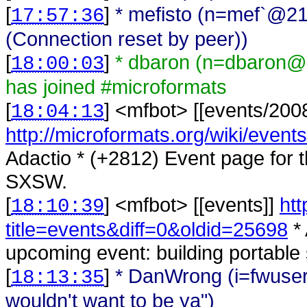
[
]
* mefisto (n=mef`@21
17:57:36
(Connection reset by peer))
[
]
* dbaron (n=dbaron@
18:00:03
has joined #microformats
[
] <
mfbot
>
[[events/200
18:04:13
http://microformats.org/wiki/event
Adactio * (+2812) Event page for t
SXSW.
[
] <
mfbot
>
[[events]]
htt
18:10:39
title=events&diff=0&oldid=25698
* 
upcoming event: building portable
[
]
* DanWrong (i=fwuser
18:13:35
wouldn't want to be ya")