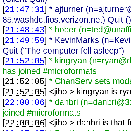
[
]
* ajturner (n=ajturne
21:47:31
85.washdc.fios.verizon.net) Quit (
[
]
* hober (n=ted@unaffi
21:48:43
[
]
* KevinMarks (n=Kev
21:49:59
Quit ("The computer fell asleep")
[
]
* kingryan (n=ryan@d
21:52:05
has joined #microformats
[
]
* ChanServ sets mod
21:52:05
[
] <
jibot
>
kingryan is ry
21:52:05
[
]
* danbri (n=danbri@31
22:00:06
joined #microformats
[
] <
jibot
>
danbri is that
22:00:06