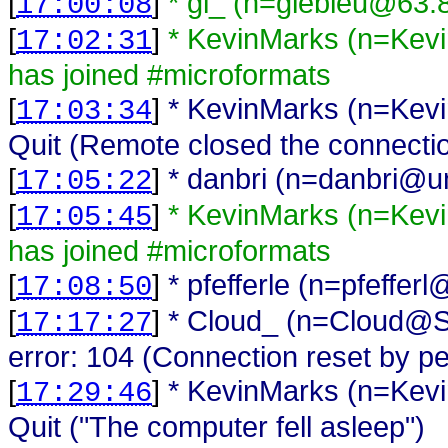
[
]
* gl_ (n=glebleu@63.
17:00:08
[
]
* KevinMarks (n=Ke
17:02:31
has joined #microformats
[
]
* KevinMarks (n=Ke
17:03:34
Quit (Remote closed the connecti
[
]
* danbri (n=danbri@una
17:05:22
[
]
* KevinMarks (n=Ke
17:05:45
has joined #microformats
[
]
* pfefferle (n=pfeffer
17:08:50
[
]
* Cloud_ (n=Cloud@Sr
17:17:27
error: 104 (Connection reset by pe
[
]
* KevinMarks (n=Ke
17:29:46
Quit ("The computer fell asleep")