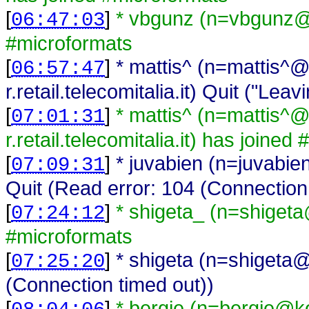
[
]
* vbgunz (n=vbgunz@
06:47:03
#microformats
[
]
* mattis^ (n=mattis^
06:57:47
r.retail.telecomitalia.it) Quit ("Leavi
[
]
* mattis^ (n=mattis^
07:01:31
r.retail.telecomitalia.it) has joine
[
]
* juvabien (n=juvabi
07:09:31
Quit (Read error: 104 (Connection
[
]
* shigeta_ (n=shiget
07:24:12
#microformats
[
]
* shigeta (n=shigeta@
07:25:20
(Connection timed out))
[
]
* bergie (n=bergie@ko