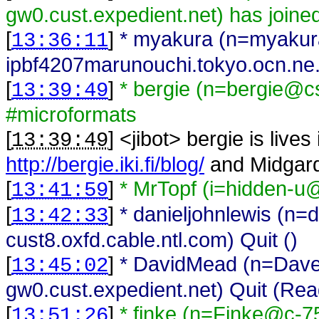
gw0.cust.expedient.net) has joine
[
]
* myakura (n=myaku
13:36:11
ipbf4207marunouchi.tokyo.ocn.ne.jp
[
]
* bergie (n=bergie@cs
13:39:49
#microformats
[
] <
jibot
>
bergie is lives
13:39:49
http://bergie.iki.fi/blog/
and Midgar
[
]
* MrTopf (i=hidden-u@
13:41:59
[
]
* danieljohnlewis (n=
13:42:33
cust8.oxfd.cable.ntl.com) Quit ()
[
]
* DavidMead (n=Da
13:45:02
gw0.cust.expedient.net) Quit (Rea
[
]
* finke (n=Finke@c-7
13:51:26