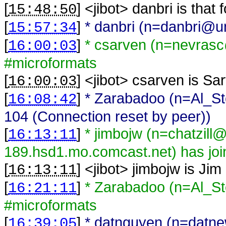
[
] <
jibot
>
danbri is that
15:48:50
[
]
* danbri (n=danbri@una
15:57:34
[
]
* csarven (n=nevrasc
16:00:03
#microformats
[
] <
jibot
>
csarven is Sa
16:00:03
[
]
* Zarabadoo (n=Al_St
16:08:42
104 (Connection reset by peer))
[
]
* jimbojw (n=chatzill
16:13:11
189.hsd1.mo.comcast.net) has joi
[
] <
jibot
>
jimbojw is Jim
16:13:11
[
]
* Zarabadoo (n=Al_St
16:21:11
#microformats
[
]
* datnguyen (n=datn
16:39:05