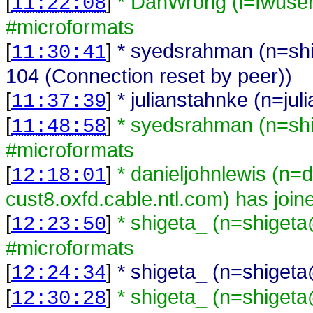
[
]
* DanWrong (i=fwuse
11:22:08
#microformats
[
]
* syedsrahman (n=shi
11:30:41
104 (Connection reset by peer))
[
]
* julianstahnke (n=jul
11:37:39
[
]
* syedsrahman (n=sh
11:48:58
#microformats
[
]
* danieljohnlewis (n=
12:18:01
cust8.oxfd.cable.ntl.com) has joi
[
]
* shigeta_ (n=shiget
12:23:50
#microformats
[
]
* shigeta_ (n=shigeta
12:24:34
[
]
* shigeta_ (n=shiget
12:30:28