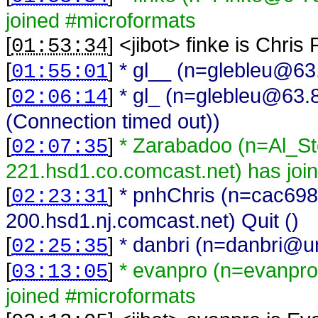
joined #microformats
[
] <
jibot
>
finke is Chris
01:53:34
[
]
* gl__ (n=glebleu@63.
01:55:01
[
]
* gl_ (n=glebleu@63.8
02:06:14
(Connection timed out))
[
]
* Zarabadoo (n=Al_S
02:07:35
221.hsd1.co.comcast.net) has joi
[
]
* pnhChris (n=cac69
02:23:31
200.hsd1.nj.comcast.net) Quit ()
[
]
* danbri (n=danbri@una
02:25:35
[
]
* evanpro (n=evanpro
03:13:05
joined #microformats