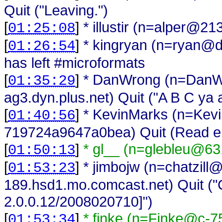
Quit ("Leaving.")
[
]
* illustir (n=alper@21
01:25:08
[
]
* kingryan (n=ryan@d
01:26:54
has left #microformats
[
]
* DanWrong (n=DanWr
01:35:29
ag3.dyn.plus.net) Quit ("A B C ya 
[
]
* KevinMarks (n=Kev
01:40:56
719724a9647a0bea) Quit (Read err
[
]
* gl__ (n=glebleu@63
01:50:13
[
]
* jimbojw (n=chatzill
01:53:23
189.hsd1.mo.comcast.net) Quit ("Ch
2.0.0.12/2008020710]")
[
]
* finke (n=Finke@c-7
01:53:34