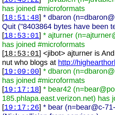
has joined #microformats
[
]
* dbaron (n=dbaron@
18:51:48
Quit ("8403864 bytes have been ten
[
]
* ajturner (n=ajturn
18:53:01
has joined #microformats
[
] <
jibot
>
ajturner is An
18:53:01
nut who blogs at
http://higheartho
[
]
* dbaron (n=dbaron@
19:09:00
has joined #microformats
[
]
* bear42 (n=bear@po
19:17:18
185.phlapa.east.verizon.net) has 
[
]
* bear (n=bear@c-71-
19:17:26