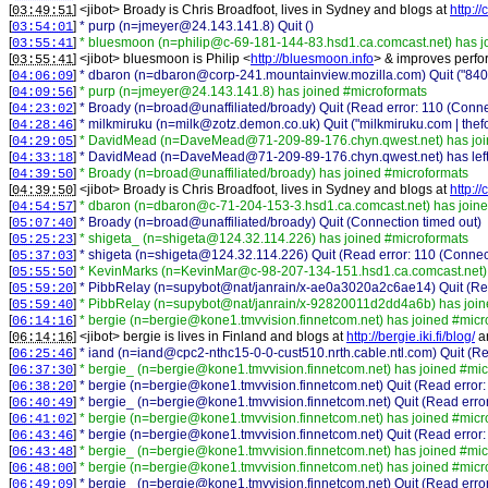
[
] <
jibot
>
Broady is Chris Broadfoot, lives in Sydney and blogs at
http://
03:49:51
[
]
* purp (n=jmeyer@24.143.141.8) Quit ()
03:54:01
[
]
* bluesmoon (n=philip@c-69-181-144-83.hsd1.ca.comcast.net) has j
03:55:41
[
] <
jibot
>
bluesmoon is Philip <
http://bluesmoon.info
> & improves perfor
03:55:41
[
]
* dbaron (n=dbaron@corp-241.mountainview.mozilla.com) Quit ("84038
04:06:09
[
]
* purp (n=jmeyer@24.143.141.8) has joined #microformats
04:09:56
[
]
* Broady (n=broad@unaffiliated/broady) Quit (Read error: 110 (Conne
04:23:02
[
]
* milkmiruku (n=milk@zotz.demon.co.uk) Quit ("milkmiruku.com | thefor
04:28:46
[
]
* DavidMead (n=DaveMead@71-209-89-176.chyn.qwest.net) has joi
04:29:05
[
]
* DavidMead (n=DaveMead@71-209-89-176.chyn.qwest.net) has left
04:33:18
[
]
* Broady (n=broad@unaffiliated/broady) has joined #microformats
04:39:50
[
] <
jibot
>
Broady is Chris Broadfoot, lives in Sydney and blogs at
http://
04:39:50
[
]
* dbaron (n=dbaron@c-71-204-153-3.hsd1.ca.comcast.net) has joine
04:54:57
[
]
* Broady (n=broad@unaffiliated/broady) Quit (Connection timed out)
05:07:40
[
]
* shigeta_ (n=shigeta@124.32.114.226) has joined #microformats
05:25:23
[
]
* shigeta (n=shigeta@124.32.114.226) Quit (Read error: 110 (Connect
05:37:03
[
]
* KevinMarks (n=KevinMar@c-98-207-134-151.hsd1.ca.comcast.net) 
05:55:50
[
]
* PibbRelay (n=supybot@nat/janrain/x-ae0a3020a2c6ae14) Quit (Read
05:59:20
[
]
* PibbRelay (n=supybot@nat/janrain/x-92820011d2dd4a6b) has join
05:59:40
[
]
* bergie (n=bergie@kone1.tmvvision.finnetcom.net) has joined #micr
06:14:16
[
] <
jibot
>
bergie is lives in Finland and blogs at
http://bergie.iki.fi/blog/
a
06:14:16
[
]
* iand (n=iand@cpc2-nthc15-0-0-cust510.nrth.cable.ntl.com) Quit (Re
06:25:46
[
]
* bergie_ (n=bergie@kone1.tmvvision.finnetcom.net) has joined #mic
06:37:30
[
]
* bergie (n=bergie@kone1.tmvvision.finnetcom.net) Quit (Read error:
06:38:20
[
]
* bergie_ (n=bergie@kone1.tmvvision.finnetcom.net) Quit (Read error
06:40:49
[
]
* bergie (n=bergie@kone1.tmvvision.finnetcom.net) has joined #micr
06:41:02
[
]
* bergie (n=bergie@kone1.tmvvision.finnetcom.net) Quit (Read error:
06:43:46
[
]
* bergie_ (n=bergie@kone1.tmvvision.finnetcom.net) has joined #mic
06:43:48
[
]
* bergie (n=bergie@kone1.tmvvision.finnetcom.net) has joined #micr
06:48:00
[
]
* bergie_ (n=bergie@kone1.tmvvision.finnetcom.net) Quit (Read error
06:49:09