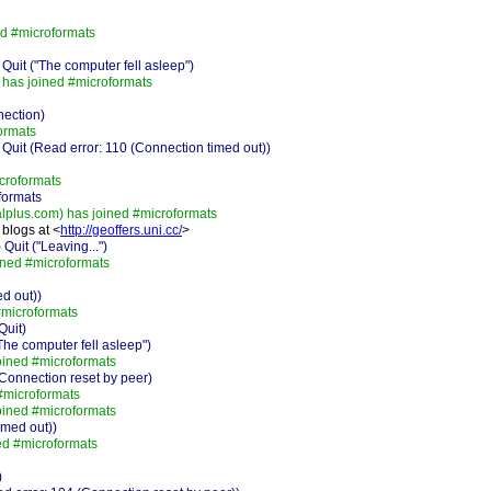
d #microformats
it ("The computer fell asleep")
has joined #microformats
nection)
ormats
it (Read error: 110 (Connection timed out))
croformats
formats
plus.com) has joined #microformats
blogs at <
http://geoffers.uni.cc/
>
it ("Leaving...")
ned #microformats
d out))
#microformats
Quit)
e computer fell asleep")
ined #microformats
onnection reset by peer)
#microformats
oined #microformats
imed out))
ed #microformats
)