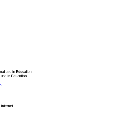
at use in Education -
 use in Education -
k
 internet