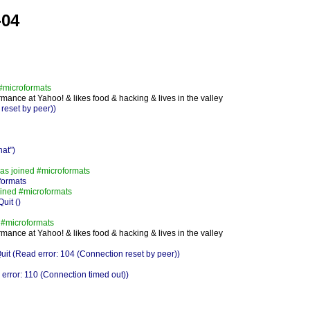
-04
#microformats
mance at Yahoo! & likes food & hacking & lives in the valley
reset by peer))
at")
s joined #microformats
formats
ined #microformats
uit ()
 #microformats
mance at Yahoo! & likes food & hacking & lives in the valley
 (Read error: 104 (Connection reset by peer))
rror: 110 (Connection timed out))