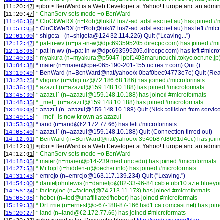
[
] <
jibot
>
BenWard is a Web Developer at Yahoo! Europe and an admin a
11:20:47
[
]
* ChanServ sets mode +o BenWard
11:20:47
[
]
* CloCkWeRX (n=Rob@lnk87.lns7-adl.adsl.esc.net.au) has joined #m
11:46:36
[
]
* CloCkWeRX (n=Rob@lnk87.lns7-adl.adsl.esc.net.au) has left #micr
11:51:05
[
]
* shigeta_ (n=shigeta@124.32.114.226) Quit ("Leaving...")
12:01:00
[
]
* pat-in-wv (n=pat-in-w@dpc693595205.direcpc.com) has joined #mi
12:12:47
[
]
* pat-in-wv (n=pat-in-w@dpc693595205.direcpc.com) has left #micro
12:18:06
[
]
* myakura (n=myakura@p5047-ipbf1403marunouchi.tokyo.ocn.ne.jp) 
12:40:03
[
]
* maier (n=maier@cpe-065-190-201-155.nc.res.rr.com) Quit ()
13:04:38
[
]
* BenWard (n=BenWard@nat/yahoo/x-0baf0bec94773e7e) Quit (Read e
13:19:49
[
]
* vbgunz (n=vbgunz@72.186.68.186) has joined #microformats
13:23:25
[
]
* azazul (n=azazul@159.148.10.188) has joined #microformats
13:36:41
[
]
* azazul` (n=azazul@159.148.10.188) has joined #microformats
13:45:30
[
]
* _mef_ (n=azazul@159.148.10.188) has joined #microformats
13:48:35
[
]
* azazul (n=azazul@159.148.10.188) Quit (Nick collision from service
13:49:03
[
]
* _mef_ is now known as azazul
13:49:15
[
]
* iand (n=iand@62.172.77.66) has left #microformats
13:53:03
[
]
* azazul` (n=azazul@159.148.10.188) Quit (Connection timed out)
14:05:40
[
]
* BenWard (n=BenWard@nat/yahoo/x-3540b87d8661d4ed) has joine
14:12:01
[
] <
jibot
>
BenWard is a Web Developer at Yahoo! Europe and an admin a
14:12:01
[
]
* ChanServ sets mode +o BenWard
14:12:01
[
]
* maier (n=maier@p14-239.med.unc.edu) has joined #microformats
14:18:05
[
]
* MrTopf (i=hidden-u@oecher.info) has joined #microformats
14:27:53
[
]
* emrojo (n=emrojo@163.117.139.234) Quit ("Leaving.")
14:31:43
[
]
* danieljohnlewis (n=danieljo@82-33-96-84.cable.ubr10.azte.blueyon
14:54:00
[
]
* factoryjoe (n=factoryj@74.213.11.178) has joined #microformats
14:56:24
[
]
* hober (n=ted@unaffiliated/hober) has joined #microformats
15:05:08
[
]
* DrErnie (n=ernest@c-67-188-87-166.hsd1.ca.comcast.net) has join
15:19:33
[
]
* iand (n=iand@62.172.77.66) has joined #microformats
15:20:27