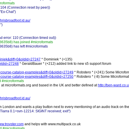
roformats
 104 (Connection reset by peer))
"Ex-Chat")
chrisbroadfoot.id.au/
")
 error: 110 (Connection timed out))
635b8) has joined #microformats
35b8) has left #microformats
ominiek&diff=0&oldid=27247
* Dominiek * (+135)
0&oldid=27248
* GeraldBauer * (+212) added link to new s5 support forum
tle=course-catalog-examples&diff=0&oldid=27249
* Robstero * (+241) Some Microform
tle=course-catalog-examples&diff=0&oldid=27250
* Robstero * (-8) Some Microformat
 #microformats
t microformats.org and based in the UK and better defined at
http://ben-ward.co.u
chrisbroadfoot.id.au/
in London and wants a play button next to every mentioning of an audio track on the
iarra 0.1+svn-12214: SIGINT received; exit")
www.trovster.com
and helps with www.multipack.co.uk
 #microformats