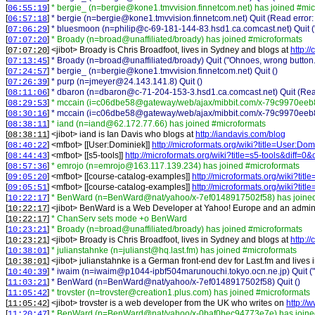
[
]
* bergie_ (n=bergie@kone1.tmvvision.finnetcom.net) has joined #mic
06:55:19
[
]
* bergie (n=bergie@kone1.tmvvision.finnetcom.net) Quit (Read error:
06:57:18
[
]
* bluesmoon (n=philip@c-69-181-144-83.hsd1.ca.comcast.net) Quit (
07:06:29
[
]
* Broady (n=broad@unaffiliated/broady) has joined #microformats
07:07:20
[
] <
jibot
>
Broady is Chris Broadfoot, lives in Sydney and blogs at
http://
07:07:20
[
]
* Broady (n=broad@unaffiliated/broady) Quit ("Ohnoes, wrong button.
07:13:45
[
]
* bergie_ (n=bergie@kone1.tmvvision.finnetcom.net) Quit ()
07:24:57
[
]
* purp (n=jmeyer@24.143.141.8) Quit ()
07:26:39
[
]
* dbaron (n=dbaron@c-71-204-153-3.hsd1.ca.comcast.net) Quit (Read
08:11:06
[
]
* mccain (i=c06dbe58@gateway/web/ajax/mibbit.com/x-79c9970eeb8
08:29:53
[
]
* mccain (i=c06dbe58@gateway/web/ajax/mibbit.com/x-79c9970eeb86
08:30:16
[
]
* iand (n=iand@62.172.77.66) has joined #microformats
08:38:11
[
] <
jibot
>
iand is Ian Davis who blogs at
http://iandavis.com/blog
08:38:11
[
] <
mfbot
>
[[User:Dominiek]]
http://microformats.org/wiki?title=User:D
08:40:22
[
] <
mfbot
>
[[s5-tools]]
http://microformats.org/wiki?title=s5-tools&diff=
08:44:43
[
]
* emrojo (n=emrojo@163.117.139.234) has joined #microformats
08:57:36
[
] <
mfbot
>
[[course-catalog-examples]]
http://microformats.org/wiki?ti
09:05:20
[
] <
mfbot
>
[[course-catalog-examples]]
http://microformats.org/wiki?ti
09:05:51
[
]
* BenWard (n=BenWard@nat/yahoo/x-7ef0148917502f58) has joined
10:22:17
[
] <
jibot
>
BenWard is a Web Developer at Yahoo! Europe and an admin a
10:22:17
[
]
* ChanServ sets mode +o BenWard
10:22:17
[
]
* Broady (n=broad@unaffiliated/broady) has joined #microformats
10:23:21
[
] <
jibot
>
Broady is Chris Broadfoot, lives in Sydney and blogs at
http://
10:23:21
[
]
* julianstahnke (n=julianst@hq.last.fm) has joined #microformats
10:38:01
[
] <
jibot
>
julianstahnke is a German front-end dev for Last.fm and lives 
10:38:01
[
]
* iwaim (n=iwaim@p1044-ipbf504marunouchi.tokyo.ocn.ne.jp) Quit ("T
10:40:39
[
]
* BenWard (n=BenWard@nat/yahoo/x-7ef0148917502f58) Quit ()
11:03:21
[
]
* trovster (n=trovster@creation1.plus.com) has joined #microformats
11:05:42
[
] <
jibot
>
trovster is a web developer from the UK who writes on
http://
11:05:42
[
]
* BenWard (n=BenWard@nat/yahoo/x-0baf0bec94773e7e) has joined
11:20:47