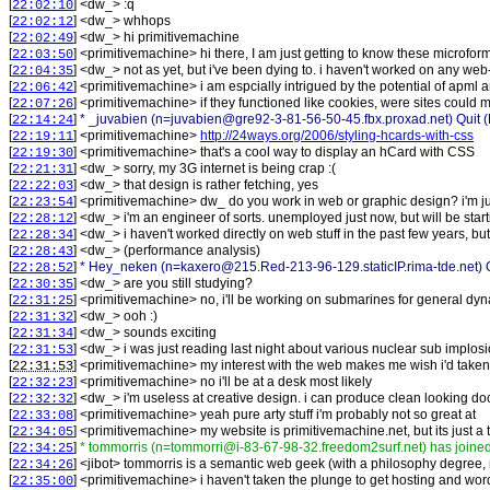
[
] <
dw_
>
:q
22:02:10
[
] <
dw_
>
whhops
22:02:12
[
] <
dw_
>
hi primitivemachine
22:02:49
[
] <
primitivemachine
>
hi there, I am just getting to know these microfo
22:03:50
[
] <
dw_
>
not as yet, but i've been dying to. i haven't worked on any web
22:04:35
[
] <
primitivemachine
>
i am espcially intrigued by the potential of apml 
22:06:42
[
] <
primitivemachine
>
if they functioned like cookies, were sites could
22:07:26
[
]
* _juvabien (n=juvabien@gre92-3-81-56-50-45.fbx.proxad.net) Quit (
22:14:24
[
] <
primitivemachine
>
http://24ways.org/2006/styling-hcards-with-css
22:19:11
[
] <
primitivemachine
>
that's a cool way to display an hCard with CSS
22:19:30
[
] <
dw_
>
sorry, my 3G internet is being crap :(
22:21:31
[
] <
dw_
>
that design is rather fetching, yes
22:22:03
[
] <
primitivemachine
>
dw_ do you work in web or graphic design? i'm jus
22:23:54
[
] <
dw_
>
i'm an engineer of sorts. unemployed just now, but will be sta
22:28:12
[
] <
dw_
>
i haven't worked directly on web stuff in the past few years, 
22:28:34
[
] <
dw_
>
(performance analysis)
22:28:43
[
]
* Hey_neken (n=kaxero@215.Red-213-96-129.staticIP.rima-tde.net) Q
22:28:52
[
] <
dw_
>
are you still studying?
22:30:35
[
] <
primitivemachine
>
no, i'll be working on submarines for general dy
22:31:25
[
] <
dw_
>
ooh :)
22:31:32
[
] <
dw_
>
sounds exciting
22:31:34
[
] <
dw_
>
i was just reading last night about various nuclear sub implos
22:31:53
[
] <
primitivemachine
>
my interest with the web makes me wish i'd taken
22:31:53
[
] <
primitivemachine
>
no i'll be at a desk most likely
22:32:23
[
] <
dw_
>
i'm useless at creative design. i can produce clean looking doc
22:32:32
[
] <
primitivemachine
>
yeah pure arty stuff i'm probably not so great at
22:33:08
[
] <
primitivemachine
>
my website is primitivemachine.net, but its just a
22:34:05
[
]
* tommorris (n=tommorri@i-83-67-98-32.freedom2surf.net) has joine
22:34:25
[
] <
jibot
>
tommorris is a semantic web geek (with a philosophy degree, n
22:34:26
[
] <
primitivemachine
>
i haven't taken the plunge to get hosting and wor
22:35:00