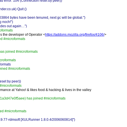
d error: 104 (Connection reset by peer))
er.co.uk) Quit ()
864 bytes have been tenured, next gc will be global.")
g noch!")
des out again…")
oformats
is the developer of Operator <
https://addons.mozilla.org/firefox/4106/
>
ed #microformats
has joined #microformats
croformats
formats
oined #microformats
eset by peer))
#microformats
mance at Yahoo! & likes food & hacking & lives in the valley
f1a3d47e0f5aee) has joined #microformats
ned #microformats
0.9.77-rdmsoft [XULRunner 1.8.0.4/2006060814]")