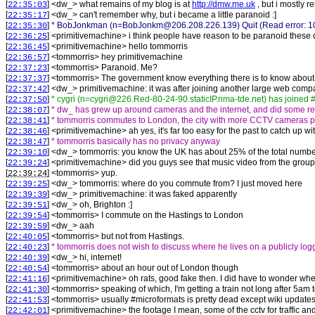
[
] <
dw_
>
what remains of my blog is at
http://dmw.me.uk
, but i mostly r
22:35:03
[
] <
dw_
>
can't remember why, but i became a little paranoid :]
22:35:17
[
]
* BobJonkman (n=BobJonkm@206.208.226.139) Quit (Read error: 104
22:35:30
[
] <
primitivemachine
>
i think people have reason to be paranoid these da
22:36:25
[
] <
primitivemachine
>
hello tommorris
22:36:45
[
] <
tommorris
>
hey primitivemachine
22:36:57
[
] <
tommorris
>
Paranoid. Me?
22:37:23
[
] <
tommorris
>
The government know everything there is to know about m
22:37:37
[
] <
dw_
>
primitivemachine: it was after joining another large web compa
22:37:42
[
]
* cygri (n=cygri@226.Red-80-24-90.staticIP.rima-tde.net) has joined 
22:37:50
[
]
* dw_ has grew up around cameras and the internet, and did some regr
22:38:07
[
]
* tommorris commutes to London, the city with more CCTV cameras p
22:38:41
[
] <
primitivemachine
>
ah yes, it's far too easy for the past to catch up 
22:38:46
[
]
* tommorris basically has no privacy anyway
22:38:47
[
] <
dw_
>
tommorris: you know the UK has about 25% of the total number of
22:39:10
[
] <
primitivemachine
>
did you guys see that music video from the group 
22:39:24
[
] <
tommorris
>
yup.
22:39:24
[
] <
dw_
>
tommorris: where do you commute from? I just moved here
22:39:25
[
] <
dw_
>
primitivemachine: it was faked apparently
22:39:39
[
] <
dw_
>
oh, Brighton :]
22:39:51
[
] <
tommorris
>
I commute on the Hastings to London
22:39:54
[
] <
dw_
>
aah
22:39:59
[
] <
tommorris
>
but not from Hastings.
22:40:05
[
]
* tommorris does not wish to discuss where he lives on a publicly lo
22:40:23
[
] <
dw_
>
hi, internet!
22:40:39
[
] <
tommorris
>
about an hour out of London though
22:40:54
[
] <
primitivemachine
>
oh rats, good fake then. I did have to wonder where
22:41:16
[
] <
tommorris
>
speaking of which, I'm getting a train not long after 5a
22:41:30
[
] <
tommorris
>
usually #microformats is pretty dead except wiki updates,
22:41:53
[
] <
primitivemachine
>
the footage I mean, some of the cctv for traffic an
22:42:01