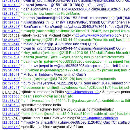
[
]
* cygri (n=cygri@99.Red-83-46-182.dynamicIP.rima-tde.net) Quit (Rea
17:37:31
[
]
* azazul (n=azazul@159.148.10.188) Quit ("Leaving")
18:08:35
[
]
* danieljohnlewis (n=danieljo@82-33-96-84.cable.ubr10.azte.blueyond
18:14:28
[
]
* epeus is now known as KevinMarks
18:18:24
[
]
* dbaron (n=dbaron@c-71-204-153-3.hsd1.ca.comcast.net) Quit ("8403
18:21:35
[
]
* julianstahnke (n=julianst@last.fm/staff/wurstkind) Quit ("Schönen Ta
18:27:22
[
]
* BenWard (n=BenWard@nat/yahoo/x-3540b87d8661d4ed) Quit ("Fa
18:33:23
[
]
* mkaply (n=chatzill@nat/ibm/x-6e38cce0f1126405) has joined #micr
18:54:39
[
] <
jibot
>
mkaply is Michael Kaply <
http://www.kaply.com/weblog/
> and 
18:54:39
[
]
* cygri (n=cygri@251.Red-83-44-44.dynamicIP.rima-tde.net) has join
18:58:02
[
]
* maier (n=maier@p14-239.med.unc.edu) Quit ()
19:02:41
[
]
* cygri (n=cygri@251.Red-83-44-44.dynamicIP.rima-tde.net) Quit ()
19:10:01
[
]
* Hey_neken (n=kaxero@215.Red-213-96-129.staticIP.rima-tde.net) 
19:12:54
[
]
* azazul (n=azazul@zelli-kojas.lanet.lv) has joined #microformats
19:20:01
[
]
* pat-in-wv (n=pat-in-w@dpc693595205.direcpc.com) has joined #mi
19:21:43
[
]
* pat-in-wv (n=pat-in-w@dpc693595205.direcpc.com) has left #micro
19:21:59
[
]
* _juvabien (n=juvabien@gre92-3-81-56-50-45.fbx.proxad.net) has j
19:48:41
[
]
* MrTopf (i=hidden-u@oecher.info) Quit ()
19:50:40
[
]
* purp_ (n=jmeyer@64.74.221.28) has joined #microformats
20:26:00
[
]
* purp (n=jmeyer@64.74.221.28) Quit (Read error: 104 (Connection r
20:27:04
[
]
* bluesmoon (n=philip@nat/yahoo/x-4ccd4c03bead81c7) has joined 
20:39:46
[
] <
jibot
>
bluesmoon is Philip <
http://bluesmoon.info
> & improves perfor
20:39:46
[
]
* bear is now known as bear_afk
21:01:06
[
]
* primitivemachine (i=44644d7c@gateway/web/ajax/mibbit.com/x-0d
21:48:21
[
] <
primitivemachine
>
hello
21:49:58
[
] <
primitivemachine
>
how are you guys using microformats?
21:51:51
[
]
* iand (n=iand@cpc2-nthc15-0-0-cust510.nrth.cable.ntl.com) has joi
21:52:45
[
] <
jibot
>
iand is Ian Davis who blogs at
http://iandavis.com/blog
21:52:45
[
]
* mkaply (n=chatzill@nat/ibm/x-6e38cce0f1126405) Quit ("Chatzilla 
21:56:15
[
] <
primitivemachine
>
anyone alive? i am
22:00:59