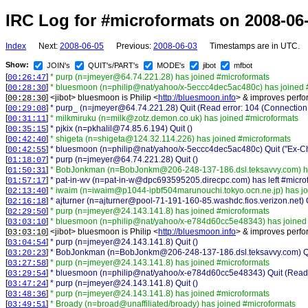
IRC Log for #microformats on 2008-06
Index
Next:
2008-06-05
Previous:
2008-06-03
Timestamps are in UTC.
Show:
JOIN's
QUIT's/PART's
MODE's
jibot
mfbot
[
]
* purp (n=jmeyer@64.74.221.28) has joined #microformats
00:26:47
[
]
* bluesmoon (n=philip@nat/yahoo/x-5eccc4dec5ac480c) has joined 
00:28:30
[
] <
jibot
>
bluesmoon is Philip <
http://bluesmoon.info
> & improves perfor
00:28:30
[
]
* purp_ (n=jmeyer@64.74.221.28) Quit (Read error: 104 (Connection 
00:29:08
[
]
* milkmiruku (n=milk@zotz.demon.co.uk) has joined #microformats
00:31:11
[
]
* pjkix (n=pkhalil@74.85.6.194) Quit ()
00:35:15
[
]
* shigeta (n=shigeta@124.32.114.226) has joined #microformats
00:42:40
[
]
* bluesmoon (n=philip@nat/yahoo/x-5eccc4dec5ac480c) Quit ("Ex-Ch
00:42:55
[
]
* purp (n=jmeyer@64.74.221.28) Quit ()
01:18:07
[
]
* BobJonkman (n=BobJonkm@206-248-137-186.dsl.teksavvy.com) ha
01:50:31
[
]
* pat-in-wv (n=pat-in-w@dpc693595205.direcpc.com) has left #micro
01:57:17
[
]
* iwaim (n=iwaim@p1044-ipbf504marunouchi.tokyo.ocn.ne.jp) has jo
02:13:40
[
]
* ajturner (n=ajturner@pool-71-191-160-85.washdc.fios.verizon.net) Q
02:16:18
[
]
* purp (n=jmeyer@24.143.141.8) has joined #microformats
02:29:50
[
]
* bluesmoon (n=philip@nat/yahoo/x-e784d60cc5e48343) has joined
03:03:10
[
] <
jibot
>
bluesmoon is Philip <
http://bluesmoon.info
> & improves perfor
03:03:10
[
]
* purp (n=jmeyer@24.143.141.8) Quit ()
03:04:54
[
]
* BobJonkman (n=BobJonkm@206-248-137-186.dsl.teksavvy.com) Quit
03:20:23
[
]
* purp (n=jmeyer@24.143.141.8) has joined #microformats
03:27:58
[
]
* bluesmoon (n=philip@nat/yahoo/x-e784d60cc5e48343) Quit (Read e
03:29:54
[
]
* purp (n=jmeyer@24.143.141.8) Quit ()
03:47:24
[
]
* purp (n=jmeyer@24.143.141.8) has joined #microformats
03:48:36
[
]
* Broady (n=broad@unaffiliated/broady) has joined #microformats
03:49:51