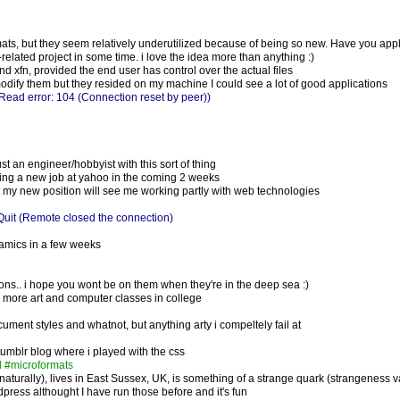
rmats, but they seem relatively underutilized because of being so new. Have you appl
-related project in some time. i love the idea more than anything :)
and xfn, provided the end user has control over the actual files
 modify them but they resided on my machine I could see a lot of good applications
Read error: 104 (Connection reset by peer))
t an engineer/hobbyist with this sort of thing
rting a new job at yahoo in the coming 2 weeks
but my new position will see me working partly with web technologies
uit (Remote closed the connection)
namics in a few weeks
ions.. i hope you wont be on them when they're in the deep sea :)
 more art and computer classes in college
ument styles and whatnot, but anything arty i compeltely fail at
 tumblr blog where i played with the css
d #microformats
aturally), lives in East Sussex, UK, is something of a strange quark (strangeness v
dpress althought I have run those before and it's fun