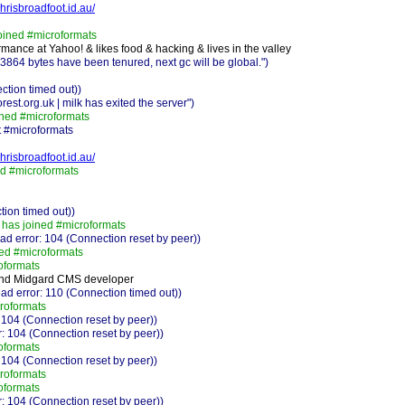
chrisbroadfoot.id.au/
oined #microformats
mance at Yahoo! & likes food & hacking & lives in the valley
64 bytes have been tenured, next gc will be global.")
ction timed out))
est.org.uk | milk has exited the server")
ned #microformats
 #microformats
chrisbroadfoot.id.au/
d #microformats
ion timed out))
has joined #microformats
 error: 104 (Connection reset by peer))
ed #microformats
oformats
nd Midgard CMS developer
ad error: 110 (Connection timed out))
roformats
 104 (Connection reset by peer))
: 104 (Connection reset by peer))
oformats
 104 (Connection reset by peer))
roformats
oformats
: 104 (Connection reset by peer))