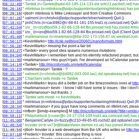
[
]
* Tantek (n=Tantek@adsl-63-195-114-133.dsl.snfc21.pacbell.net) has
06:22:49
[
]
* mlinksva (n=mlinksva@pdpc/supporter/sustaining/mlinksva) has jo
06:26:16
[
] <
jibot
>
mlinksva is Mike Linksvayer and from Creative Commons
06:26:16
[
]
* valmont (n=chrishol@pdpc/supporter/silver/valmont) Quit ()
07:07:26
[
]
* pnhChris (n=cac6982@c-68-81-161-155.hsd1.nj.comcast.net) Quit 
07:16:41
[
]
* izo_ (n=izo@boi59-1-82-66-128-84.fbx.proxad.net) has joined #mic
07:42:54
[
]
* izo_ (n=izo@boi59-1-82-66-128-84.fbx.proxad.net) Quit (Client Quit
07:43:09
[
]
* markmansour (n=markmans@dsl-202-173-156-87.vic.westnet.com.a
07:45:49
[
] <
KevinMarks
>
http://icite.net/blog/200601/nanoformats.html
07:56:17
[
] <
KevinMarks
>
missing the point a fair bit
07:56:26
[
] <
Tantek
>
every good idea spawns numerous mutations
08:03:27
[
] <
KevinMarks
>
i remember him and his eternlly refactored project, but 
08:04:04
[
] <
markmansour
>
Hey guys'n'gals. I've developed an hCalendar parser
08:11:30
[
] <
Tantek
>
http://microformats.org/wiki/hcalendar
08:14:14
[
] <
markmansour
>
Tantek - ?
08:15:23
[
]
* valmont (n=chrishol@dsl092-043-004.lax1.dsl.speakeasy.net) has 
08:15:39
[
]
* ChanServ sets mode +o Tantek
08:16:20
[
] <
KevinMarks
>
teyou did a better job on the timezoneless ones at
http
08:16:46
[
] <
markmansour
>
kevin - I know I still have some tz issues - like I don'
08:17:38
[
] <
markmansour
>
but thanks :)
08:17:50
[
]
* Tantek sets mode +o KevinMarks
08:18:10
[
]
* mlinksva (n=mlinksva@pdpc/supporter/sustaining/mlinksva) Quit (Re
08:19:33
[
] <
markmansour
>
if you guys have long comments on lifelint.net, plea
08:28:34
[
] <
mfbot
>
[[xmdp-examples]] M
http://microformats.org/wiki?title=xm
08:37:01
[
]
* PhlipAshlock (i=user@c-24-17-154-109.hsd1.wa.comcast.net) has 
08:58:11
[
]
* BenjaminCarlyle (n=fuzzy@c210-49-65-65.rochd2.qld.optusnet.co
11:45:00
[
]
* trovster (n=tr-vs73r@blakesheen.demon.co.uk) has joined #microfo
11:48:54
[
] <
jibot
>
trovster is a web developer from the UK who writes on
http://
11:48:54
[
] <
Frederic
>
trovster: this csloungee thing is nice
12:07:18