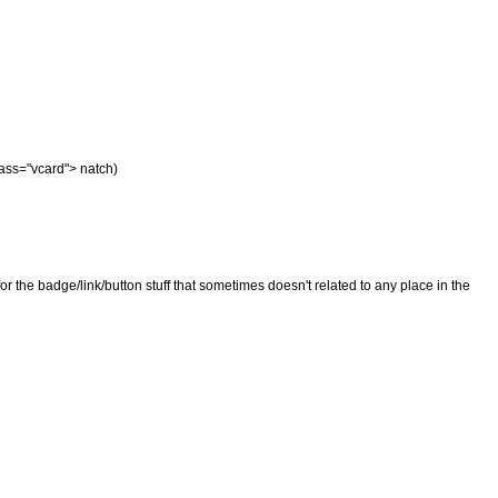
class="vcard"> natch)
t for the badge/link/button stuff that sometimes doesn't related to any place in the