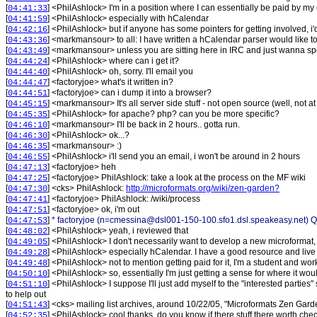
[
] <
PhilAshlock
>
I'm in a position where I can essentially be paid by 
04:41:33
[
] <
PhilAshlock
>
especially with hCalendar
04:41:59
[
] <
PhilAshlock
>
but if anyone has some pointers for getting involved, i
04:42:16
[
] <
markmansour
>
to all: I have written a hCalendar parser would like t
04:43:36
[
] <
markmansour
>
unless you are sitting here in IRC and just wanna sp
04:43:49
[
] <
PhilAshlock
>
where can i get it?
04:44:24
[
] <
PhilAshlock
>
oh, sorry. I'll email you
04:44:40
[
] <
factoryjoe
>
what's it written in?
04:44:47
[
] <
factoryjoe
>
can i dump it into a browser?
04:44:51
[
] <
markmansour
>
It's all server side stuff - not open source (well, no
04:45:15
[
] <
PhilAshlock
>
for apache? php? can you be more specific?
04:45:35
[
] <
markmansour
>
I'll be back in 2 hours.. gotta run.
04:46:10
[
] <
PhilAshlock
>
ok...?
04:46:30
[
] <
markmansour
>
:)
04:46:35
[
] <
PhilAshlock
>
i'll send you an email, i won't be around in 2 hours
04:46:55
[
] <
factoryjoe
>
heh
04:47:13
[
] <
factoryjoe
>
PhilAshlock: take a look at the process on the MF wiki
04:47:25
[
] <
cks
>
PhilAshlock:
http://microformats.org/wiki/zen-garden?
04:47:30
[
] <
factoryjoe
>
PhilAshlock: /wiki/process
04:47:41
[
] <
factoryjoe
>
ok, i'm out
04:47:51
[
]
* factoryjoe (n=cmessina@dsl001-150-100.sfo1.dsl.speakeasy.net) Qu
04:47:53
[
] <
PhilAshlock
>
yeah, i reviewed that
04:48:02
[
] <
PhilAshlock
>
I don't necessarily want to develop a new microformat, 
04:49:05
[
] <
PhilAshlock
>
especially hCalendar. I have a good resource and liv
04:49:28
[
] <
PhilAshlock
>
not to mention getting paid for it, I'm a student and w
04:49:48
[
] <
PhilAshlock
>
so, essentially I'm just getting a sense for where it wou
04:50:10
[
] <
PhilAshlock
>
I suppose I'll just add myself to the "interested parties
04:51:10
to help out
[
] <
cks
>
mailing list archives, around 10/22/05, "Microformats Zen Garden"
04:51:43
[
] <
PhilAshlock
>
cool thanks. do you know if there stuff there worth che
04:52:35