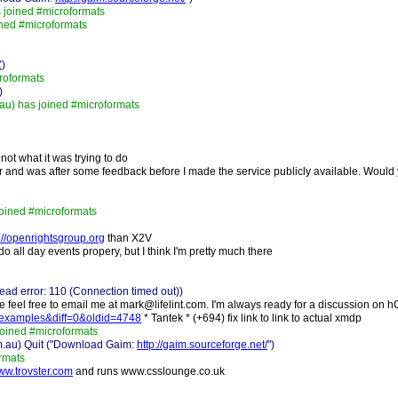
 joined #microformats
ined #microformats
()
roformats
)
u) has joined #microformats
not what it was trying to do
 and was after some feedback before I made the service publicly available. Would 
joined #microformats
://openrightsgroup.org
than X2V
t do all day events propery, but I think I'm pretty much there
ad error: 110 (Connection timed out))
se feel free to email me at mark@lifelint.com. I'm always ready for a discussion on 
dp-examples&diff=0&oldid=4748
* Tantek * (+694) fix link to link to actual xmdp
joined #microformats
m.au) Quit ("Download Gaim:
http://gaim.sourceforge.net/
")
rmats
www.trovster.com
and runs www.csslounge.co.uk