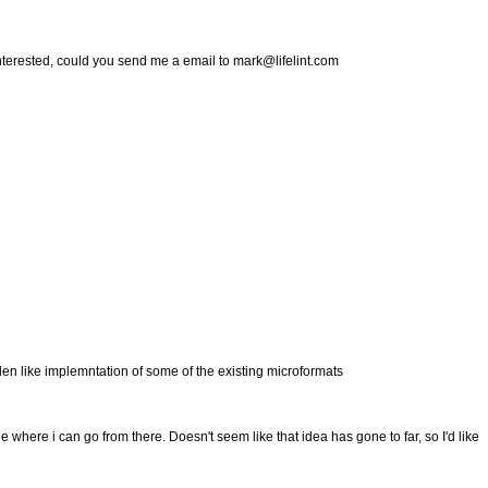
e interested, could you send me a email to mark@lifelint.com
rden like implemntation of some of the existing microformats
ee where i can go from there. Doesn't seem like that idea has gone to far, so I'd like