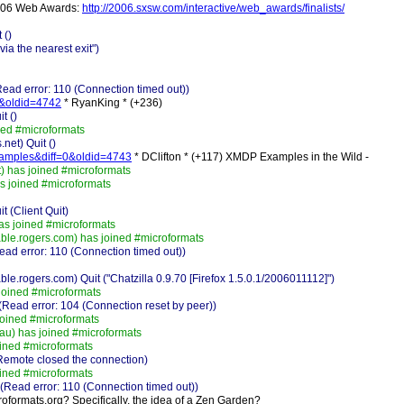
 2006 Web Awards:
http://2006.sxsw.com/interactive/web_awards/finalists/
 ()
a the nearest exit")
ad error: 110 (Connection timed out))
=0&oldid=4742
* RyanKing * (+236)
t ()
ed #microformats
net) Quit ()
examples&diff=0&oldid=4743
* DClifton * (+117) XMDP Examples in the Wild -
 has joined #microformats
s joined #microformats
 (Client Quit)
as joined #microformats
e.rogers.com) has joined #microformats
ad error: 110 (Connection timed out))
ogers.com) Quit ("Chatzilla 0.9.70 [Firefox 1.5.0.1/2006011112]")
joined #microformats
Read error: 104 (Connection reset by peer))
oined #microformats
u) has joined #microformats
ined #microformats
Remote closed the connection)
ined #microformats
(Read error: 110 (Connection timed out))
croformats.org? Specifically, the idea of a Zen Garden?