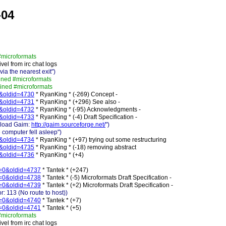
-04
#microformats
vel from irc chat logs
a the nearest exit")
ined #microformats
oined #microformats
=0&oldid=4730
* RyanKing * (-269) Concept -
=0&oldid=4731
* RyanKing * (+296) See also -
=0&oldid=4732
* RyanKing * (-95) Acknowledgments -
=0&oldid=4733
* RyanKing * (-4) Draft Specification -
nload Gaim:
http://gaim.sourceforge.net/
")
computer fell asleep")
=0&oldid=4734
* RyanKing * (+97) trying out some restructuring
=0&oldid=4735
* RyanKing * (-18) removing abstract
=0&oldid=4736
* RyanKing * (+4)
ff=0&oldid=4737
* Tantek * (+247)
ff=0&oldid=4738
* Tantek * (-5) Microformats Draft Specification -
ff=0&oldid=4739
* Tantek * (+2) Microformats Draft Specification -
: 113 (No route to host))
ff=0&oldid=4740
* Tantek * (+7)
ff=0&oldid=4741
* Tantek * (+5)
#microformats
vel from irc chat logs