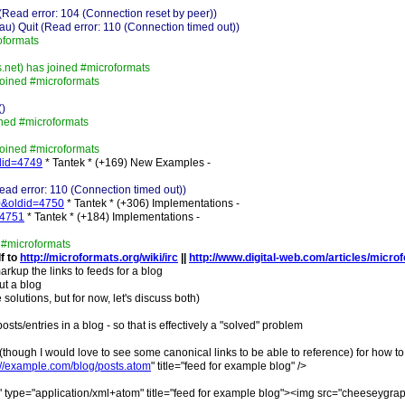
Read error: 104 (Connection reset by peer))
 Quit (Read error: 110 (Connection timed out))
oformats
.net) has joined #microformats
oined #microformats
()
ined #microformats
oined #microformats
ldid=4749
* Tantek * (+169) New Examples -
ad error: 110 (Connection timed out))
=0&oldid=4750
* Tantek * (+306) Implementations -
=4751
* Tantek * (+184) Implementations -
 #microformats
lf to
http://microformats.org/wiki/irc
||
http://www.digital-web.com/articles/micro
arkup the links to feeds for a blog
ut a blog
olutions, but for now, let's discuss both)
ts/entries in a blog - so that is effectively a "solved" problem
(though I would love to see some canonical links to be able to reference) for how to l
://example.com/blog/posts.atom
" title="feed for example blog" />
e" type="application/xml+atom" title="feed for example blog"><img src="cheeseygraph