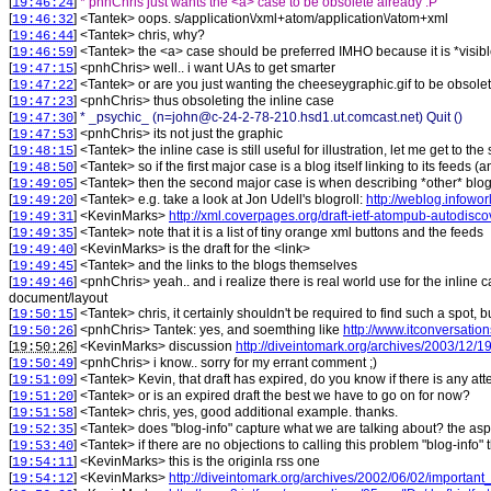
[
]
* pnhChris just wants the <a> case to be obsolete already :P
19:46:24
[
] <
Tantek
>
oops. s/application\/xml+atom/application\/atom+xml
19:46:32
[
] <
Tantek
>
chris, why?
19:46:44
[
] <
Tantek
>
the <a> case should be preferred IMHO because it is *visib
19:46:59
[
] <
pnhChris
>
well.. i want UAs to get smarter
19:47:15
[
] <
Tantek
>
or are you just wanting the cheeseygraphic.gif to be obsolet
19:47:22
[
] <
pnhChris
>
thus obsoleting the inline case
19:47:23
[
]
* _psychic_ (n=john@c-24-2-78-210.hsd1.ut.comcast.net) Quit ()
19:47:30
[
] <
pnhChris
>
its not just the graphic
19:47:53
[
] <
Tantek
>
the inline case is still useful for illustration, let me get to 
19:48:15
[
] <
Tantek
>
so if the first major case is a blog itself linking to its fee
19:48:50
[
] <
Tantek
>
then the second major case is when describing *other* blogs,
19:49:05
[
] <
Tantek
>
e.g. take a look at Jon Udell's blogroll:
http://weblog.infowor
19:49:20
[
] <
KevinMarks
>
http://xml.coverpages.org/draft-ietf-atompub-autodisco
19:49:31
[
] <
Tantek
>
note that it is a list of tiny orange xml buttons and the feeds
19:49:35
[
] <
KevinMarks
>
is the draft for the <link>
19:49:40
[
] <
Tantek
>
and the links to the blogs themselves
19:49:45
[
] <
pnhChris
>
yeah.. and i realize there is real world use for the inline 
19:49:46
document/layout
[
] <
Tantek
>
chris, it certainly shouldn't be required to find such a spot, 
19:50:15
[
] <
pnhChris
>
Tantek: yes, and soemthing like
http://www.itconversatio
19:50:26
[
] <
KevinMarks
>
discussion
http://diveintomark.org/archives/2003/12/
19:50:26
[
] <
pnhChris
>
i know.. sorry for my errant comment ;)
19:50:49
[
] <
Tantek
>
Kevin, that draft has expired, do you know if there is any at
19:51:09
[
] <
Tantek
>
or is an expired draft the best we have to go on for now?
19:51:20
[
] <
Tantek
>
chris, yes, good additional example. thanks.
19:51:58
[
] <
Tantek
>
does "blog-info" capture what we are talking about? the asp
19:52:35
[
] <
Tantek
>
if there are no objections to calling this problem "blog-info
19:53:40
[
] <
KevinMarks
>
this is the originla rss one
19:54:11
[
] <
KevinMarks
>
http://diveintomark.org/archives/2002/06/02/importan
19:54:12