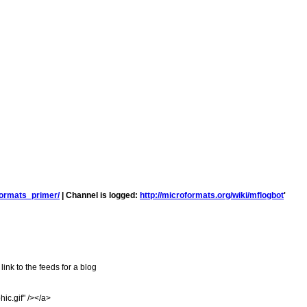
formats_primer/
| Channel is logged:
http://microformats.org/wiki/mflogbot
'
ink to the feeds for a blog
ic.gif" /></a>