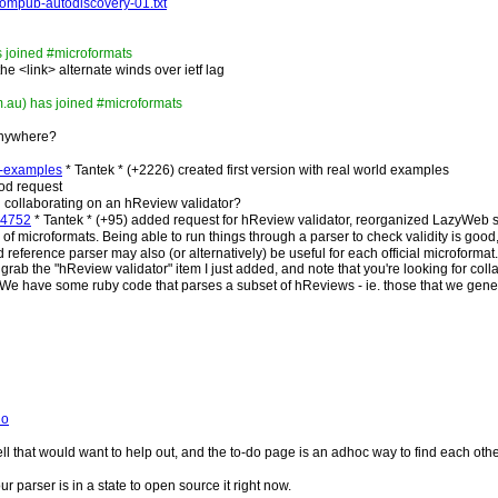
atompub-autodiscovery-01.txt
s joined #microformats
the <link> alternate winds over ietf lag
.au) has joined #microformats
 anywhere?
fo-examples
* Tantek * (+2226) created first version with real world examples
ood request
n collaborating on an hReview validator?
d=4752
* Tantek * (+95) added request for hReview validator, reorganized LazyWeb s
 of microformats. Being able to run things through a parser to check validity is good,
reference parser may also (or alternatively) be useful for each official microformat.
grab the "hReview validator" item I just added, and note that you're looking for coll
We have some ruby code that parses a subset of hReviews - ie. those that we gene
do
l that would want to help out, and the to-do page is an adhoc way to find each other
 parser is in a state to open source it right now.