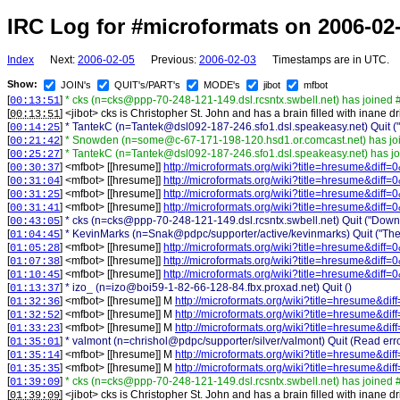
IRC Log for #microformats on 2006-02
Index
Next:
2006-02-05
Previous:
2006-02-03
Timestamps are in UTC.
Show:
JOIN's
QUIT's/PART's
MODE's
jibot
mfbot
[
]
* cks (n=cks@ppp-70-248-121-149.dsl.rcsntx.swbell.net) has joined 
00:13:51
[
] <
jibot
>
cks is Christopher St. John and has a brain filled with inane dri
00:13:51
[
]
* TantekC (n=Tantek@dsl092-187-246.sfo1.dsl.speakeasy.net) Quit ("vi
00:14:25
[
]
* Snowden (n=some@c-67-171-198-120.hsd1.or.comcast.net) has jo
00:21:42
[
]
* TantekC (n=Tantek@dsl092-187-246.sfo1.dsl.speakeasy.net) has j
00:25:27
[
] <
mfbot
>
[[hresume]]
http://microformats.org/wiki?title=hresume&diff
00:30:37
[
] <
mfbot
>
[[hresume]]
http://microformats.org/wiki?title=hresume&diff
00:31:04
[
] <
mfbot
>
[[hresume]]
http://microformats.org/wiki?title=hresume&diff
00:31:25
[
] <
mfbot
>
[[hresume]]
http://microformats.org/wiki?title=hresume&diff
00:31:41
[
]
* cks (n=cks@ppp-70-248-121-149.dsl.rcsntx.swbell.net) Quit ("Dow
00:43:05
[
]
* KevinMarks (n=Snak@pdpc/supporter/active/kevinmarks) Quit ("The 
01:04:45
[
] <
mfbot
>
[[hresume]]
http://microformats.org/wiki?title=hresume&diff
01:05:28
[
] <
mfbot
>
[[hresume]]
http://microformats.org/wiki?title=hresume&diff
01:07:38
[
] <
mfbot
>
[[hresume]]
http://microformats.org/wiki?title=hresume&diff
01:10:45
[
]
* izo_ (n=izo@boi59-1-82-66-128-84.fbx.proxad.net) Quit ()
01:13:37
[
] <
mfbot
>
[[hresume]] M
http://microformats.org/wiki?title=hresume&di
01:32:36
[
] <
mfbot
>
[[hresume]] M
http://microformats.org/wiki?title=hresume&di
01:32:52
[
] <
mfbot
>
[[hresume]] M
http://microformats.org/wiki?title=hresume&di
01:33:23
[
]
* valmont (n=chrishol@pdpc/supporter/silver/valmont) Quit (Read error
01:35:01
[
] <
mfbot
>
[[hresume]] M
http://microformats.org/wiki?title=hresume&di
01:35:14
[
] <
mfbot
>
[[hresume]] M
http://microformats.org/wiki?title=hresume&di
01:35:35
[
]
* cks (n=cks@ppp-70-248-121-149.dsl.rcsntx.swbell.net) has joined 
01:39:09
[
] <
jibot
>
cks is Christopher St. John and has a brain filled with inane dri
01:39:09