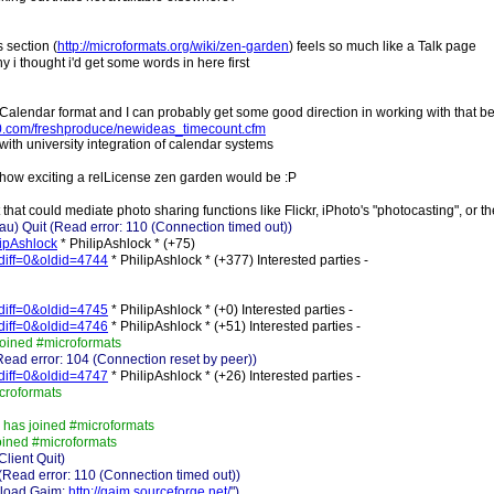
 section (
http://microformats.org/wiki/zen-garden
) feels so much like a Talk page
hy i thought i'd get some words in here first
 hCalendar format and I can probably get some good direction in working with that 
-0.com/freshproduce/newideas_timecount.cfm
ith university integration of calendar systems
e how exciting a relLicense zen garden would be :P
at could mediate photo sharing functions like Flickr, iPhoto's "photocasting", or t
 Quit (Read error: 110 (Connection timed out))
lipAshlock
* PhilipAshlock * (+75)
&diff=0&oldid=4744
* PhilipAshlock * (+377) Interested parties -
&diff=0&oldid=4745
* PhilipAshlock * (+0) Interested parties -
&diff=0&oldid=4746
* PhilipAshlock * (+51) Interested parties -
joined #microformats
ead error: 104 (Connection reset by peer))
&diff=0&oldid=4747
* PhilipAshlock * (+26) Interested parties -
icroformats
 has joined #microformats
oined #microformats
lient Quit)
Read error: 110 (Connection timed out))
nload Gaim:
http://gaim.sourceforge.net/
")