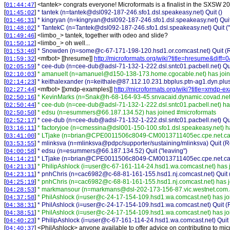
[
] <
tantek
>
congrats everyone! Microformats is a finalist in the SXSW
01:44:47
[
]
* tantek (n=tantek@dsl092-187-246.sfo1.dsl.speakeasy.net) Quit ()
01:45:02
[
]
* kingryan (n=kingryan@dsl092-187-246.sfo1.dsl.speakeasy.net) Quit
01:46:31
[
]
* TantekC (n=Tantek@dsl092-187-246.sfo1.dsl.speakeasy.net) Quit ("vi
01:48:02
[
] <
limbo_
>
tantek, together with odeo and slide?
01:49:46
[
] <
limbo_
>
oh well...
01:50:12
[
]
* Snowden (n=some@c-67-171-198-120.hsd1.or.comcast.net) Quit (Re
01:53:40
[
] <
mfbot
>
[[hresume]]
http://microformats.org/wiki?title=hresume&diff
01:59:32
[
]
* cee-dub (n=cee-dub@adsl-71-132-1-222.dsl.sntc01.pacbell.net) Qui
02:05:59
[
]
* amanuelt (n=amanuel@d150-138-173.home.cgocable.net) has join
02:10:03
[
]
* keithalexander (n=keithale@87.112.10.231.bbplus.ptn-ag1.dyn.plus.
02:14:23
[
] <
mfbot
>
[[xmdp-examples]]
http://microformats.org/wiki?title=xmdp-
02:27:44
[
]
* KevinMarks (n=Snak@h-68-164-93-45.snvacaid.dynamic.covad.net)
02:50:16
[
]
* cee-dub (n=cee-dub@adsl-71-132-1-222.dsl.sntc01.pacbell.net) ha
02:50:44
[
]
* edsu (n=esummers@66.187.134.52) has joined #microformats
02:50:50
[
]
* cee-dub (n=cee-dub@adsl-71-132-1-222.dsl.sntc01.pacbell.net) Quit
02:52:17
[
]
* factoryjoe (n=cmessina@dsl001-150-100.sfo1.dsl.speakeasy.net) h
03:16:11
[
]
* LTjake (n=brian@CPE0011506c8049-CM0013711405ec.cpe.net.cabl
03:41:00
[
]
* mlinksva (n=mlinksva@pdpc/supporter/sustaining/mlinksva) Quit (Re
03:53:55
[
]
* edsu (n=esummers@66.187.134.52) Quit ("leaving")
04:00:58
[
]
* LTjake (n=brian@CPE0011506c8049-CM0013711405ec.cpe.net.cable.r
04:14:21
[
]
* PhilipAshlock (i=user@c-67-161-114-24.hsd1.wa.comcast.net) has 
04:21:31
[
]
* pnhChris (n=cac6982@c-68-81-161-155.hsd1.nj.comcast.net) Quit (
04:23:11
[
]
* pnhChris (n=cac6982@c-68-81-161-155.hsd1.nj.comcast.net) has j
04:25:19
[
]
* markmansour (n=markmans@dsl-202-173-156-87.vic.westnet.com.a
04:28:53
[
]
* PhilAshlock (i=user@c-24-17-154-109.hsd1.wa.comcast.net) has jo
04:37:58
[
]
* PhilAshlock (i=user@c-24-17-154-109.hsd1.wa.comcast.net) Quit (
04:38:31
[
]
* PhilAshlock (i=user@c-24-17-154-109.hsd1.wa.comcast.net) has jo
04:38:51
[
]
* PhilipAshlock (i=user@c-67-161-114-24.hsd1.wa.comcast.net) Quit 
04:40:23
[
] <
PhilAshlock
>
anyone available to offer advice on contributing to mi
04:40:37