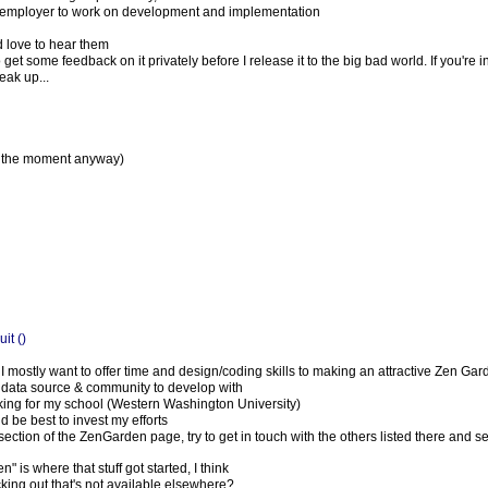
my employer to work on development and implementation
'd love to hear them
o get some feedback on it privately before I release it to the big bad world. If you'r
eak up...
t at the moment anyway)
it ()
I mostly want to offer time and design/coding skills to making an attractive Zen Ga
e data source & community to develop with
orking for my school (Western Washington University)
ld be best to invest my efforts
" section of the ZenGarden page, try to get in touch with the others listed there and s
 is where that stuff got started, I think
cking out that's not available elsewhere?