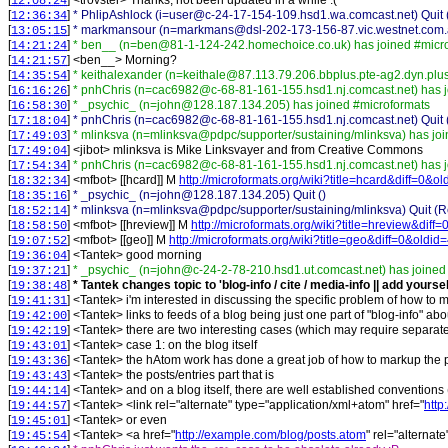
[
] <
trovster
>
Thanks, not been updated in a while :(
12:08:24
[
]
* PhlipAshlock (i=user@c-24-17-154-109.hsd1.wa.comcast.net) Quit (
12:36:34
[
]
* markmansour (n=markmans@dsl-202-173-156-87.vic.westnet.com.au)
13:05:15
[
]
* ben__ (n=ben@81-1-124-242.homechoice.co.uk) has joined #micr
14:21:24
[
] <
ben__
>
Morning?
14:21:57
[
]
* keithalexander (n=keithale@87.113.79.206.bbplus.pte-ag2.dyn.plus
14:35:54
[
]
* pnhChris (n=cac6982@c-68-81-161-155.hsd1.nj.comcast.net) has j
16:16:26
[
]
* _psychic_ (n=john@128.187.134.205) has joined #microformats
16:58:30
[
]
* pnhChris (n=cac6982@c-68-81-161-155.hsd1.nj.comcast.net) Quit 
17:18:04
[
]
* mlinksva (n=mlinksva@pdpc/supporter/sustaining/mlinksva) has jo
17:49:03
[
] <
jibot
>
mlinksva is Mike Linksvayer and from Creative Commons
17:49:04
[
]
* pnhChris (n=cac6982@c-68-81-161-155.hsd1.nj.comcast.net) has j
17:54:34
[
] <
mfbot
>
[[hcard]] M
http://microformats.org/wiki?title=hcard&diff=0&o
18:32:34
[
]
* _psychic_ (n=john@128.187.134.205) Quit ()
18:35:16
[
]
* mlinksva (n=mlinksva@pdpc/supporter/sustaining/mlinksva) Quit (Re
18:52:14
[
] <
mfbot
>
[[hreview]] M
http://microformats.org/wiki?title=hreview&diff
18:58:50
[
] <
mfbot
>
[[geo]] M
http://microformats.org/wiki?title=geo&diff=0&oldid
19:07:52
[
] <
Tantek
>
good morning
19:36:04
[
]
* _psychic_ (n=john@c-24-2-78-210.hsd1.ut.comcast.net) has joined
19:37:21
[
]
* Tantek changes topic to 'blog-info / cite / media-info || add yourse
19:38:48
[
] <
Tantek
>
i'm interested in discussing the specific problem of how to m
19:41:31
[
] <
Tantek
>
links to feeds of a blog being just one part of "blog-info" abo
19:42:00
[
] <
Tantek
>
there are two interesting cases (which may require separate s
19:42:19
[
] <
Tantek
>
case 1: on the blog itself
19:43:01
[
] <
Tantek
>
the hAtom work has done a great job of how to markup the pos
19:43:36
[
] <
Tantek
>
the posts/entries part that is
19:43:43
[
] <
Tantek
>
and on a blog itself, there are well established conventions 
19:44:14
[
] <
Tantek
>
<link rel="alternate" type="application/xml+atom" href="
http
19:44:57
[
] <
Tantek
>
or even
19:45:01
[
] <
Tantek
>
<a href="
http://example.com/blog/posts.atom
" rel="alternat
19:45:54