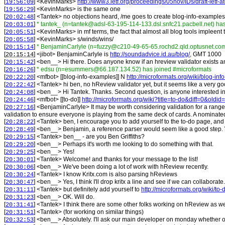
[
] <
KevinMarks
>
http://www3.ietf.org/proceedings/05nov/IDs/draft-ietf-
19:56:09
[
] <
KevinMarks
>
is the same one
19:56:29
[
] <
Tantek
>
no objections heard, /me goes to create blog-info-examples
20:02:48
[
]
* tantek_ (n=tantek@adsl-63-195-114-133.dsl.snfc21.pacbell.net) ha
20:03:01
[
] <
KevinMarks
>
in mf terms, the fact that almost all blog tools impleent 
20:05:51
[
] <
KevinMarks
>
s/winds/wins/
20:05:58
[
]
* BenjaminCarlyle (n=fuzzy@c210-49-65-65.rochd2.qld.optusnet.com
20:15:14
[
] <
jibot
>
BenjaminCarlyle is
http://soundadvice.id.au/blog/,
GMT 1000
20:15:14
[
] <
ben__
>
Hi there. Does anyone know if an hreview validator exists
20:15:42
[
]
* edsu (n=esummers@66.187.134.52) has joined #microformats
20:16:26
[
] <
mfbot
>
[[blog-info-examples]] N
http://microformats.org/wiki/blog-in
20:22:20
[
] <
Tantek
>
hi ben, no hReview validator yet, but it seems like a very g
20:22:42
[
] <
ben__
>
Hi Tantek. Thanks. Second question, is anyone interested i
20:24:08
[
] <
mfbot
>
[[to-do]]
http://microformats.org/wiki?title=to-do&diff=0&oldi
20:24:46
[
] <
BenjaminCarlyle
>
It may be worth considering validation for a range
20:27:16
validation to ensure everyone is playing from the same deck of cards. A nominated 
[
] <
Tantek
>
ben, I encourage you to add yourself to the to-do page, and 
20:28:22
[
] <
ben__
>
Benjamin, a reference parser would seem like a good step. 
20:28:49
[
] <
Tantek
>
ben__ - are you Ben Griffiths?
20:29:15
[
] <
ben__
>
Perhaps it's worth me looking to do something with that.
20:29:20
[
] <
ben__
>
Yes!
20:29:25
[
] <
Tantek
>
Welcome! and thanks for your message to the list!
20:30:01
[
] <
ben__
>
We've been doing a lot of work with hReview recently.
20:30:06
[
] <
Tantek
>
I know Kritx.com is also parsing hReviews
20:30:24
[
] <
ben__
>
Yes, I think I'll drop kritx a line and see if we can collaborate.
20:30:47
[
] <
Tantek
>
but definitely add yourself to
http://microformats.org/wiki/to-
20:31:11
[
] <
ben__
>
OK. Will do.
20:31:23
[
] <
Tantek
>
I think there are some other folks working on hReview as wel
20:31:41
[
] <
Tantek
>
(for working on similar things)
20:31:51
[
] <
ben__
>
Absolutely. I'll ask our main developer on monday whether our
20:32:53