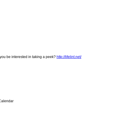
you be interested in taking a peek?
http://lifelint.net/
hCalendar