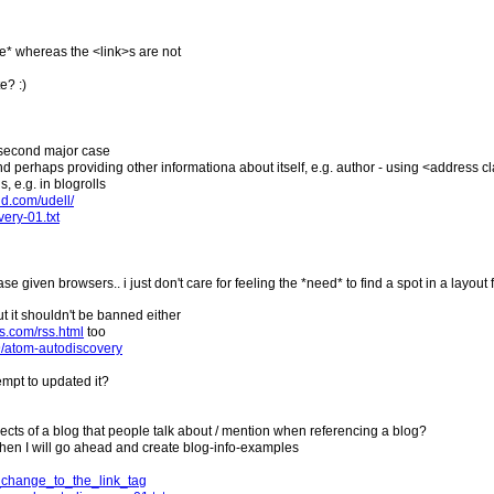
le* whereas the <link>s are not
e? :)
the second major case
ds (and perhaps providing other informationa about itself, e.g. author - using <address 
 e.g. in blogrolls
ld.com/udell/
very-01.txt
case given browsers.. i just don't care for feeling the *need* to find a spot in a layou
but it shouldn't be banned either
ns.com/rss.html
too
19/atom-autodiscovery
tempt to updated it?
ects of a blog that people talk about / mention when referencing a blog?
" then I will go ahead and create blog-info-examples
t_change_to_the_link_tag