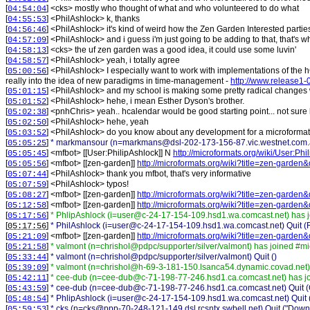
[
] <
cks
>
mostly who thought of what and who volunteered to do what
04:54:04
[
] <
PhilAshlock
>
k, thanks
04:55:53
[
] <
PhilAshlock
>
it's kind of weird how the Zen Garden Interested parties
04:56:46
[
] <
PhilAshlock
>
and i guess i'm just going to be adding to that, that's w
04:57:09
[
] <
cks
>
the uf zen garden was a good idea, it could use some luvin'
04:58:13
[
] <
PhilAshlock
>
yeah, i totally agree
04:58:57
[
] <
PhilAshlock
>
I especially want to work with implementations of the
05:00:56
really into the idea of new paradigms in time-management -
http://www.release1
[
] <
PhilAshlock
>
and my school is making some pretty radical changes w
05:01:15
[
] <
PhilAshlock
>
hehe, i mean Esther Dyson's brother.
05:01:52
[
] <
pnhChris
>
yeah.. hcalendar would be good starting point... not sur
05:02:38
[
] <
PhilAshlock
>
hehe, yeah
05:02:50
[
] <
PhilAshlock
>
do you know about any development for a microformat th
05:03:52
[
]
* markmansour (n=markmans@dsl-202-173-156-87.vic.westnet.com.au)
05:05:25
[
] <
mfbot
>
[[User:PhilipAshlock]] N
http://microformats.org/wiki/User:Phi
05:05:45
[
] <
mfbot
>
[[zen-garden]]
http://microformats.org/wiki?title=zen-garden
05:05:56
[
] <
PhilAshlock
>
thank you mfbot, that's very informative
05:07:44
[
] <
PhilAshlock
>
typos!
05:07:59
[
] <
mfbot
>
[[zen-garden]]
http://microformats.org/wiki?title=zen-garden
05:08:27
[
] <
mfbot
>
[[zen-garden]]
http://microformats.org/wiki?title=zen-garden
05:12:58
[
]
* PhlipAshlock (i=user@c-24-17-154-109.hsd1.wa.comcast.net) has 
05:17:56
[
]
* PhilAshlock (i=user@c-24-17-154-109.hsd1.wa.comcast.net) Quit (R
05:17:56
[
] <
mfbot
>
[[zen-garden]]
http://microformats.org/wiki?title=zen-garden
05:21:09
[
]
* valmont (n=chrishol@pdpc/supporter/silver/valmont) has joined #m
05:21:58
[
]
* valmont (n=chrishol@pdpc/supporter/silver/valmont) Quit ()
05:33:44
[
]
* valmont (n=chrishol@h-69-3-181-150.lsanca54.dynamic.covad.net)
05:39:09
[
]
* cee-dub (n=cee-dub@c-71-198-77-246.hsd1.ca.comcast.net) has j
05:42:11
[
]
* cee-dub (n=cee-dub@c-71-198-77-246.hsd1.ca.comcast.net) Quit (C
05:43:59
[
]
* PhlipAshlock (i=user@c-24-17-154-109.hsd1.wa.comcast.net) Quit (
05:48:54
[
]
* cks (n=cks@ppp-70-248-121-149.dsl.rcsntx.swbell.net) Quit ("Dow
05:59:53