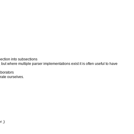
ection into subsections
 but where multiple parser implementations exist it is often useful to have
aborators
rate ourselves.
 ;)