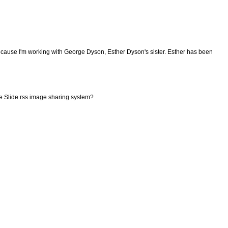
because I'm working with George Dyson, Esther Dyson's sister. Esther has been
he Slide rss image sharing system?